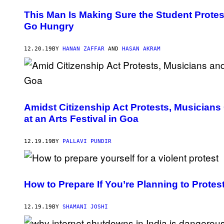
This Man Is Making Sure the Student Protes
Go Hungry
12.20.19
BY
HANAN ZAFFAR
AND
HASAN AKRAM
Amidst Citizenship Act Protests, Musicians
at an Arts Festival in Goa
12.19.19
BY
PALLAVI PUNDIR
How to Prepare If You’re Planning to Protest
12.19.19
BY
SHAMANI JOSHI