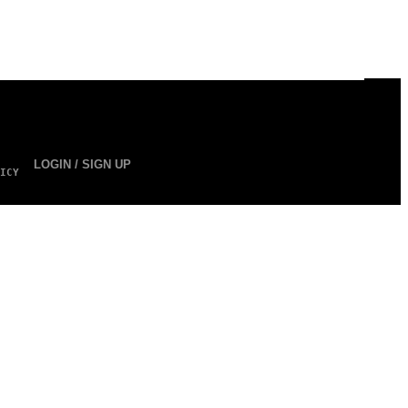
LOGIN / SIGN UP
ICY