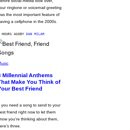
efore social media took over,
our ringtone or voicemail greeting
as the most important feature of
aving a cellphone in the 2000s.
 HOURS AGO
BY
DAN MILAM
usic
3 Millennial Anthems
That Make You Think of
Your Best Friend
f you need a song to send to your
est friend right now to let them
now you’re thinking about them,
ere’s three.