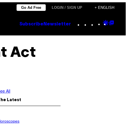
Go Ad Free
LOGIN / SIGN UP
+ ENGLISH
Instagram
TikTok
YouTube
Google
Goog
Subscribe
Newsletter
Discove
Top
Posts
t Act
ee All
The Latest
oroscopes