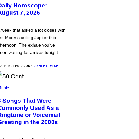
Daily Horoscope:
August 7, 2026
 week that asked a lot closes with
he Moon sextiling Jupiter this
fternoon. The exhale you’ve
een waiting for arrives tonight.
2 MINUTES AGO
BY
ASHLEY FIKE
usic
3 Songs That Were
Commonly Used As a
Ringtone or Voicemail
Greeting in the 2000s