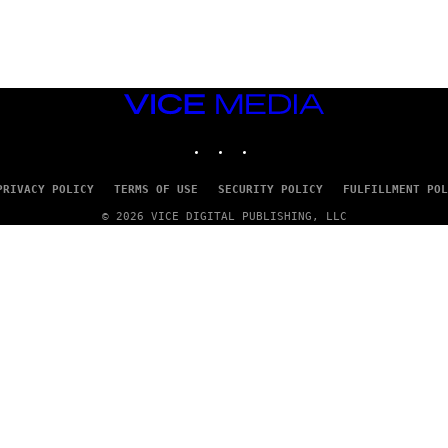
G
E
T
T
Y
I
M
VICE
A
MEDIA
G
INSTAGRAM
TIKTOK
YOUTUBE
E
S
PRIVACY POLICY
TERMS OF USE
SECURITY POLICY
FULFILLMENT POL
© 2026 VICE DIGITAL PUBLISHING, LLC