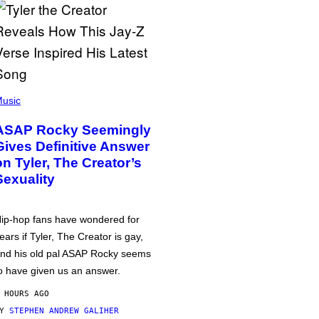
usic
ASAP Rocky Seemingly
Gives Definitive Answer
on Tyler, The Creator’s
Sexuality
ip-hop fans have wondered for
ears if Tyler, The Creator is gay,
nd his old pal ASAP Rocky seems
o have given us an answer.
 HOURS AGO
BY
STEPHEN ANDREW GALIHER