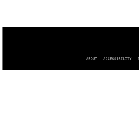
ABOUT
ACCESSIBILITY