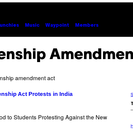
unchies
Music
Waypoint
Members
zenship Amendmen
nship Act Protests in India
S
I
L
H
L