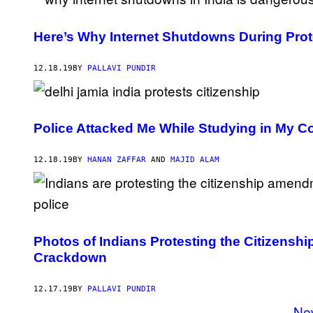
Here’s Why Internet Shutdowns During Pro
12.18.19
BY
PALLAVI PUNDIR
Police Attacked Me While Studying in My Co
12.18.19
BY
HANAN ZAFFAR
AND
MAJID ALAM
Photos of Indians Protesting the Citizensh
Crackdown
12.17.19
BY
PALLAVI PUNDIR
Ne