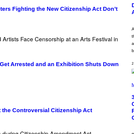
U
S
ters Fighting the New Citizenship Act Don’t
T
R
A
T
I
A
O
t
N
B
a
Y
b
R
E
E
 Get Arrested and an Exhibition Shuts Down
2
S
A
.
P
H
M
O
T
O
B
Y
 the Controversial Citizenship Act
G
R
E
G
O
R