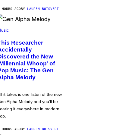
 HOURS AGO
BY
LAUREN BOISVERT
usic
This Researcher
Accidentally
Discovered the New
‘Millennial Whoop’ of
Pop Music: The Gen
Alpha Melody
ll it takes is one listen of the new
en Alpha Melody and you’ll be
earing it everywhere in modern
op.
 HOURS AGO
BY
LAUREN BOISVERT