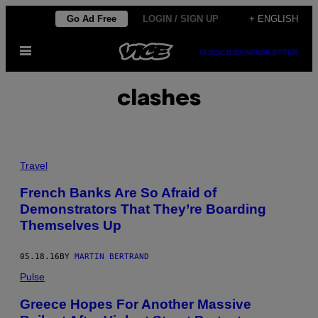
Skip
Go Ad Free
LOGIN / SIGN UP
+ ENGLISH
to
Open
content
SUBSCRIBE
NEWSLETTER
Menu
clashes
Travel
French Banks Are So Afraid of
Demonstrators That They’re Boarding
Themselves Up
05.18.16
BY
MARTIN BERTRAND
Pulse
Greece Hopes For Another Massive