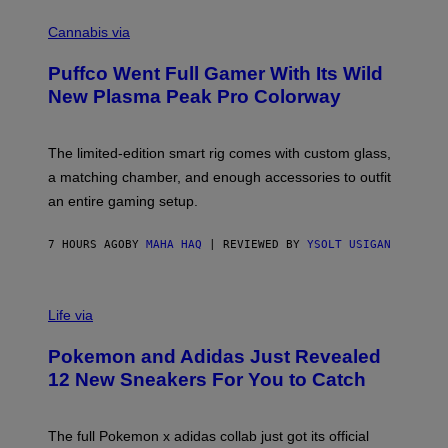
R
C
E
O
Cannabis via
N
U
/
R
G
Puffco Went Full Gamer With Its Wild
T
E
E
T
New Plasma Peak Pro Colorway
S
T
Y
Y
O
I
F
M
The limited-edition smart rig comes with custom glass,
P
A
a matching chamber, and enough accessories to outfit
U
G
F
E
an entire gaming setup.
F
S
C
O
7 HOURS AGO
BY
MAHA HAQ
| REVIEWED BY
YSOLT USIGAN
V
I
Life via
A
P
Pokemon and Adidas Just Revealed
O
K
12 New Sneakers For You to Catch
E
M
O
N
The full Pokemon x adidas collab just got its official