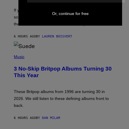
I
C
If you want to make a mixtape for your special
K
Or, continue for free
H
someone but don’t know where to start, why not take
U
these romantic alt-rock classics for a spin?
T
S
O
6 HOURS AGO
BY
LAUREN BOISVERT
N
/
R
E
P
D
H
Music
F
O
E
T
R
3 No-Skip Britpop Albums Turning 30
O
N
B
This Year
S
Y
)
N
I
E
These Britpop albums from 1996 are turning 30 in
L
2026. We still listen to these defining albums front to
S
V
back.
A
N
I
6 HOURS AGO
BY
DAN MILAM
P
E