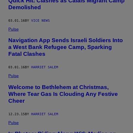
Quick Hit: Clashes as Calais Migrant Camp
Demolished
03.01.16
BY
VICE NEWS
Pulse
Navigation App Sends Israeli Soldiers Into
a West Bank Refugee Camp, Sparking
Fatal Clashes
03.01.16
BY
HARRIET SALEM
Pulse
Welcome to Bethlehem at Christmas,
Where Tear Gas Is Clouding Any Festive
Cheer
12.23.15
BY
HARRIET SALEM
Pulse