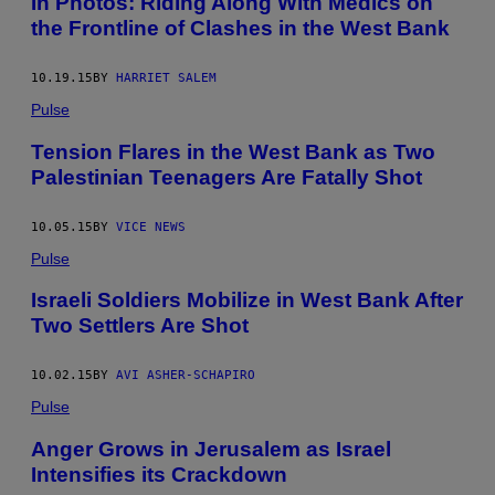
In Photos: Riding Along With Medics on
the Frontline of Clashes in the West Bank
10.19.15
BY
HARRIET SALEM
Pulse
Tension Flares in the West Bank as Two
Palestinian Teenagers Are Fatally Shot
10.05.15
BY
VICE NEWS
Pulse
Israeli Soldiers Mobilize in West Bank After
Two Settlers Are Shot
10.02.15
BY
AVI ASHER-SCHAPIRO
Pulse
Anger Grows in Jerusalem as Israel
Intensifies its Crackdown