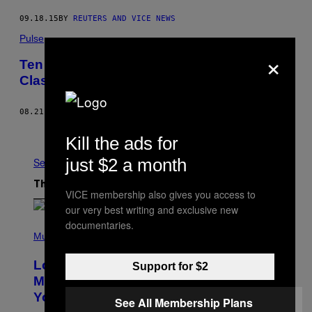
09.18.15
BY
REUTERS AND VICE NEWS
Pulse
×
Ten Migrants Injured During Border
Clashes With Macedonian Police
08.21.15
BY
PIERRE-LOUIS CARON
Older
Kill the ads for
just $2 a month
See All
The Latest
VICE membership also gives you access to
our very best writing and exclusive new
documentaries.
(
P
Music
H
O
Looking For the Perfect Alt-Rock
Support for $2
T
O
Mixtape for Your Boo? I Made It for
B
You Already
Y
See All Membership Plans
M