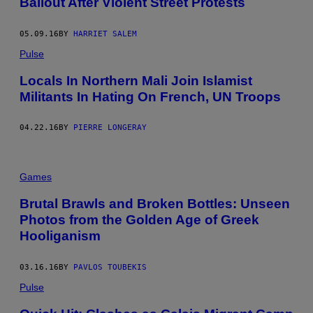
Bailout After Violent Street Protests
05.09.16
BY
HARRIET SALEM
Pulse
Locals In Northern Mali Join Islamist
Militants In Hating On French, UN Troops
04.22.16
BY
PIERRE LONGERAY
Games
Brutal Brawls and Broken Bottles: Unseen
Photos from the Golden Age of Greek
Hooliganism
03.16.16
BY
PAVLOS TOUBEKIS
Pulse