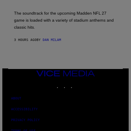
I
C
K
The soundtrack for the upcoming Madden NFL 27
L
A
game is loaded with a variety of stadium anthems and
H
classic hits.
A
M
/
3 HOURS AGO
BY
DAN MILAM
G
E
T
T
Y
I
M
A
VICE
G
MEDIA
E
INSTAGRAM
TIKTOK
YOUTUBE
S
ABOUT
ACCESSIBILITY
PRIVACY POLICY
TERMS OF USE