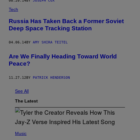
08.20.14
BY
JOSEPH COX
Tech
Russia Has Taken Back a Former Soviet
Deep Space Tracking Station
04.06.14
BY
AMY SHIRA TEITEL
Are We Finally Heading Toward World
Peace?
11.27.12
BY
PATRICK HENDERSON
See All
The Latest
P
H
Music
O