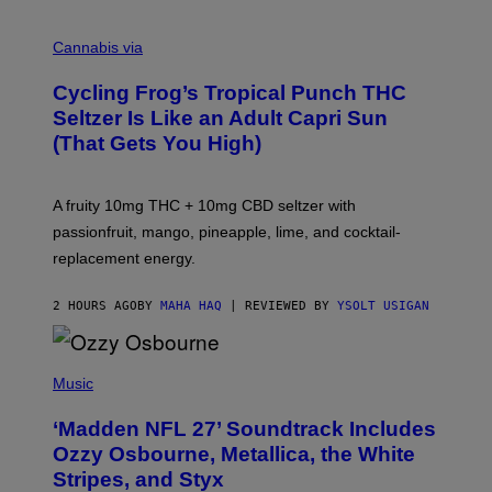
M
A
Cannabis via
H
A
Cycling Frog’s Tropical Punch THC
H
A
Seltzer Is Like an Adult Capri Sun
Q
(That Gets You High)
F
O
R
V
A fruity 10mg THC + 10mg CBD seltzer with
I
C
passionfruit, mango, pineapple, lime, and cocktail-
E
replacement energy.
2 HOURS AGO
BY
MAHA HAQ
| REVIEWED BY
YSOLT USIGAN
P
H
Music
O
T
‘Madden NFL 27’ Soundtrack Includes
O
B
Ozzy Osbourne, Metallica, the White
Y
Stripes, and Styx
N