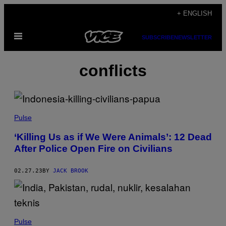
Skip
+ ENGLISH
to
Open
content
SUBSCRIBE
NEWSLETTER
Menu
conflicts
Pulse
‘Killing Us as if We Were Animals’: 12 Dead
After Police Open Fire on Civilians
02.27.23
BY
JACK BROOK
Pulse