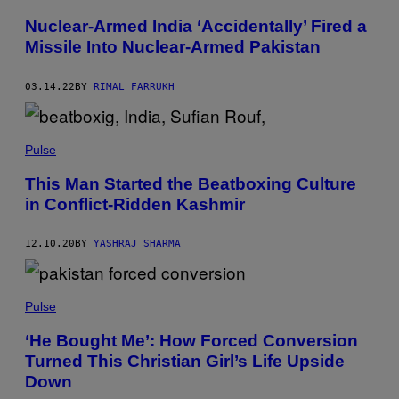
Nuclear-Armed India ‘Accidentally’ Fired a
Missile Into Nuclear-Armed Pakistan
03.14.22
BY
RIMAL FARRUKH
Pulse
This Man Started the Beatboxing Culture
in Conflict-Ridden Kashmir
12.10.20
BY
YASHRAJ SHARMA
Pulse
‘He Bought Me’: How Forced Conversion
Turned This Christian Girl’s Life Upside
Down