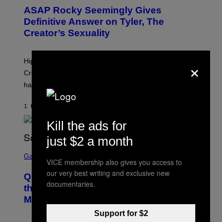
T
ASAP Rocky Seemingly Gives
O
B
Definitive Answer on Tyler, The
Y
Creator’s Sexuality
M
O
N
I
×
Hip-hop fans have wondered for years if Tyler, The
C
A
Creator is gay, and his old pal ASAP Rocky seems to
S
have given us an answer.
C
H
I
1 HOUR AGO
BY
STEPHEN ANDREW GALIHER
P
P
Kill the ads for
E
R
just $2 a month
/
G
S
E
C
Gaming
T
VICE membership also gives you access to
R
T
E
our very best writing and exclusive new
Y
Quake Returns With Surprise Dawn of
E
I
documentaries.
N
the Machine Update Featuring 19 New
M
S
A
Maps
H
G
O
E
Support for $2
T
S
: