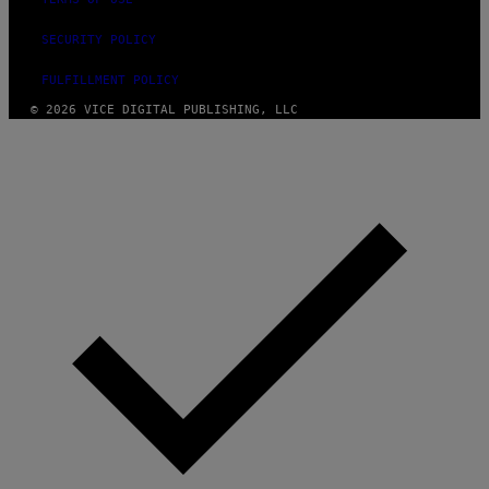
SECURITY POLICY
FULFILLMENT POLICY
© 2026 VICE DIGITAL PUBLISHING, LLC