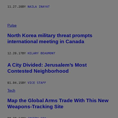
11.27.20
BY
NAILA INAYAT
Pulse
North Korea military threat prompts
international meeting in Canada
12.20.17
BY
HILARY BEAUMONT
A City Divided: Jerusalem’s Most
Contested Neighborhood
01.04.15
BY
VICE STAFF
Tech
Map the Global Arms Trade With This New
Weapons-Tracking Site