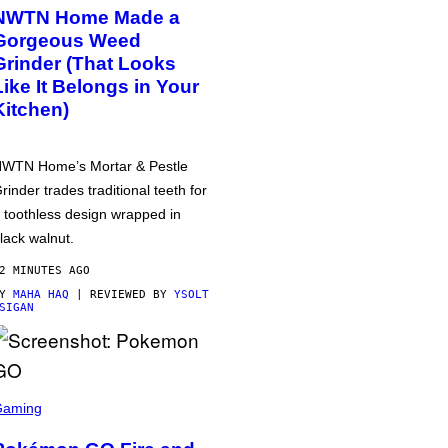
NWTN Home Made a
Gorgeous Weed
Grinder (That Looks
Like It Belongs in Your
Kitchen)
WTN Home’s Mortar & Pestle
rinder trades traditional teeth for
 toothless design wrapped in
lack walnut.
2 MINUTES AGO
BY
MAHA HAQ
| REVIEWED BY
YSOLT
SIGAN
Gaming