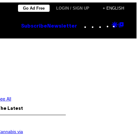
Go Ad Free
LOGIN / SIGN UP
+ ENGLISH
Instagram
TikTok
YouTube
Google
Goog
Subscribe
Newsletter
Discove
Top
Posts
ee All
The Latest
annabis via