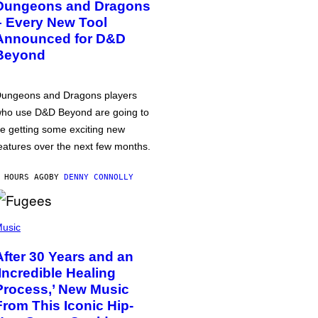
Dungeons and Dragons
– Every New Tool
Announced for D&D
Beyond
ungeons and Dragons players
ho use D&D Beyond are going to
e getting some exciting new
eatures over the next few months.
 HOURS AGO
BY
DENNY CONNOLLY
usic
After 30 Years and an
‘Incredible Healing
Process,’ New Music
From This Iconic Hip-