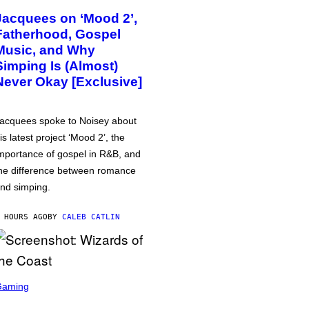
Jacquees on ‘Mood 2’,
Fatherhood, Gospel
Music, and Why
Simping Is (Almost)
Never Okay [Exclusive]
acquees spoke to Noisey about
is latest project ‘Mood 2’, the
mportance of gospel in R&B, and
he difference between romance
nd simping.
 HOURS AGO
BY
CALEB CATLIN
Gaming