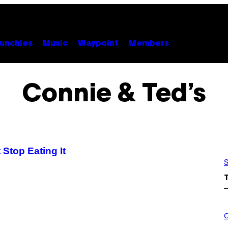
unchies
Music
Waypoint
Members
Connie & Ted’s
 Stop Eating It
S
C
O
C
U