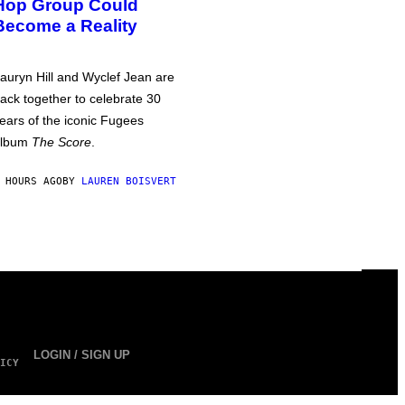
Hop Group Could
Become a Reality
auryn Hill and Wyclef Jean are
ack together to celebrate 30
ears of the iconic Fugees
album
The Score
.
 HOURS AGO
BY
LAUREN BOISVERT
LOGIN / SIGN UP
ICY