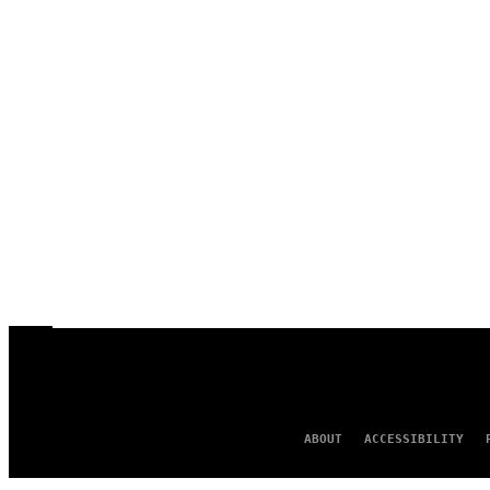
ABOUT
ACCESSIBILITY