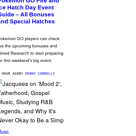
Pokémon GO Fire and
Ice Hatch Day Event
Guide – All Bonuses
and Special Hatches
okemon GO players can check
ut the upcoming bonuses and
imed Research to start preparing
or this weekend’s big event.
 HOUR AGO
BY
DENNY CONNOLLY
usic