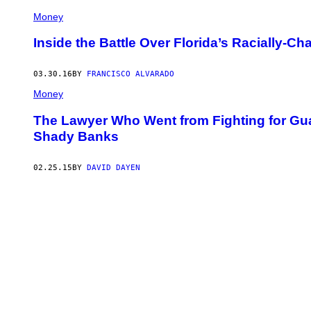
Money
Inside the Battle Over Florida’s Racially-
03.30.16
BY
FRANCISCO ALVARADO
Money
The Lawyer Who Went from Fighting for Gu
Shady Banks
02.25.15
BY
DAVID DAYEN