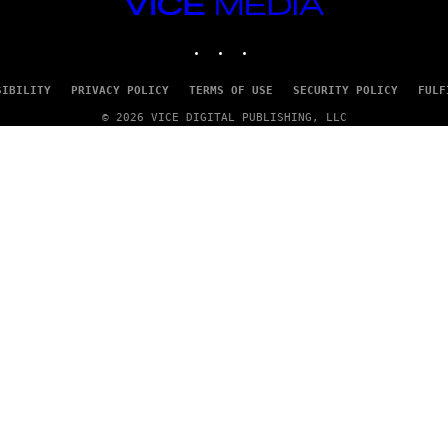
VICE
/
MEDIA
G
E
INSTAGRAM
TIKTOK
YOUTUBE
T
T
Y
SIBILITY
PRIVACY POLICY
TERMS OF USE
SECURITY POLICY
FULF
I
M
© 2026 VICE DIGITAL PUBLISHING, LLC
A
G
E
S