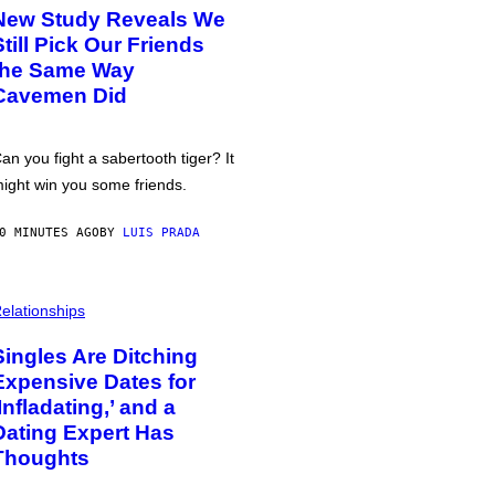
New Study Reveals We
Still Pick Our Friends
the Same Way
Cavemen Did
an you fight a sabertooth tiger? It
ight win you some friends.
0 MINUTES AGO
BY
LUIS PRADA
elationships
Singles Are Ditching
Expensive Dates for
‘Infladating,’ and a
Dating Expert Has
Thoughts