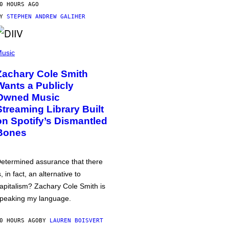
0 HOURS AGO
BY
STEPHEN ANDREW GALIHER
usic
Zachary Cole Smith
Wants a Publicly
Owned Music
Streaming Library Built
on Spotify’s Dismantled
Bones
etermined assurance that there
s, in fact, an alternative to
apitalism? Zachary Cole Smith is
peaking my language.
0 HOURS AGO
BY
LAUREN BOISVERT