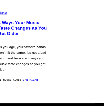
usic
3 Ways Your Music
Taste Changes as You
Get Older
s you age, your favorite bands
on’t hit the same. It’s not a bad
hing, and here are 3 ways your
usic taste changes as you get
lder.
1 HOURS AGO
BY
DAN MILAM