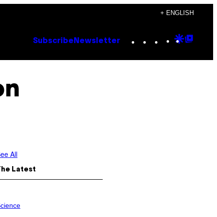
+ ENGLISH
Instagram
TikTok
YouTube
Google
Goog
Subscribe
Newsletter
Discove
Top
Posts
on
ee All
The Latest
cience