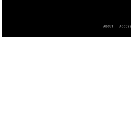
ABOUT
ACCES