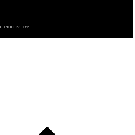
ILLMENT POLICY