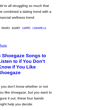
e’re all struggling so much that
e combined a dating trend with a
inancial wellness trend.
 HOURS AGO
BY
SAMMI CARAMELA
usic
4 Shoegaze Songs to
Listen to if You Don’t
Know if You Like
Shoegaze
f you don’t know whether or not
ou like shoegaze, but you want to
igure it out, these four bands
ight help you decide.