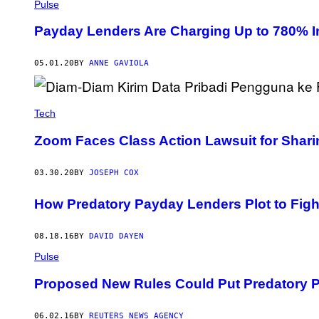
Pulse
Payday Lenders Are Charging Up to 780% I
05.01.20
BY
ANNE GAVIOLA
Tech
Zoom Faces Class Action Lawsuit for Shar
03.30.20
BY
JOSEPH COX
How Predatory Payday Lenders Plot to Fig
08.18.16
BY
DAVID DAYEN
Pulse
Proposed New Rules Could Put Predatory 
06.02.16
BY
REUTERS NEWS AGENCY