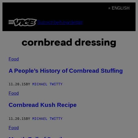
Skip
+ ENGLISH
to
Open
Subscribe
Newsletter
content
Menu
cornbread dressing
Food
A People’s History of Cornbread Stuffing
11.20.15
BY
MICHAEL TWITTY
Food
Cornbread Kush Recipe
11.20.15
BY
MICHAEL TWITTY
Food