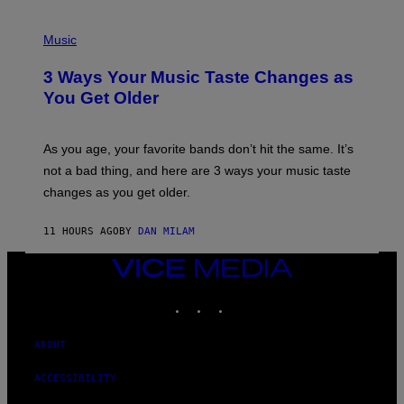
C
C
P
I
H
Music
–
O
C
T
O
3 Ways Your Music Taste Changes as
O
R
I
You Get Older
B
L
I
L
S
U
/
S
As you age, your favorite bands don’t hit the same. It’s
C
T
O
not a bad thing, and here are 3 ways your music taste
R
R
A
changes as you get older.
B
T
I
I
S
O
11 HOURS AGO
BY
DAN MILAM
V
N
I
B
A
VICE
Y
G
I
MEDIA
E
A
INSTAGRAM
TIKTOK
YOUTUBE
T
N
T
W
Y
A
I
ABOUT
L
M
D
A
I
ACCESSIBILITY
G
E
E
/