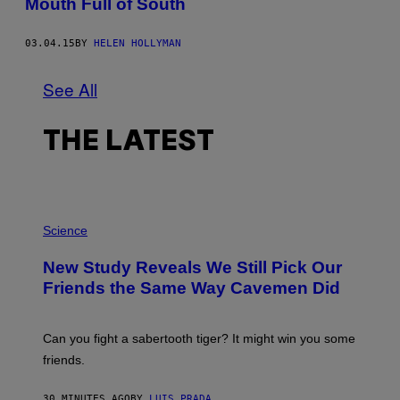
Mouth Full of South
03.04.15
BY
HELEN HOLLYMAN
See All
THE LATEST
P
H
Science
O
T
New Study Reveals We Still Pick Our
O
:
Friends the Same Way Cavemen Did
C
S
A
-
Can you fight a sabertooth tiger? It might win you some
P
friends.
R
I
N
30 MINUTES AGO
BY
LUIS PRADA