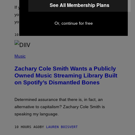
C
G
See All Membership Plans
O
If you don’t know whether or not you like shoegaze, but
E
T
S
you want to figure it out, these four bands might help
T
L
you decide.
Or, continue for free
E
G
A
10 HOURS AGO
BY
STEPHEN ANDREW GALIHER
T
O
/
(
G
P
Music
E
H
T
O
T
Zachary Cole Smith Wants a Publicly
T
Y
O
I
Owned Music Streaming Library Built
B
M
on Spotify’s Dismantled Bones
Y
A
R
G
O
E
B
S
Determined assurance that there is, in fact, an
E
R
alternative to capitalism? Zachary Cole Smith is
T
speaking my language.
O
P
A
10 HOURS AGO
BY
LAUREN BOISVERT
N
U