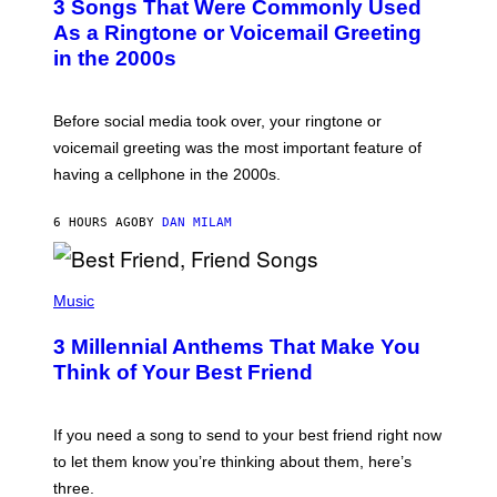
3 Songs That Were Commonly Used
O
B
As a Ringtone or Voicemail Greeting
Y
in the 2000s
G
R
E
G
Before social media took over, your ringtone or
O
R
voicemail greeting was the most important feature of
Y
having a cellphone in the 2000s.
B
O
J
6 HOURS AGO
BY
DAN MILAM
O
R
Q
U
P
E
H
Music
Z
O
/
T
G
3 Millennial Anthems That Make You
O
E
B
Think of Your Best Friend
T
Y
T
K
Y
E
I
V
If you need a song to send to your best friend right now
M
I
A
to let them know you’re thinking about them, here’s
N
G
W
three.
E