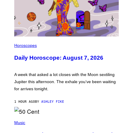
I
L
Horoscopes
L
U
Daily Horoscope: August 7, 2026
S
T
R
A
A week that asked a lot closes with the Moon sextiling
T
I
Jupiter this afternoon. The exhale you’ve been waiting
O
for arrives tonight.
N
B
Y
1 HOUR AGO
BY
ASHLEY FIKE
R
E
E
S
P
A
H
Music
.
O
T