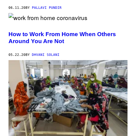
06.11.20
BY
PALLAVI PUNDIR
How to Work From Home When Others
Around You Are Not
05.22.20
BY
DHVANI SOLANI