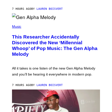
I
S
N
T
7 HOURS AGO
BY
LAUREN BOISVERT
E
R
/
(
G
P
Music
E
H
T
O
T
This Researcher Accidentally
T
Y
O
I
Discovered the New ‘Millennial
B
M
Whoop’ of Pop Music: The Gen Alpha
Y
A
T
G
Melody
A
E
Y
S
L
F
O
O
All it takes is one listen of the new Gen Alpha Melody
R
R
and you’ll be hearing it everywhere in modern pop.
H
R
I
A
L
D
7 HOURS AGO
BY
LAUREN BOISVERT
L
I
/
O
G
D
E
I
T
S
T
N
Y
E