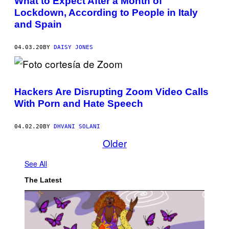
What to Expect After a Month of
Lockdown, According to People in Italy
and Spain
04.03.20
BY
DAISY JONES
Hackers Are Disrupting Zoom Video Calls
With Porn and Hate Speech
04.02.20
BY
DHVANI SOLANI
Older
See All
The Latest