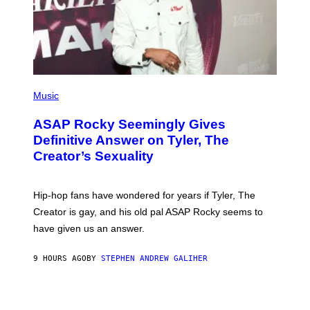
I
Y
M
A
G
E
S
)
P
H
Music
O
T
ASAP Rocky Seemingly Gives
O
B
Definitive Answer on Tyler, The
Y
Creator’s Sexuality
M
O
N
I
Hip-hop fans have wondered for years if Tyler, The
C
A
Creator is gay, and his old pal ASAP Rocky seems to
S
have given us an answer.
C
H
I
9 HOURS AGO
BY
STEPHEN ANDREW GALIHER
P
P
E
R
/