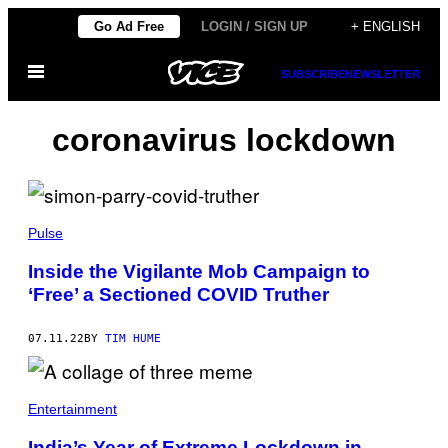
Skip
Go Ad Free
LOGIN / SIGN UP
+ ENGLISH
to
Open
content
SUBSCRIBE
NEWSLETTER
Menu
coronavirus lockdown
Pulse
Inside the Vigilante Mob Campaign to
‘Free’ a Sectioned COVID Truther
07.11.22
BY
TIM HUME
Entertainment
India’s Year of Extreme Lockdown in