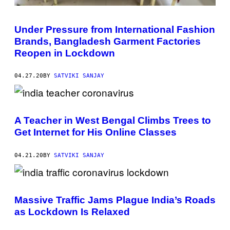
Under Pressure from International Fashion
Brands, Bangladesh Garment Factories
Reopen in Lockdown
04.27.20
BY
SATVIKI SANJAY
A Teacher in West Bengal Climbs Trees to
Get Internet for His Online Classes
04.21.20
BY
SATVIKI SANJAY
Massive Traffic Jams Plague India’s Roads
as Lockdown Is Relaxed