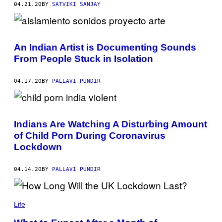
04.21.20
BY
SATVIKI SANJAY
An Indian Artist is Documenting Sounds
From People Stuck in Isolation
04.17.20
BY
PALLAVI PUNDIR
Indians Are Watching A Disturbing Amount
of Child Porn During Coronavirus
Lockdown
04.14.20
BY
PALLAVI PUNDIR
Life