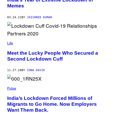
Memes
03.24.21
BY
JAISHREE KUMAR
Life
Meet the Lucky People Who Secured a
Second Lockdown Cuff
11.27.20
BY
IONA DAVID
Pulse
India’s Lockdown Forced Millions of
Migrants to Go Home. Now Employers
Want Them Back.