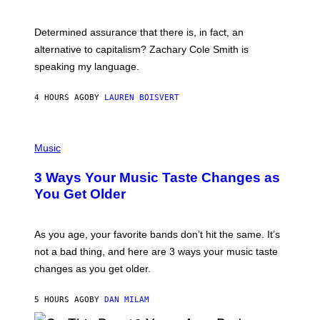
R
G
O
E
B
S
Determined assurance that there is, in fact, an
E
R
alternative to capitalism? Zachary Cole Smith is
T
speaking my language.
O
P
A
4 HOURS AGO
BY
LAUREN BOISVERT
N
U
C
C
P
I
H
Music
–
O
C
T
O
3 Ways Your Music Taste Changes as
O
R
I
You Get Older
B
L
I
L
S
U
/
S
As you age, your favorite bands don’t hit the same. It’s
C
T
O
not a bad thing, and here are 3 ways your music taste
R
R
A
changes as you get older.
B
T
I
I
S
O
5 HOURS AGO
BY
DAN MILAM
V
N
I
B