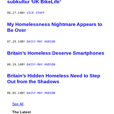
subkultur ‘UK BikeLife’
08.27.14
BY
VICE STAFF
My Homelessness Nightmare Appears to
Be Over
07.29.14
BY
DAISY-MAY HUDSON
Britain’s Homeless Deserve Smartphones
06.19.14
BY
DAISY-MAY HUDSON
Britain’s Hidden Homeless Need to Step
Out from the Shadows
06.05.14
BY
DAISY-MAY HUDSON
See All
The Latest