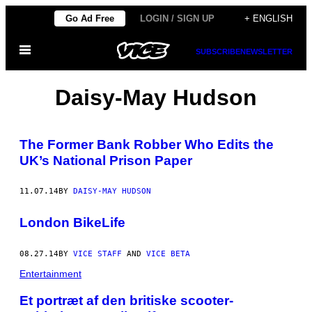
Skip
Go Ad Free
LOGIN / SIGN UP
+ ENGLISH
to
Open
content
SUBSCRIBE
NEWSLETTER
Menu
Daisy-May Hudson
The Former Bank Robber Who Edits the
UK’s National Prison Paper
11.07.14
BY
DAISY-MAY HUDSON
London BikeLife
08.27.14
BY
VICE STAFF
AND
VICE BETA
Entertainment
Et portræt af den britiske scooter-