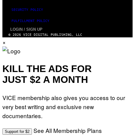
SECURITY POLICY
FULFILLMENT POLICY
LOGIN / SIGN UP
© 2026 VICE DIGITAL PUBLISHING, LLC
×
KILL THE ADS FOR
JUST $2 A MONTH
VICE membership also gives you access to our
very best writing and exclusive new
documentaries.
See All Membership Plans
Support for $2