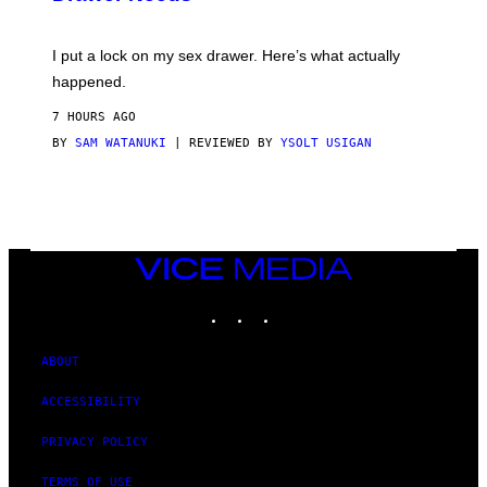
U
A
K
G
I
E
I put a lock on my sex drawer. Here’s what actually
F
)
O
happened.
R
V
7 HOURS AGO
I
C
BY
SAM WATANUKI
| REVIEWED BY
YSOLT USIGAN
E
VICE
MEDIA
INSTAGRAM
TIKTOK
YOUTUBE
ABOUT
ACCESSIBILITY
PRIVACY POLICY
TERMS OF USE