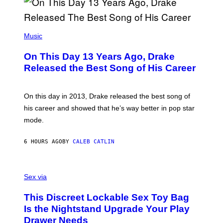
A
Y
G
I
E
A
T
(
N
T
P
Music
W
Y
H
A
I
O
L
On This Day 13 Years Ago, Drake
M
T
D
A
O
I
Released the Best Song of His Career
G
B
E
E
Y
/
S
G
G
)
A
E
On this day in 2013, Drake released the best song of
R
T
his career and showed that he’s way better in pop star
Y
T
G
Y
mode.
E
I
R
M
S
A
6 HOURS AGO
BY
CALEB CATLIN
H
G
O
E
F
S
S
F
A
Sex via
/
M
W
W
I
This Discreet Lockable Sex Toy Bag
A
R
T
E
Is the Nightstand Upgrade Your Play
A
I
Drawer Needs
N
M