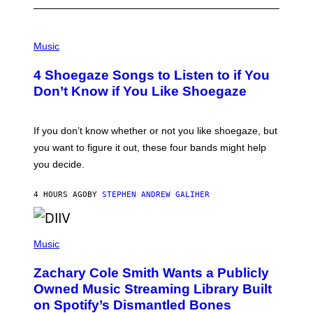
P
H
Music
O
T
4 Shoegaze Songs to Listen to if You
O
B
Don’t Know if You Like Shoegaze
Y
S
C
O
If you don’t know whether or not you like shoegaze, but
T
you want to figure it out, these four bands might help
T
L
you decide.
E
G
A
4 HOURS AGO
BY
STEPHEN ANDREW GALIHER
T
O
/
(
G
P
Music
E
H
T
O
T
Zachary Cole Smith Wants a Publicly
T
Y
O
I
Owned Music Streaming Library Built
B
M
on Spotify’s Dismantled Bones
Y
A