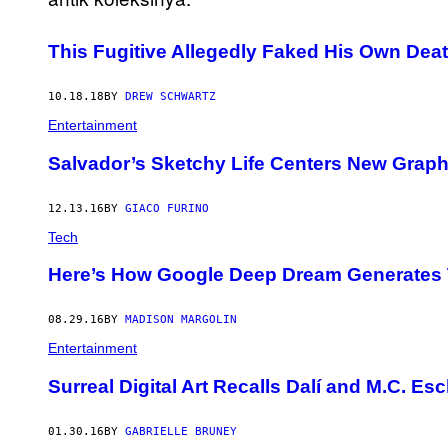
This Fugitive Allegedly Faked His Own Death 
10.18.18
BY
DREW SCHWARTZ
Entertainment
Salvador’s Sketchy Life Centers New Graphi
12.13.16
BY
GIACO FURINO
Tech
Here’s How Google Deep Dream Generates 
08.29.16
BY
MADISON MARGOLIN
Entertainment
Surreal Digital Art Recalls Dalí and M.C. Es
01.30.16
BY
GABRIELLE BRUNEY