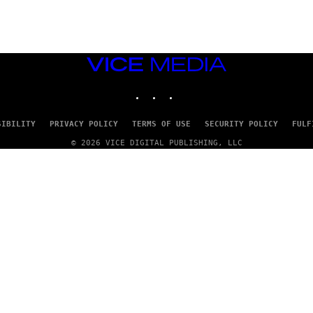
Y
/
R
E
D
F
VICE
E
R
MEDIA
N
INSTAGRAM
TIKTOK
YOUTUBE
S
)
SIBILITY
PRIVACY POLICY
TERMS OF USE
SECURITY POLICY
FULF
© 2026 VICE DIGITAL PUBLISHING, LLC