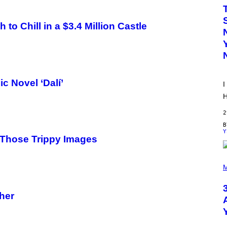
W
A
T
to Chill in a $3.4 Million Castle
A
N
U
K
I
F
O
R
c Novel ‘Dalí’
I
V
I
H
C
E
2
Y
Those Trippy Images
P
H
M
O
T
O
cher
B
Y
S
C