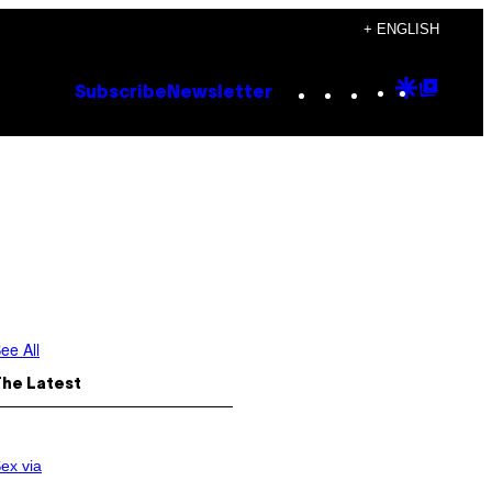
+ ENGLISH
Instagram
TikTok
YouTube
Google
Goog
Subscribe
Newsletter
Discove
Top
Posts
ee All
The Latest
ex via