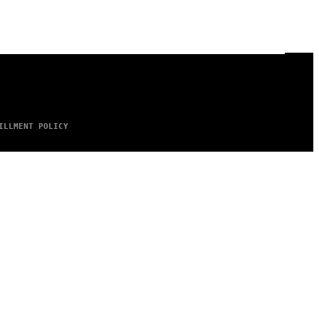
ILLMENT POLICY