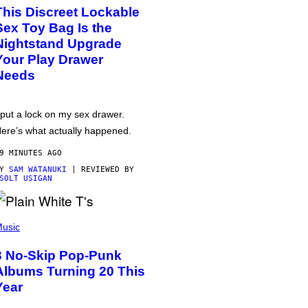
This Discreet Lockable
Sex Toy Bag Is the
Nightstand Upgrade
Your Play Drawer
Needs
 put a lock on my sex drawer.
ere’s what actually happened.
9 MINUTES AGO
BY
SAM WATANUKI
| REVIEWED BY
SOLT USIGAN
usic
3 No-Skip Pop-Punk
Albums Turning 20 This
Year