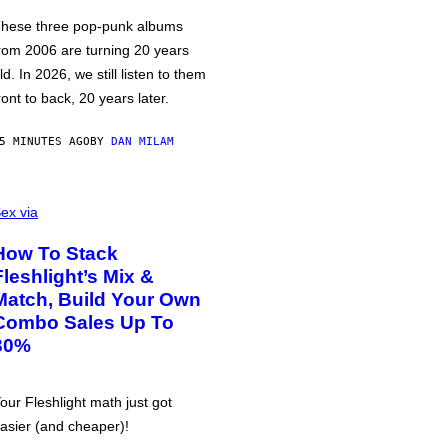
hese three pop-punk albums
rom 2006 are turning 20 years
ld. In 2026, we still listen to them
ront to back, 20 years later.
5 MINUTES AGO
BY
DAN MILAM
ex via
How To Stack
Fleshlight’s Mix &
Match, Build Your Own
Combo Sales Up To
30%
our Fleshlight math just got
asier (and cheaper)!