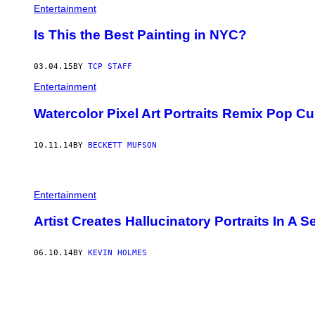
Entertainment
Is This the Best Painting in NYC?
03.04.15
BY
TCP STAFF
Entertainment
Watercolor Pixel Art Portraits Remix Pop Cu
10.11.14
BY
BECKETT MUFSON
Entertainment
Artist Creates Hallucinatory Portraits In A
06.10.14
BY
KEVIN HOLMES