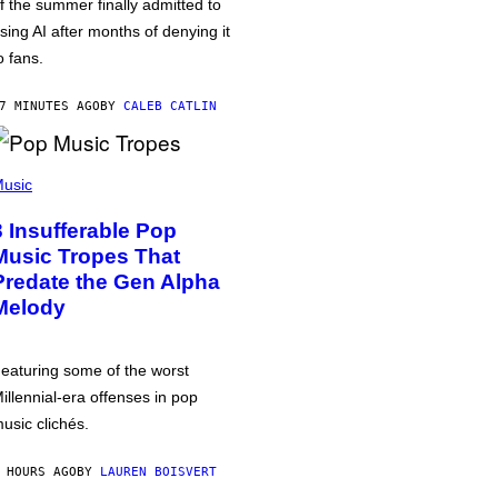
f the summer finally admitted to
sing AI after months of denying it
o fans.
7 MINUTES AGO
BY
CALEB CATLIN
usic
3 Insufferable Pop
Music Tropes That
Predate the Gen Alpha
Melody
eaturing some of the worst
illennial-era offenses in pop
usic clichés.
 HOURS AGO
BY
LAUREN BOISVERT