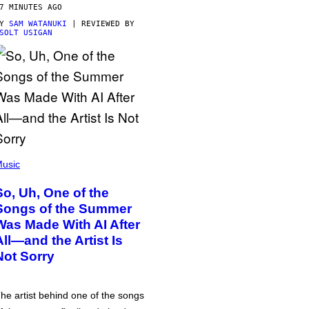
7 MINUTES AGO
BY
SAM WATANUKI
| REVIEWED BY
SOLT USIGAN
usic
So, Uh, One of the
Songs of the Summer
Was Made With AI After
All—and the Artist Is
Not Sorry
he artist behind one of the songs