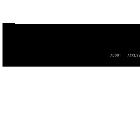
ABOUT
ACCES