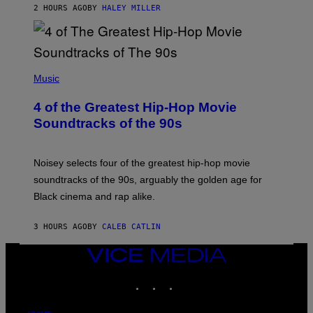
2 HOURS AGO
BY
HALEY MILLER
(
P
Music
H
O
4 of the Greatest Hip-Hop Movie
T
O
Soundtracks of the 90s
B
Y
P
O
Noisey selects four of the greatest hip-hop movie
O
soundtracks of the 90s, arguably the golden age for
L
A
Black cinema and rap alike.
R
N
A
3 HOURS AGO
BY
CALEB CATLIN
L
/
VICE
G
A
MEDIA
R
INSTAGRAM
TIKTOK
YOUTUBE
C
I
A