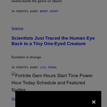
review-bomb the game on Steam.
A
Y
S
34 MINUTES AGO
BY
BRENT KOEPP
T
A
T
P
I
H
Science
O
O
N
T
,
Scientists Just Traced the Human Eye
O
S
:
T
Back to a Tiny One-Eyed Creature
C
E
S
A
A
M
I
Evolution is strange.
M
A
G
36 MINUTES AGO
BY
LUIS PRADA
E
S
/
G
E
T
T
S
×
Y
C
Gaming
I
R
M
E
A