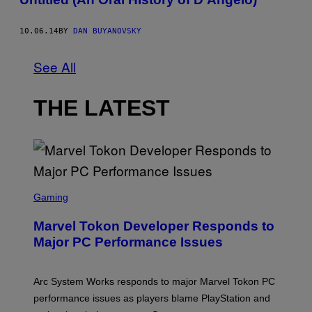
10.06.14
BY
DAN BUYANOVSKY
See All
THE LATEST
S
C
Gaming
R
E
Marvel Tokon Developer Responds to
E
N
Major PC Performance Issues
S
H
O
T
Arc System Works responds to major Marvel Tokon PC
:
performance issues as players blame PlayStation and
P
L