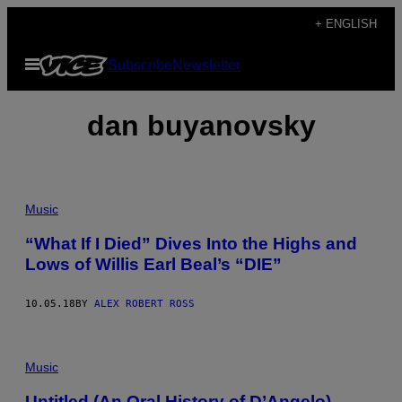
Skip
+ ENGLISH
to
Open
Subscribe
Newsletter
content
Menu
dan buyanovsky
Music
“What If I Died” Dives Into the Highs and
Lows of Willis Earl Beal’s “DIE”
10.05.18
BY
ALEX ROBERT ROSS
Music
Untitled (An Oral History of D’Angelo)