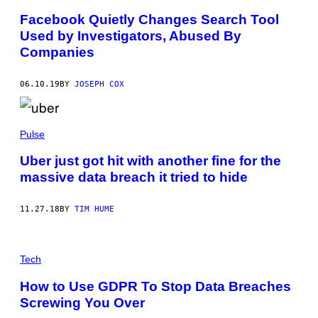
Facebook Quietly Changes Search Tool
Used by Investigators, Abused By
Companies
06.10.19
BY
JOSEPH COX
Pulse
Uber just got hit with another fine for the
massive data breach it tried to hide
11.27.18
BY
TIM HUME
Tech
How to Use GDPR To Stop Data Breaches
Screwing You Over