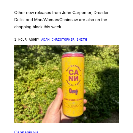
:
L
O
Other new releases from John Carpenter, Dresden
N
D
Dolls, and Man/Woman/Chainsaw are also on the
O
chopping block this week.
N
'
S
1 HOUR AGO
BY
ADAM CHRISTOPHER SMITH
M
A
N
/
W
O
M
A
N
/
C
H
A
I
N
S
A
W
(
I
N
L
I
Cannabis via