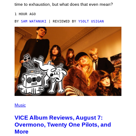
M
time to exhaustion, but what does that even mean?
A
G
1 HOUR AGO
E
S
BY
SAM WATANUKI
| REVIEWED BY
YSOLT USIGAN
P
I
Music
C
T
VICE Album Reviews, August 7:
U
R
Overmono, Twenty One Pilots, and
E
More
D