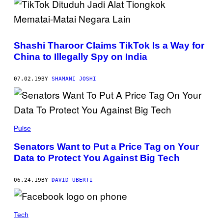
Shashi Tharoor Claims TikTok Is a Way for
China to Illegally Spy on India
07.02.19
BY
SHAMANI JOSHI
Pulse
Senators Want to Put a Price Tag on Your
Data to Protect You Against Big Tech
06.24.19
BY
DAVID UBERTI
Tech