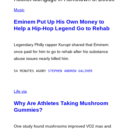
A
P
R
H
Music
V
O
E
T
L
Eminem Put Up His Own Money to
O
B
Help a Hip-Hop Legend Go to Rehab
Y
A
A
R
Legendary Philly rapper Kurupt shared that Eminem
O
once paid for him to go to rehab after his substance
N
J
abuse issues nearly killed him.
.
T
H
54 MINUTES AGO
BY
STEPHEN ANDREW GALIHER
O
R
N
T
Life via
O
N
/
Why Are Athletes Taking Mushroom
G
E
Gummies?
T
T
Y
I
One study found mushrooms improved VO2 max and