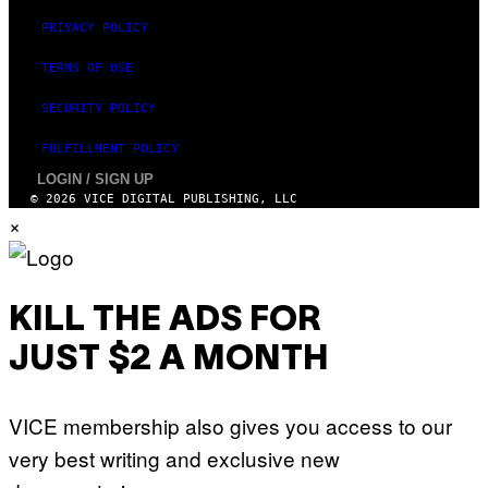
PRIVACY POLICY
TERMS OF USE
SECURITY POLICY
FULFILLMENT POLICY
LOGIN / SIGN UP
© 2026 VICE DIGITAL PUBLISHING, LLC
×
KILL THE ADS FOR
JUST $2 A MONTH
VICE membership also gives you access to our
very best writing and exclusive new