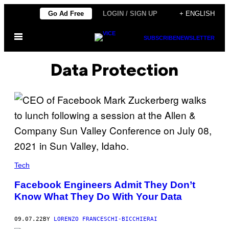
Skip
Go Ad Free
LOGIN / SIGN UP
+ ENGLISH
to
Open
content
SUBSCRIBE
NEWSLETTER
Menu
Data Protection
Tech
Facebook Engineers Admit They Don’t
Know What They Do With Your Data
09.07.22
BY
LORENZO FRANCESCHI-BICCHIERAI