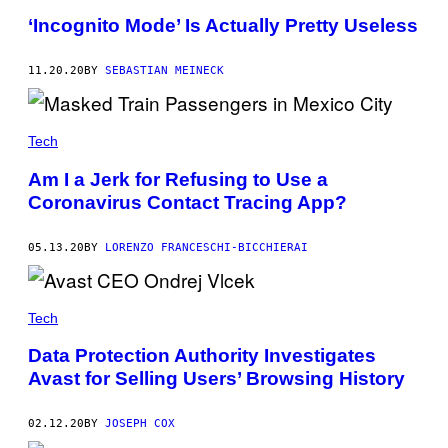
‘Incognito Mode’ Is Actually Pretty Useless
11.20.20
BY
SEBASTIAN MEINECK
Tech
Am I a Jerk for Refusing to Use a
Coronavirus Contact Tracing App?
05.13.20
BY
LORENZO FRANCESCHI-BICCHIERAI
Tech
Data Protection Authority Investigates
Avast for Selling Users’ Browsing History
02.12.20
BY
JOSEPH COX