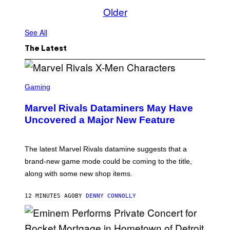
Older
See All
The Latest
S
C
Gaming
R
E
Marvel Rivals Dataminers May Have
E
N
Uncovered a Major New Feature
S
H
O
T
The latest Marvel Rivals datamine suggests that a
:
brand-new game mode could be coming to the title,
N
E
along with some new shop items.
T
E
A
12 MINUTES AGO
BY
DENNY CONNOLLY
S
E
,
M