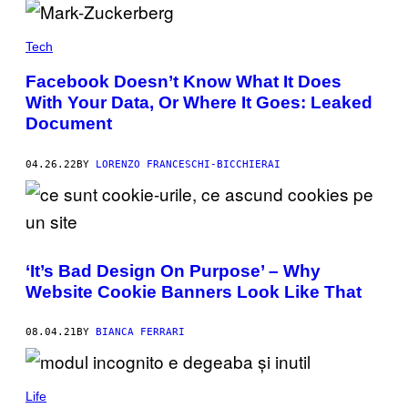
Tech
Facebook Doesn’t Know What It Does
With Your Data, Or Where It Goes: Leaked
Document
04.26.22
BY
LORENZO FRANCESCHI-BICCHIERAI
‘It’s Bad Design On Purpose’ – Why
Website Cookie Banners Look Like That
08.04.21
BY
BIANCA FERRARI
Life