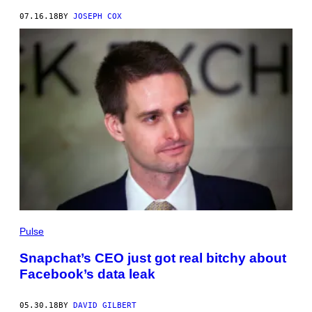
07.16.18
BY
JOSEPH COX
Pulse
Snapchat’s CEO just got real bitchy about
Facebook’s data leak
05.30.18
BY
DAVID GILBERT