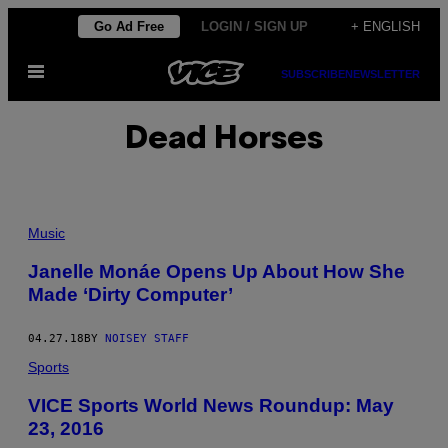
Skip
Go Ad Free
LOGIN / SIGN UP
+ ENGLISH
to
Open
content
SUBSCRIBE
NEWSLETTER
Menu
Dead Horses
Music
Janelle Monáe Opens Up About How She
Made ‘Dirty Computer’
04.27.18
BY
NOISEY STAFF
Sports
VICE Sports World News Roundup: May
23, 2016