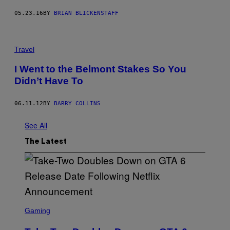
05.23.16
BY
BRIAN BLICKENSTAFF
Travel
I Went to the Belmont Stakes So You
Didn’t Have To
06.11.12
BY
BARRY COLLINS
See All
The Latest
S
C
Gaming
R
E