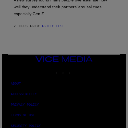
A new survey found many people overestimate how
well they understand their partners’ arousal cues,
especially Gen Z.
2 HOURS AGO
BY
ASHLEY FIKE
VICE
MEDIA
INSTAGRAM
TIKTOK
YOUTUBE
ABOUT
ACCESSIBILITY
PRIVACY POLICY
TERMS OF USE
SECURITY POLICY