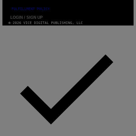
FULFILLMENT POLICY
LOGIN / SIGN UP
© 2026 VICE DIGITAL PUBLISHING, LLC