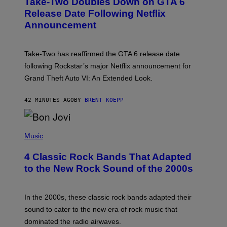
Take-Two Doubles Down on GTA 6
E
N
Release Date Following Netflix
S
Announcement
H
O
T
:
Take-Two has reaffirmed the GTA 6 release date
R
O
following Rockstar’s major Netflix announcement for
C
Grand Theft Auto VI: An Extended Look.
K
S
T
42 MINUTES AGO
BY
BRENT KOEPP
A
R
G
A
P
M
H
Music
E
O
S
T
4 Classic Rock Bands That Adapted
O
B
to the New Rock Sound of the 2000s
Y
F
R
A
In the 2000s, these classic rock bands adapted their
N
sound to cater to the new era of rock music that
K
M
dominated the radio airwaves.
I