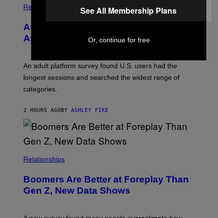
/
Relationships
See All Membership Plans
W
I
Americans Watch Porn Longer Than
R
E
Anyone Else, Survey Finds
Or, continue for free
I
M
A
G
An adult platform survey found U.S. users had the
E
longest sessions and searched the widest range of
categories.
2 HOURS AGO
BY
ASHLEY FIKE
Relationships
Boomers Are Better at Foreplay Than
Gen Z, New Data Shows