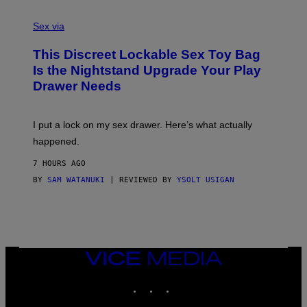
F
S
S
F
A
Sex via
/
M
W
W
I
This Discreet Lockable Sex Toy Bag
A
R
T
E
Is the Nightstand Upgrade Your Play
A
I
Drawer Needs
N
M
U
A
K
G
I
E
I put a lock on my sex drawer. Here’s what actually
F
)
O
happened.
R
V
7 HOURS AGO
I
C
BY
SAM WATANUKI
| REVIEWED BY
YSOLT USIGAN
E
VICE
MEDIA
INSTAGRAM
TIKTOK
YOUTUBE