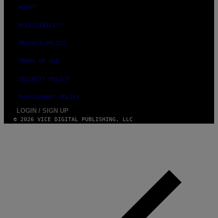
ABOUT
ACCESSIBILITY
PRIVACY POLICY
TERMS OF USE
SECURITY POLICY
FULFILLMENT POLICY
LOGIN / SIGN UP
© 2026 VICE DIGITAL PUBLISHING, LLC