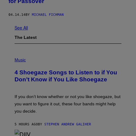
for Passover
04.14.14
BY
MICHAEL FICHMAN
See All
The Latest
P
H
Music
O
T
4 Shoegaze Songs to Listen to if You
O
B
Don’t Know if You Like Shoegaze
Y
S
C
O
If you don’t know whether or not you like shoegaze, but
T
you want to figure it out, these four bands might help
T
L
you decide.
E
G
A
5 HOURS AGO
BY
STEPHEN ANDREW GALIHER
T
O