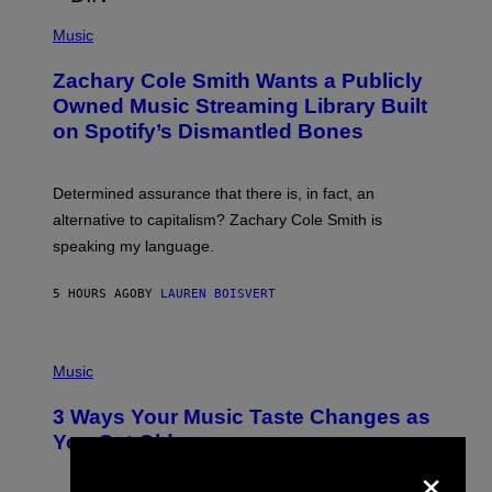
/
(
G
P
Music
E
H
T
O
T
Zachary Cole Smith Wants a Publicly
T
Y
O
I
Owned Music Streaming Library Built
B
M
on Spotify’s Dismantled Bones
Y
A
R
G
O
E
B
S
Determined assurance that there is, in fact, an
E
R
alternative to capitalism? Zachary Cole Smith is
T
speaking my language.
O
P
A
5 HOURS AGO
BY
LAUREN BOISVERT
N
U
C
C
P
I
H
Music
–
O
C
T
O
3 Ways Your Music Taste Changes as
O
R
I
You Get Older
B
L
×
I
L
S
U