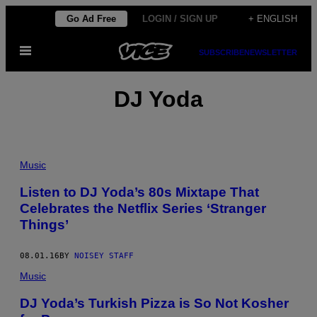
Skip
Go Ad Free
LOGIN / SIGN UP
+ ENGLISH
to
Open
content
SUBSCRIBE
NEWSLETTER
Menu
DJ Yoda
Music
Listen to DJ Yoda’s 80s Mixtape That
Celebrates the Netflix Series ‘Stranger
Things’
08.01.16
BY
NOISEY STAFF
Music
DJ Yoda’s Turkish Pizza is So Not Kosher