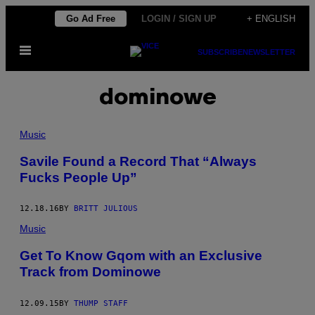
Skip
Go Ad Free
LOGIN / SIGN UP
+ ENGLISH
to
Open
content
SUBSCRIBE
NEWSLETTER
Menu
dominowe
Music
Savile Found a Record That “Always
Fucks People Up”
12.18.16
BY
BRITT JULIOUS
Music
Get To Know Gqom with an Exclusive
Track from Dominowe
12.09.15
BY
THUMP STAFF