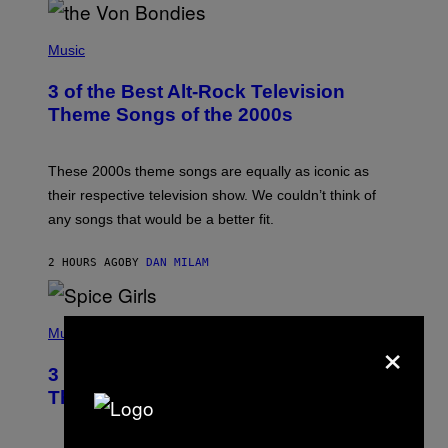
P
H
Music
O
T
3 of the Best Alt-Rock Television
O
B
Theme Songs of the 2000s
Y
J
A
M
These 2000s theme songs are equally as iconic as
I
their respective television show. We couldn’t think of
E
M
any songs that would be a better fit.
C
C
A
2 HOURS AGO
BY
DAN MILAM
R
T
H
P
Y
H
Music
×
/
O
W
T
I
3 No-Skip Pop Albums Turning 30
O
R
B
E
This Year
Y
I
T
M
I
A