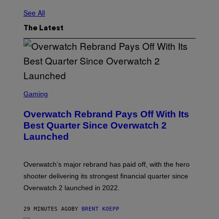
See All
The Latest
S
C
Gaming
R
E
Overwatch Rebrand Pays Off With Its
E
N
Best Quarter Since Overwatch 2
S
Launched
H
O
T
:
Overwatch’s major rebrand has paid off, with the hero
B
L
shooter delivering its strongest financial quarter since
I
Overwatch 2 launched in 2022.
Z
Z
A
29 MINUTES AGO
BY
BRENT KOEPP
R
D