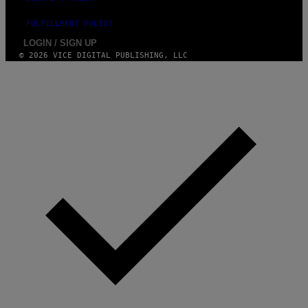
FULFILLMENT POLICY
LOGIN / SIGN UP
© 2026 VICE DIGITAL PUBLISHING, LLC