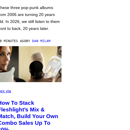
hese three pop-punk albums
rom 2006 are turning 20 years
ld. In 2026, we still listen to them
ront to back, 20 years later.
9 MINUTES AGO
BY
DAN MILAM
ex via
How To Stack
Fleshlight’s Mix &
Match, Build Your Own
Combo Sales Up To
30%