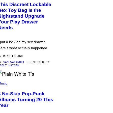
This Discreet Lockable
Sex Toy Bag Is the
Nightstand Upgrade
Your Play Drawer
Needs
 put a lock on my sex drawer.
ere’s what actually happened.
2 MINUTES AGO
BY
SAM WATANUKI
| REVIEWED BY
SOLT USIGAN
usic
3 No-Skip Pop-Punk
Albums Turning 20 This
Year