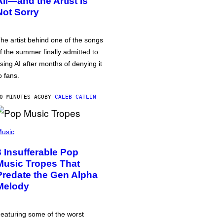
All—and the Artist Is
Not Sorry
he artist behind one of the songs
f the summer finally admitted to
sing AI after months of denying it
o fans.
0 MINUTES AGO
BY
CALEB CATLIN
usic
3 Insufferable Pop
Music Tropes That
Predate the Gen Alpha
Melody
eaturing some of the worst