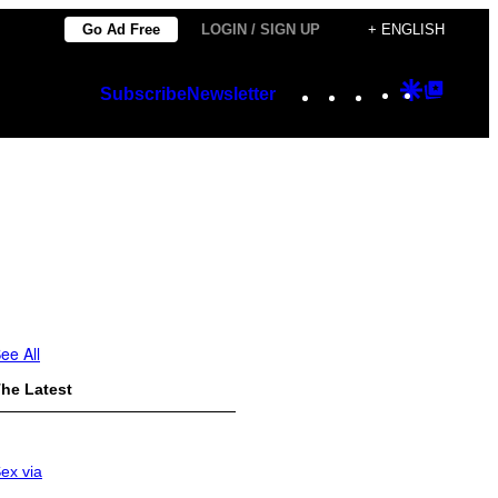
Go Ad Free
LOGIN / SIGN UP
+ ENGLISH
Instagram
TikTok
YouTube
Google
Googl
Subscribe
Newsletter
Discover
Top
Posts
ee All
he Latest
ex via