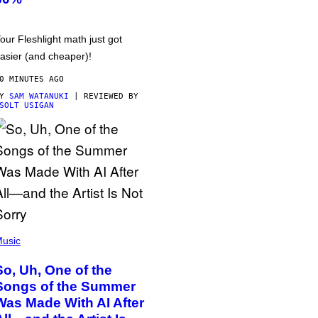
our Fleshlight math just got
asier (and cheaper)!
0 MINUTES AGO
BY
SAM WATANUKI
| REVIEWED BY
SOLT USIGAN
usic
So, Uh, One of the
Songs of the Summer
Was Made With AI After