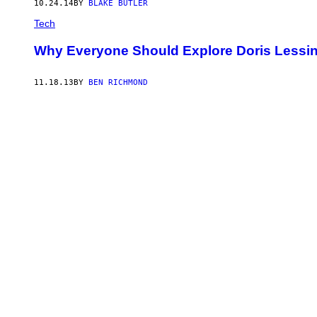
10.24.14
BY
BLAKE BUTLER
Tech
Why Everyone Should Explore Doris Lessin
11.18.13
BY
BEN RICHMOND