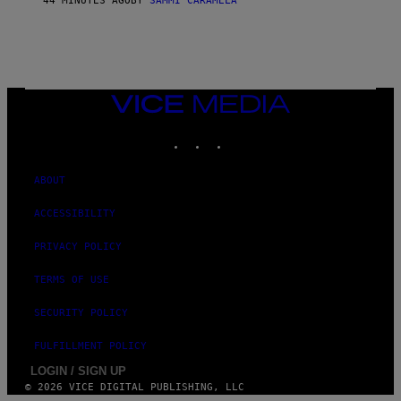
44 MINUTES AGO
BY
SAMMI CARAMELA
VICE
MEDIA
INSTAGRAM
TIKTOK
YOUTUBE
ABOUT
ACCESSIBILITY
PRIVACY POLICY
TERMS OF USE
SECURITY POLICY
FULFILLMENT POLICY
LOGIN / SIGN UP
© 2026 VICE DIGITAL PUBLISHING, LLC