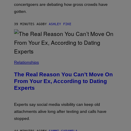
concertgoers are debating how gross crowds have
gotten.
39 MINUTES AGO
BY
ASHLEY FIKE
Relationships
The Real Reason You Can’t Move On
From Your Ex, According to Dating
Experts
Experts say social media visibility can keep old
attachments alive long after texting and calls have
stopped.