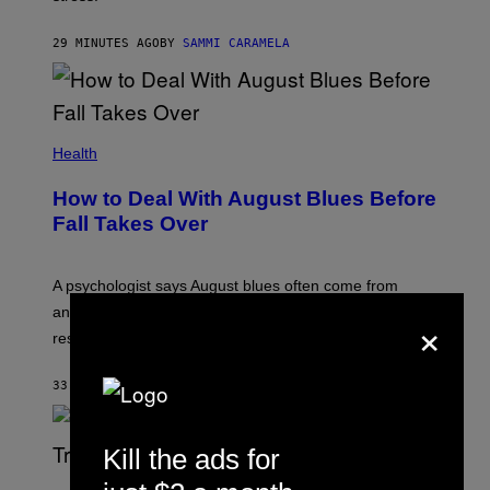
29 MINUTES AGO
BY
SAMMI CARAMELA
Health
How to Deal With August Blues Before
Fall Takes Over
A psychologist says August blues often come from
anticipating busier schedules, routines, and
×
responsibility.
33 MINUTES AGO
BY
SAMMI CARAMELA
Kill the ads for
S