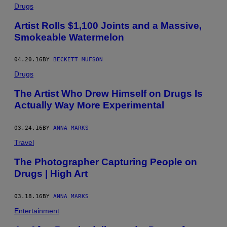
Drugs
Artist Rolls $1,100 Joints and a Massive,
Smokeable Watermelon
04.20.16
BY
BECKETT MUFSON
Drugs
The Artist Who Drew Himself on Drugs Is
Actually Way More Experimental
03.24.16
BY
ANNA MARKS
Travel
The Photographer Capturing People on
Drugs | High Art
03.18.16
BY
ANNA MARKS
Entertainment