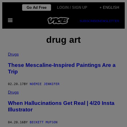
Skip
Go Ad Free
LOGIN / SIGN UP
+ ENGLISH
to
Open
content
SUBSCRIBE
NEWSLETTER
Menu
drug art
Drugs
These Mescaline-Inspired Paintings Are a
Trip
02.20.17
BY
NOÉMIE JENNIFER
Drugs
When Hallucinations Get Real | 4/20 Insta
Illustrator
04.20.16
BY
BECKETT MUFSON