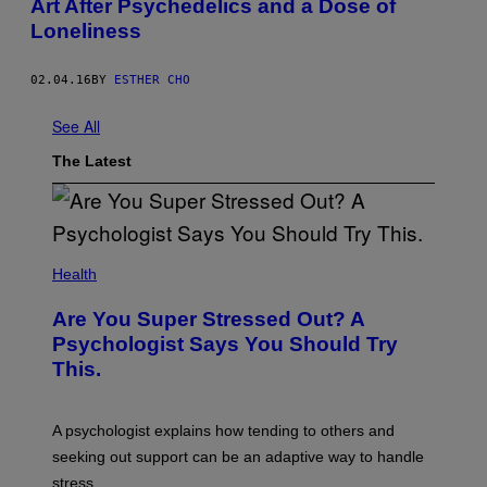
Art After Psychedelics and a Dose of
Loneliness
02.04.16
BY
ESTHER CHO
See All
The Latest
Health
Are You Super Stressed Out? A
Psychologist Says You Should Try
This.
A psychologist explains how tending to others and
seeking out support can be an adaptive way to handle
stress.