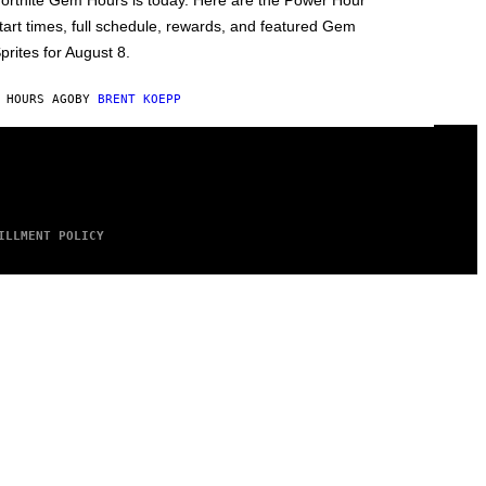
ortnite Gem Hours is today. Here are the Power Hour
tart times, full schedule, rewards, and featured Gem
prites for August 8.
 HOURS AGO
BY
BRENT KOEPP
ILLMENT POLICY