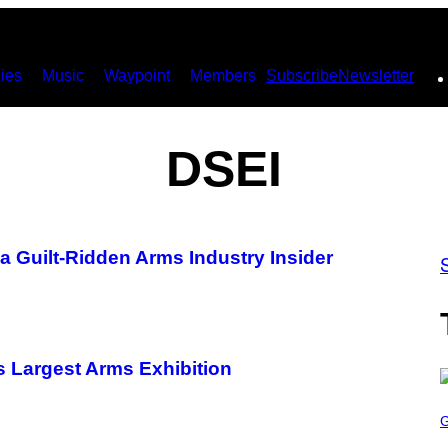
ies
Music
Waypoint
Members
Subscribe
Newsletter
DSEI
a Guilt-Ridden Arms Industry Insider
s Largest Arms Exhibition
S
C
R