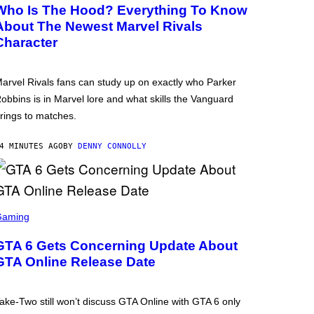
Who Is The Hood? Everything To Know
About The Newest Marvel Rivals
Character
arvel Rivals fans can study up on exactly who Parker
obbins is in Marvel lore and what skills the Vanguard
rings to matches.
4 MINUTES AGO
BY
DENNY CONNOLLY
Gaming
GTA 6 Gets Concerning Update About
GTA Online Release Date
ake-Two still won’t discuss GTA Online with GTA 6 only