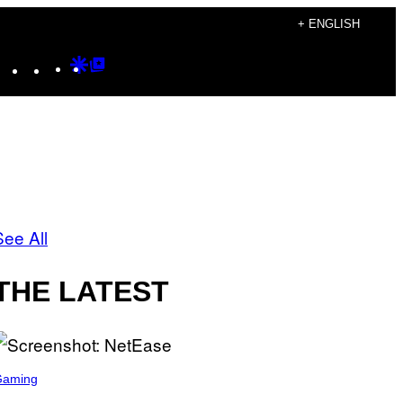
+ ENGLISH
Instagram
TikTok
YouTube
Google
Google
Discover
Top
Posts
See All
THE LATEST
Gaming