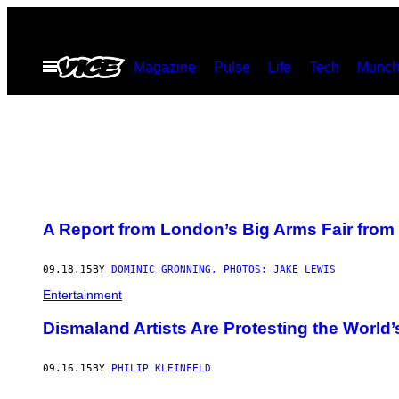
Skip
to
Open
Magazine
Pulse
Life
Tech
Munch
content
Menu
A Report from London’s Big Arms Fair from 
09.18.15
BY
DOMINIC GRONNING, PHOTOS: JAKE LEWIS
Entertainment
Dismaland Artists Are Protesting the World’
09.16.15
BY
PHILIP KLEINFELD