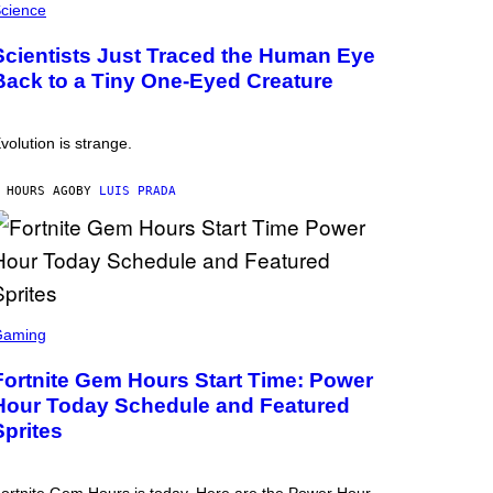
cience
Scientists Just Traced the Human Eye
Back to a Tiny One-Eyed Creature
volution is strange.
 HOURS AGO
BY
LUIS PRADA
Gaming
Fortnite Gem Hours Start Time: Power
Hour Today Schedule and Featured
Sprites