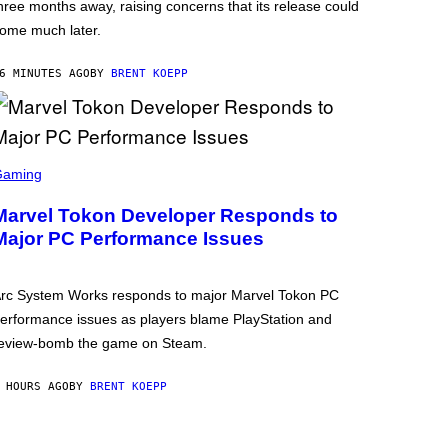
hree months away, raising concerns that its release could
ome much later.
6 MINUTES AGO
BY
BRENT KOEPP
Gaming
Marvel Tokon Developer Responds to
Major PC Performance Issues
rc System Works responds to major Marvel Tokon PC
erformance issues as players blame PlayStation and
eview-bomb the game on Steam.
 HOURS AGO
BY
BRENT KOEPP