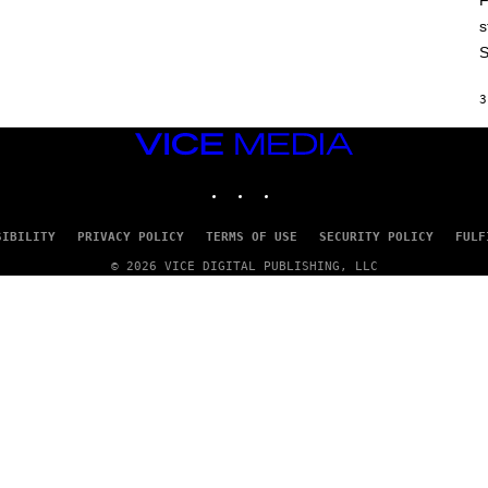
F
E
P
s
I
S
C
G
A
3
M
E
S
VICE
MEDIA
INSTAGRAM
TIKTOK
YOUTUBE
SIBILITY
PRIVACY POLICY
TERMS OF USE
SECURITY POLICY
FULF
© 2026 VICE DIGITAL PUBLISHING, LLC