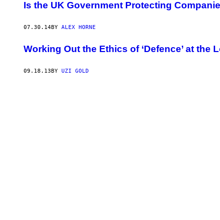
Is the UK Government Protecting Companie
07.30.14
BY
ALEX HORNE
Working Out the Ethics of ‘Defence’ at the
09.18.13
BY
UZI GOLD