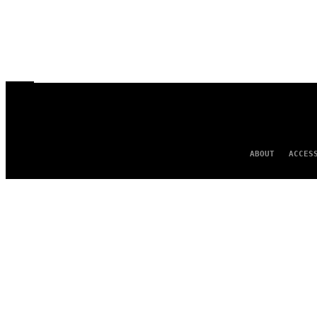
ABOUT
ACCES