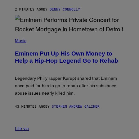
E
A
2 MINUTES AGO
BY
DENNY CONNOLLY
S
E
,
M
A
P
R
H
Music
V
O
E
T
L
Eminem Put Up His Own Money to
O
B
Help a Hip-Hop Legend Go to Rehab
Y
A
A
R
Legendary Philly rapper Kurupt shared that Eminem
O
once paid for him to go to rehab after his substance
N
J
abuse issues nearly killed him.
.
T
H
43 MINUTES AGO
BY
STEPHEN ANDREW GALIHER
O
R
N
T
Life via
O
N
/