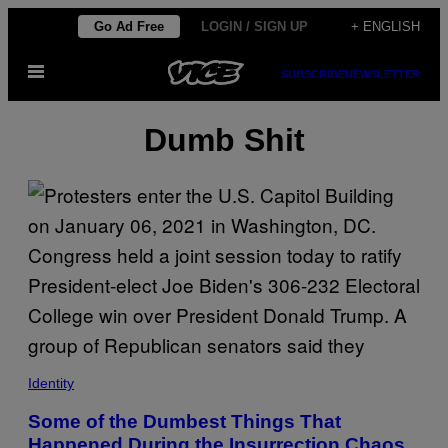
Skip
Go Ad Free
LOGIN / SIGN UP
+ ENGLISH
to
Open
content
SUBSCRIBE
NEWSLETTER
Menu
Dumb Shit
Identity
Some of the Dumbest Things That
Happened During the Insurrection Chaos