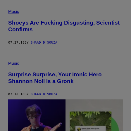
Music
Shoeys Are Fucking Disgusting, Scientist
Confirms
07.27.18
BY
SHAAD D’SOUZA
Music
Surprise Surprise, Your Ironic Hero
Shannon Noll Is a Gronk
07.10.18
BY
SHAAD D’SOUZA