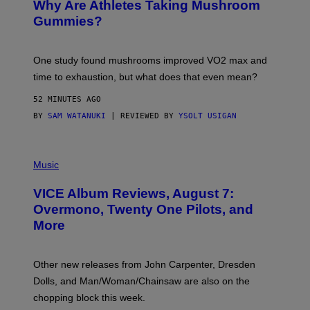
Why Are Athletes Taking Mushroom
G
E
Gummies?
T
T
Y
I
One study found mushrooms improved VO2 max and
M
time to exhaustion, but what does that even mean?
A
G
52 MINUTES AGO
E
S
BY
SAM WATANUKI
| REVIEWED BY
YSOLT USIGAN
P
I
Music
C
T
VICE Album Reviews, August 7:
U
R
Overmono, Twenty One Pilots, and
E
More
D
:
L
O
Other new releases from John Carpenter, Dresden
N
D
Dolls, and Man/Woman/Chainsaw are also on the
O
chopping block this week.
N
'