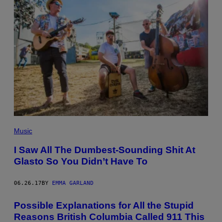
Music
I Saw All The Dumbest-Sounding Shit At
Glasto So You Didn’t Have To
06.26.17
BY
EMMA GARLAND
Possible Explanations for All the Stupid
Reasons British Columbia Called 911 This