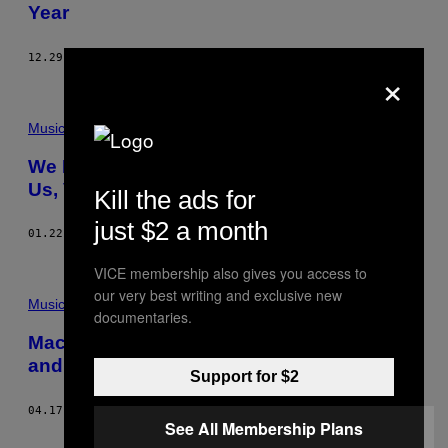
Year
12.29.15
BY
VICE STAFF
×
Music
We Reviewed Literally Whatever You Sent
Us, Volume One
Kill the ads for
just $2 a month
01.22.14
BY
NOISEY STAFF
VICE membership also gives you access to
our very best writing and exclusive new
Music
documentaries.
Macklemore’s New Music Video is Crazy
and Dumb so We Liveblogged It
Support for $2
04.17.13
BY
DREW MILLARD
See All Membership Plans