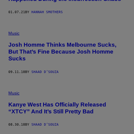
01.07.21
BY
HANNAH SMOTHERS
Music
Josh Homme Thinks Melbourne Sucks,
But That’s Fine Because Josh Homme
Sucks
09.11.18
BY
SHAAD D’SOUZA
Music
Kanye West Has Officially Released
“XTCY” And It’s Still Pretty Bad
08.30.18
BY
SHAAD D’SOUZA