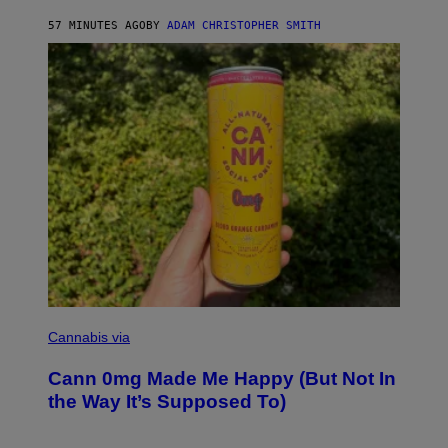
S
57 MINUTES AGO
BY
ADAM CHRISTOPHER SMITH
M
A
N
/
W
O
M
A
N
/
C
H
A
I
N
S
A
W
(
I
N
L
I
Cannabis via
L
C
U
K
S
Cann 0mg Made Me Happy (But Not In
S
T
T
the Way It’s Supposed To)
R
O
A
C
T
K