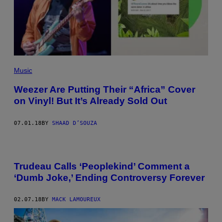
Music
Weezer Are Putting Their “Africa” Cover
on Vinyl! But It’s Already Sold Out
07.01.18
BY
SHAAD D’SOUZA
Trudeau Calls ‘Peoplekind’ Comment a
‘Dumb Joke,’ Ending Controversy Forever
02.07.18
BY
MACK LAMOUREUX