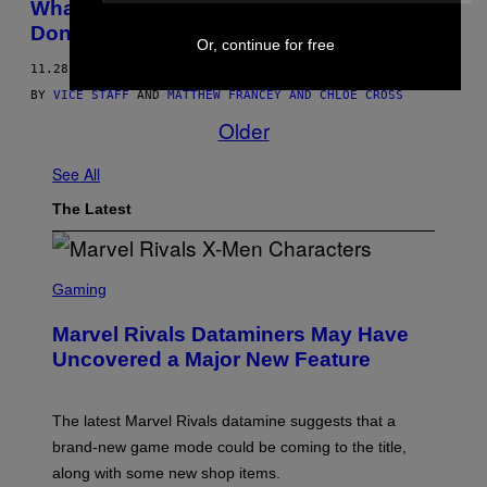
What’s the Dumbest Thing You’ve Ever
Done Drunk?
Or, continue for free
11.28.12
BY
VICE STAFF
AND
MATTHEW FRANCEY AND CHLOE CROSS
Older
See All
The Latest
S
C
Gaming
R
E
Marvel Rivals Dataminers May Have
E
N
Uncovered a Major New Feature
S
H
O
T
The latest Marvel Rivals datamine suggests that a
:
brand-new game mode could be coming to the title,
N
E
along with some new shop items.
T