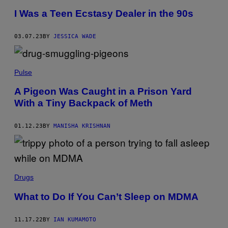
I Was a Teen Ecstasy Dealer in the 90s
03.07.23
BY
JESSICA WADE
Pulse
A Pigeon Was Caught in a Prison Yard
With a Tiny Backpack of Meth
01.12.23
BY
MANISHA KRISHNAN
Drugs
What to Do If You Can’t Sleep on MDMA
11.17.22
BY
IAN KUMAMOTO