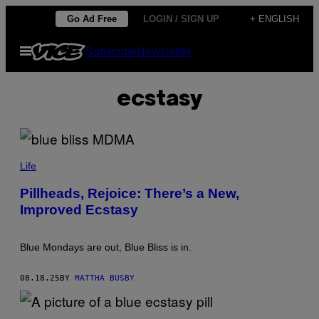
Skip
Go Ad Free
LOGIN / SIGN UP
+ ENGLISH
to
Open
Subscribe
Newsletter
content
Menu
ecstasy
P
H
Life
O
T
Pillheads, Rejoice: There’s a New,
O
Improved Ecstasy
B
Y
T
A
Blue Mondays are out, Blue Bliss is in.
D
E
U
08.18.25
BY
MATTHA BUSBY
S
Z
H
A
A