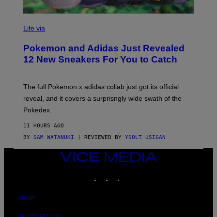
V
I
Life via
A
P
Pokemon and Adidas Just Revealed
O
K
12 New Sneakers For You to Catch
E
M
O
N
The full Pokemon x adidas collab just got its official
/
reveal, and it covers a surprisngly wide swath of the
A
D
Pokedex.
I
D
11 HOURS AGO
A
S
BY
SAM WATANUKI
| REVIEWED BY
YSOLT USIGAN
/
N
VICE
I
MEDIA
N
T
INSTAGRAM
TIKTOK
YOUTUBE
E
N
D
ABOUT
O
ACCESSIBILITY