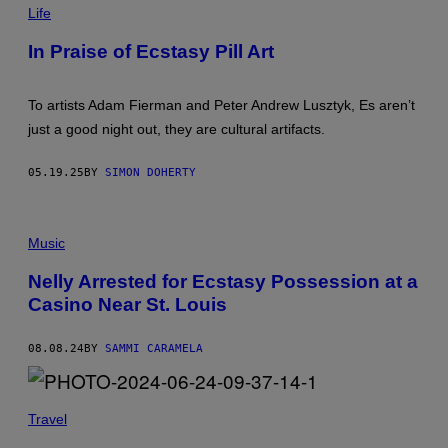
W
L
Life
R
L
O
I
In Praise of Ecstasy Pill Art
T
M
A
G
E
To artists Adam Fierman and Peter Andrew Lusztyk, Es aren’t
S
just a good night out, they are cultural artifacts.
:
A
D
05.19.25
BY
SIMON DOHERTY
A
M
F
I
N
E
E
Music
R
L
M
L
Nelly Arrested for Ecstasy Possession at a
A
Y
N
Casino Near St. Louis
P
A
E
N
R
D
F
08.08.24
BY
SAMMI CARAMELA
P
O
E
R
T
M
E
I
R
Travel
N
A
G
N