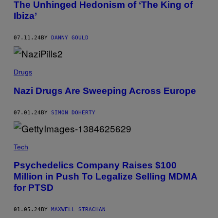
I
The Unhinged Hedonism of ‘The King of
D
N
R
Ibiza’
2
E
0
W
1
L
0
07.11.24
BY
DANNY GOULD
U
.
S
(
Z
P
T
H
Drugs
Y
O
K
T
Nazi Drugs Are Sweeping Across Europe
O
B
Y
D
07.01.24
BY
SIMON DOHERTY
I
L
I
P
Tech
V
I
S
Psychedelics Company Raises $100
H
Million in Push To Legalize Selling MDMA
W
A
for PTSD
N
A
T
01.05.24
BY
MAXWELL STRACHAN
/