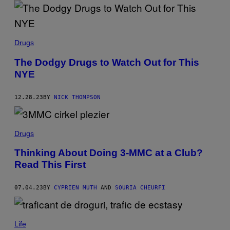
G
E
T
T
Y
I
Drugs
M
A
The Dodgy Drugs to Watch Out for This
G
E
NYE
S
F
O
12.28.23
BY
NICK THOMPSON
R
V
E
V
Drugs
O
)
Thinking About Doing 3-MMC at a Club?
Read This First
07.04.23
BY
CYPRIEN MUTH
AND
SOURIA CHEURFI
Life