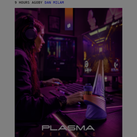
I
9 HOURS AGO
BY
DAN MILAM
P
E
R
E
N
/
G
E
T
T
Y
I
M
A
G
E
S