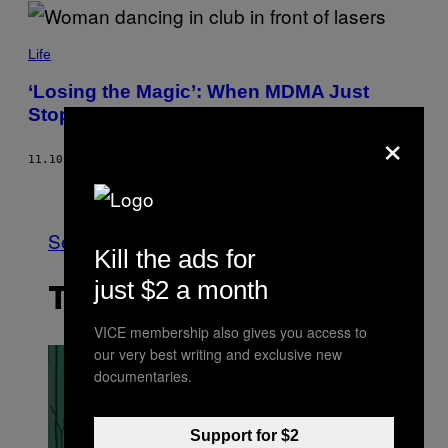
Life
‘Losing the Magic’: When MDMA Just
Stops Working
×
11.10.22
BY
DAVID HILLIER
Older
See All
Kill the ads for
just $2 a month
THE LATEST
VICE membership also gives you access to
our very best writing and exclusive new
documentaries.
Support for $2