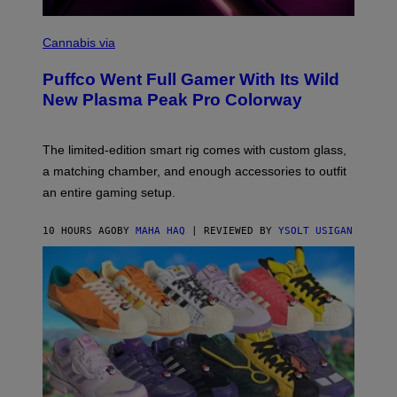
C
O
Cannabis via
U
R
Puffco Went Full Gamer With Its Wild
T
E
New Plasma Peak Pro Colorway
S
Y
O
F
The limited-edition smart rig comes with custom glass,
P
a matching chamber, and enough accessories to outfit
U
F
an entire gaming setup.
F
C
O
10 HOURS AGO
BY
MAHA HAQ
| REVIEWED BY
YSOLT USIGAN