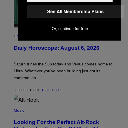
See All Membership Plans
Or, continue for free
I
L
Horoscopes
L
U
Daily Horoscope: August 6, 2026
S
T
R
A
Saturn trines the Sun today and Venus comes home to
T
I
Libra. Whatever you’ve been building just got its
O
confirmation.
N
B
Y
3 HOURS AGO
BY
ASHLEY FIKE
R
E
E
S
(
A
P
Music
.
H
O
Looking For the Perfect Alt-Rock
T
O