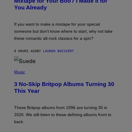
Mixtape for Your Boo? I Made It for
B
You Already
Y
M
I
C
If you want to make a mixtape for your special
K
H
someone but don’t know where to start, why not take
U
these romantic alt-rock classics for a spin?
T
S
O
9 HOURS AGO
BY
LAUREN BOISVERT
N
/
R
E
P
D
H
Music
F
O
E
T
R
3 No-Skip Britpop Albums Turning 30
O
N
B
This Year
S
Y
)
N
I
E
These Britpop albums from 1996 are turning 30 in
L
2026. We still listen to these defining albums front to
S
V
back.
A
N