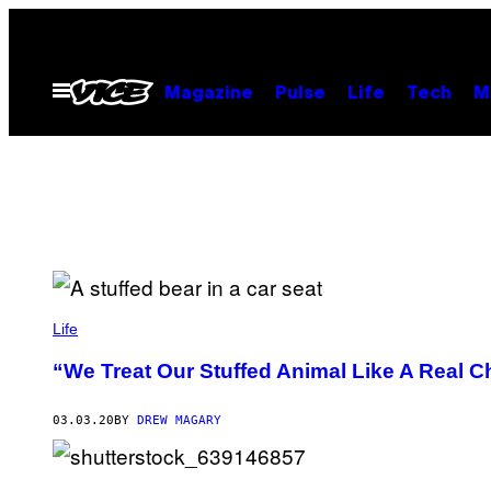
Skip
to
content
Open
Magazine
Pulse
Life
Tech
M
Menu
Life
“We Treat Our Stuffed Animal Like A Real C
03.03.20
BY
DREW MAGARY