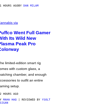
1 HOURS AGO
BY
DAN MILAM
annabis via
Puffco Went Full Gamer
With Its Wild New
Plasma Peak Pro
Colorway
he limited-edition smart rig
omes with custom glass, a
atching chamber, and enough
ccessories to outfit an entire
aming setup.
2 HOURS AGO
BY
MAHA HAQ
| REVIEWED BY
YSOLT
SIGAN