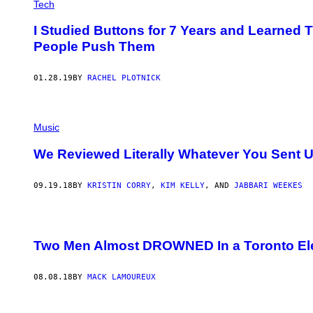
Tech
I Studied Buttons for 7 Years and Learne
People Push Them
01.28.19
BY
RACHEL PLOTNICK
Music
We Reviewed Literally Whatever You Sent 
09.19.18
BY
KRISTIN CORRY
,
KIM KELLY
, AND
JABBARI WEEKES
Two Men Almost DROWNED In a Toronto El
08.08.18
BY
MACK LAMOUREUX