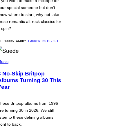
f you want to make a mixtape for
our special someone but don’t
now where to start, why not take
hese romantic alt-rock classics for
 spin?
1 HOURS AGO
BY
LAUREN BOISVERT
usic
3 No-Skip Britpop
Albums Turning 30 This
Year
hese Britpop albums from 1996
re turning 30 in 2026. We still
isten to these defining albums
ront to back.