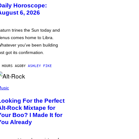
Daily Horoscope:
August 6, 2026
aturn trines the Sun today and
enus comes home to Libra.
hatever you’ve been building
ust got its confirmation.
 HOURS AGO
BY
ASHLEY FIKE
usic
Looking For the Perfect
Alt-Rock Mixtape for
Your Boo? I Made It for
You Already