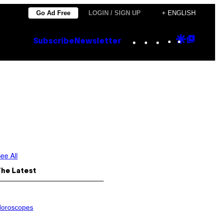
Go Ad Free
LOGIN / SIGN UP
+ ENGLISH
Instagram
TikTok
YouTube
Google
Goog
Subscribe
Newsletter
Discove
Top
Posts
ee All
The Latest
oroscopes