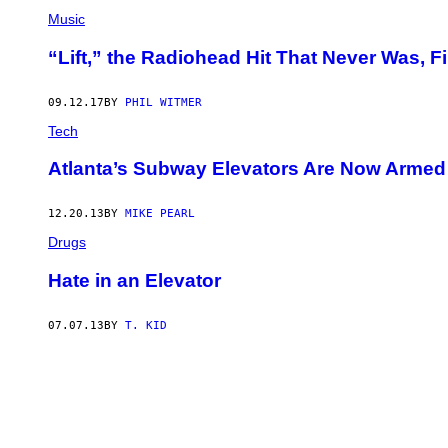
Music
“Lift,” the Radiohead Hit That Never Was, F
09.12.17
BY
PHIL WITMER
Tech
Atlanta’s Subway Elevators Are Now Armed 
12.20.13
BY
MIKE PEARL
Drugs
Hate in an Elevator
07.07.13
BY
T. KID