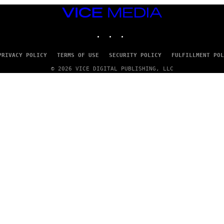
VICE
MEDIA
INSTAGRAM
TIKTOK
YOUTUBE
PRIVACY POLICY
TERMS OF USE
SECURITY POLICY
FULFILLMENT POL
© 2026 VICE DIGITAL PUBLISHING, LLC