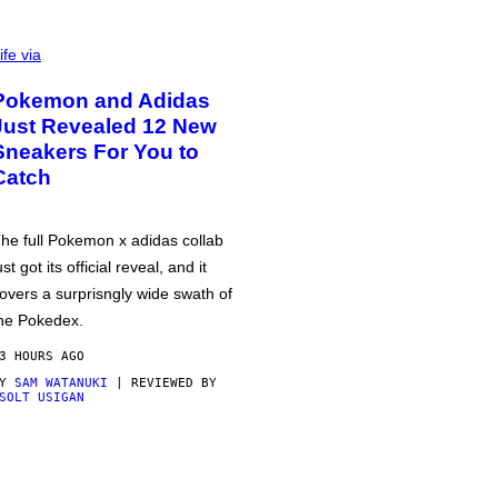
ife via
Pokemon and Adidas
Just Revealed 12 New
Sneakers For You to
Catch
he full Pokemon x adidas collab
ust got its official reveal, and it
overs a surprisngly wide swath of
he Pokedex.
3 HOURS AGO
BY
SAM WATANUKI
| REVIEWED BY
SOLT USIGAN