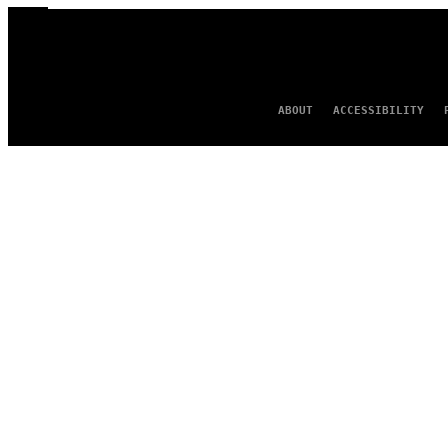
ABOUT
ACCESSIBILITY