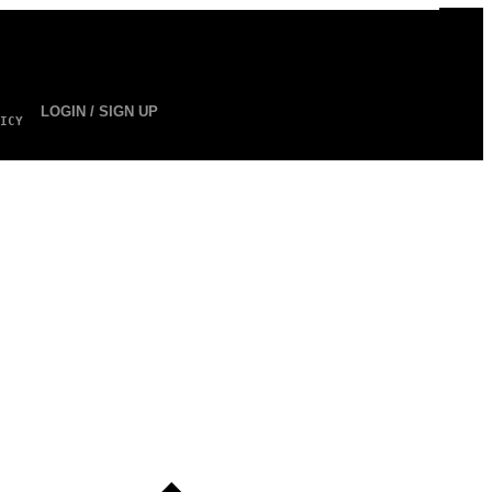
LOGIN / SIGN UP
ICY