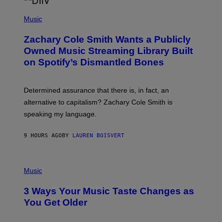
/
(
G
P
Music
E
H
T
O
T
Zachary Cole Smith Wants a Publicly
T
Y
O
I
Owned Music Streaming Library Built
B
M
on Spotify’s Dismantled Bones
Y
A
R
G
O
E
B
S
Determined assurance that there is, in fact, an
E
R
alternative to capitalism? Zachary Cole Smith is
T
speaking my language.
O
P
A
9 HOURS AGO
BY
LAUREN BOISVERT
N
U
C
C
P
I
H
Music
–
O
C
T
O
3 Ways Your Music Taste Changes as
O
R
I
You Get Older
B
L
I
L
S
U