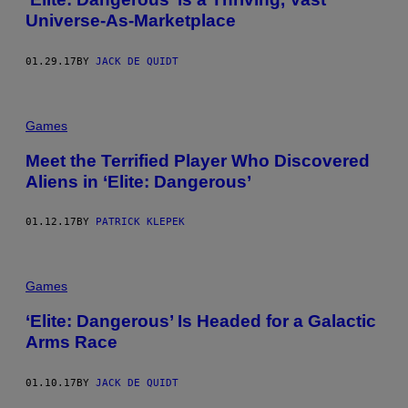
Universe-As-Marketplace
01.29.17
BY
JACK DE QUIDT
Games
Meet the Terrified Player Who Discovered
Aliens in ‘Elite: Dangerous’
01.12.17
BY
PATRICK KLEPEK
Games
‘Elite: Dangerous’ Is Headed for a Galactic
Arms Race
01.10.17
BY
JACK DE QUIDT