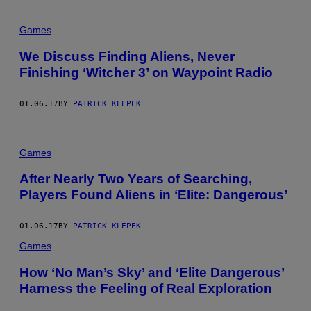
Games
We Discuss Finding Aliens, Never
Finishing ‘Witcher 3’ on Waypoint Radio
01.06.17
BY
PATRICK KLEPEK
Games
After Nearly Two Years of Searching,
Players Found Aliens in ‘Elite: Dangerous’
01.06.17
BY
PATRICK KLEPEK
Games
How ‘No Man’s Sky’ and ‘Elite Dangerous’
Harness the Feeling of Real Exploration