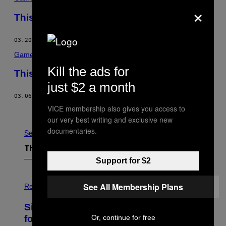
×
This Was the Week in Video Games
03.20.15
BY
MIKE DIVER
Games
Kill the ads for
This Was the Week in Video Games
just $2 a month
03.06.15
BY
MIKE DIVER
VICE membership also gives you access to
Older
our very best writing and exclusive new
documentaries.
See All
The Latest
Support for $2
P
See All Membership Plans
H
Relationships
O
T
Singles Are Ditching Expensive Dates
O
:
Or, continue for free
for ‘Infladating,’ and a Dating Expert
P