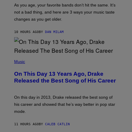
/
S
As you age, your favorite bands don’t hit the same. It’s
C
T
O
not a bad thing, and here are 3 ways your music taste
R
R
A
changes as you get older.
B
T
I
I
S
O
10 HOURS AGO
BY
DAN MILAM
V
N
I
B
A
Y
G
I
E
A
T
(
N
T
P
Music
W
Y
H
A
I
O
L
On This Day 13 Years Ago, Drake
M
T
D
A
O
I
Released the Best Song of His Career
G
B
E
E
Y
/
S
G
G
)
A
E
On this day in 2013, Drake released the best song of
R
T
his career and showed that he’s way better in pop star
Y
T
G
Y
mode.
E
I
R
M
S
A
11 HOURS AGO
BY
CALEB CATLIN
H
G
O