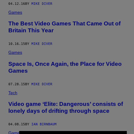
04.12.16
BY
MIKE DIVER
Games
The Best Video Games That Came Out of
Britain This Year
10.16.15
BY
MIKE DIVER
Games
Space Is, Once Again, the Place for Video
Games
07.28.15
BY
MIKE DIVER
Tech
Video game ‘Elite: Dangerous’ consists of
lonely days of drifting through space
04.08.15
BY
IAN BIRNBAUM
Games