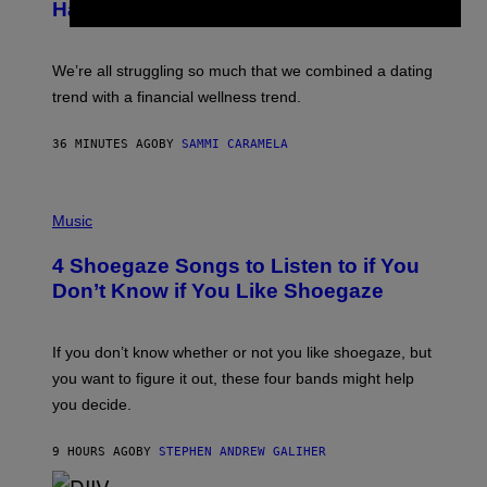
Has Thoughts
I
X
E
L
We’re all struggling so much that we combined a dating
S
E
trend with a financial wellness trend.
F
F
E
36 MINUTES AGO
BY
SAMMI CARAMELA
C
T
/
P
G
H
Music
E
O
T
T
T
4 Shoegaze Songs to Listen to if You
O
Y
B
I
Don’t Know if You Like Shoegaze
Y
M
S
A
C
G
O
If you don’t know whether or not you like shoegaze, but
E
T
S
you want to figure it out, these four bands might help
T
L
you decide.
E
G
A
9 HOURS AGO
BY
STEPHEN ANDREW GALIHER
T
O