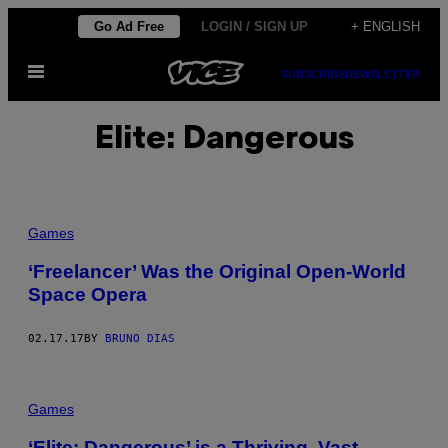
Skip
Go Ad Free
LOGIN / SIGN UP
+ ENGLISH
to
Open
content
SUBSCRIBE
NEWSLETTER
Menu
Elite: Dangerous
Games
‘Freelancer’ Was the Original Open-World
Space Opera
02.17.17
BY
BRUNO DIAS
Games
‘Elite: Dangerous’ is a Thriving, Vast