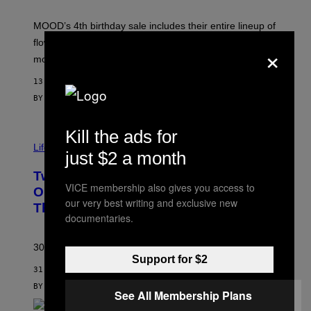
F
M
MOOD’s 4th birthday sale includes their entire lineup of
O
O
flower, gummies, seltzers, concentrates, pre-rolls, and
×
D
more.
13 MINUTES AGO
BY
MAHA HAQ
| REVIEWED BY
YSOLT USIGAN
Kill the ads for
Life via
just $2 a month
Two Pokemon TCG Restocks Are Live
VICE membership also gives you access to
On Amazon—Catch ‘Em Before
our very best writing and exclusive new
They’re Gone
documentaries.
30 years in, still can’t keep these on shelves.
Support for $2
31 MINUTES AGO
BY
SAM WATANUKI
| REVIEWED BY
YSOLT USIGAN
See All Membership Plans