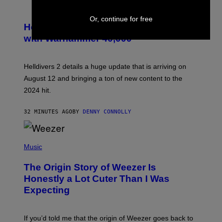
S
C
Or, continue for free
R
Helldivers 2 Officially Crossing Over
E
with Warhammer 40,000
E
N
S
H
Helldivers 2 details a huge update that is arriving on
O
T
August 12 and bringing a ton of new content to the
:
2024 hit.
A
R
R
32 MINUTES AGO
BY
DENNY CONNOLLY
O
W
H
E
P
A
H
Music
D
O
G
T
A
The Origin Story of Weezer Is
O
M
B
Honestly a Lot Cuter Than I Was
E
Y
S
Expecting
T
T
I
U
M
D
M
I
If you’d told me that the origin of Weezer goes back to
O