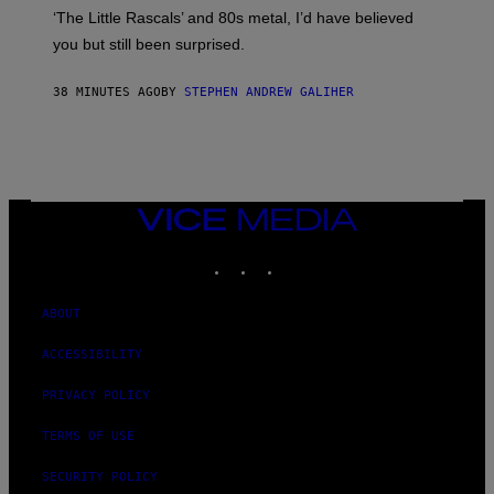
O
S
‘The Little Rascals’ and 80s metal, I’d have believed
S
E
you but still been surprised.
N
F
E
38 MINUTES AGO
BY
STEPHEN ANDREW GALIHER
L
D
E
R
/
G
E
T
VICE
T
MEDIA
Y
INSTAGRAM
TIKTOK
YOUTUBE
I
M
A
G
ABOUT
E
S
ACCESSIBILITY
PRIVACY POLICY
TERMS OF USE
SECURITY POLICY