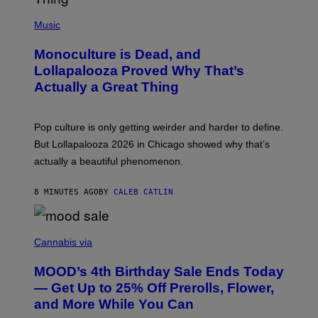
(
P
Music
H
O
Monoculture is Dead, and
T
O
Lollapalooza Proved Why That’s
V
Actually a Great Thing
I
A
T
-
Pop culture is only getting weirder and harder to define.
M
O
But Lollapalooza 2026 in Chicago showed why that’s
B
actually a beautiful phenomenon.
I
L
E
8 MINUTES AGO
BY
CALEB CATLIN
)
C
O
Cannabis via
U
R
MOOD’s 4th Birthday Sale Ends Today
T
E
— Get Up to 25% Off Prerolls, Flower,
S
and More While You Can
Y
O