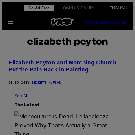
Skip
Go Ad Free
LOGIN / SIGN UP
+ ENGLISH
to
Open
content
SUBSCRIBE
NEWSLETTER
Menu
elizabeth peyton
Elizabeth Peyton and Marching Church
Put the Pain Back in Painting
08.30.16
BY
BECKETT MUFSON
See All
The Latest