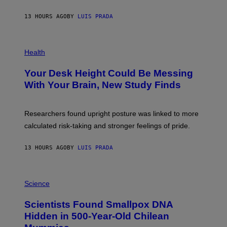
A
X
G
E
E
13 HOURS AGO
BY
LUIS PRADA
L
)
/
G
E
P
T
H
Health
T
O
Y
T
I
Your Desk Height Could Be Messing
O
M
:
With Your Brain, New Study Finds
A
B
G
A
E
T
S
U
Researchers found upright posture was linked to more
H
calculated risk-taking and stronger feelings of pride.
A
N
T
13 HOURS AGO
BY
LUIS PRADA
O
K
E
R
A
/
M
Science
G
U
E
C
Scientists Found Smallpox DNA
T
H
T
,
Hidden in 500-Year-Old Chilean
Y
M
I