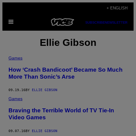
Skip
+ ENGLISH
to
Open
content
SUBSCRIBE
NEWSLETTER
Menu
Ellie Gibson
Games
How ‘Crash Bandicoot’ Became So Much
More Than Sonic’s Arse
09.19.16
BY
ELLIE GIBSON
Games
Braving the Terrible World of TV Tie-In
Video Games
09.07.16
BY
ELLIE GIBSON