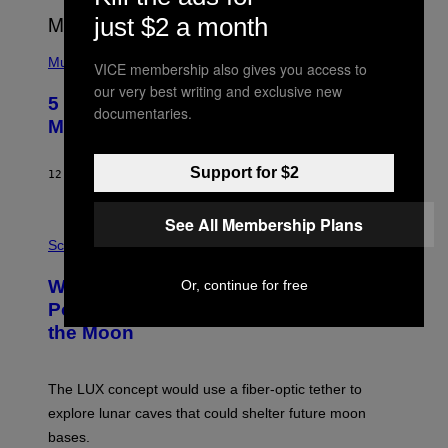
E
just $2 a month
E
S
(
A
P
Music
VICE membership also gives you access to
H
our very best writing and exclusive new
O
5 Hip-Hop Songs That Are Most
T
documentaries.
O
Memorable for Their Classic Hooks
B
Y
S
Support for $2
12 HOURS AGO
BY
CALEB CATLIN
T
E
V
See All Membership Plans
E
P
G
H
Science
R
O
A
T
Why NASA Wants to Send a Laser-
Or, continue for free
N
O
I
:
Powered Drone Into Caves Beneath
T
N
the Moon
Z
A
/
S
W
A
I
;
The LUX concept would use a fiber-optic tether to
R
D
E
R
explore lunar caves that could shelter future moon
I
P
M
bases.
I