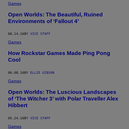
Games
Open Worlds: The Beautiful, Ruined
Environments of ‘Fallout 4’
06.14.16
BY
VICE STAFF
Games
How Rockstar Games Made Ping Pong
Cool
06.08.16
BY
ELLIE GIBSON
Games
Open Worlds: The Luscious Landscapes
of ‘The Witcher 3’ with Polar Traveller Alex
Hibbert
05.24.16
BY
VICE STAFF
Games