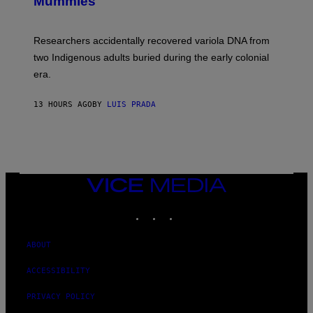
Mummies
U
M
C
A
H
G
O
Researchers accidentally recovered variola DNA from
E
L
S
D
two Indigenous adults buried during the early colonial
E
era.
R
C
H
13 HOURS AGO
BY
LUIS PRADA
I
L
E
A
N
M
U
M
VICE
M
MEDIA
Y
INSTAGRAM
TIKTOK
YOUTUBE
T
H
A
N
ABOUT
T
H
ACCESSIBILITY
O
S
E
PRIVACY POLICY
I