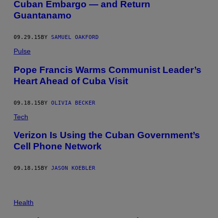
Cuban Embargo — and Return
Guantanamo
09.29.15
BY
SAMUEL OAKFORD
Pulse
Pope Francis Warms Communist Leader’s
Heart Ahead of Cuba Visit
09.18.15
BY
OLIVIA BECKER
Tech
Verizon Is Using the Cuban Government’s
Cell Phone Network
09.18.15
BY
JASON KOEBLER
Health