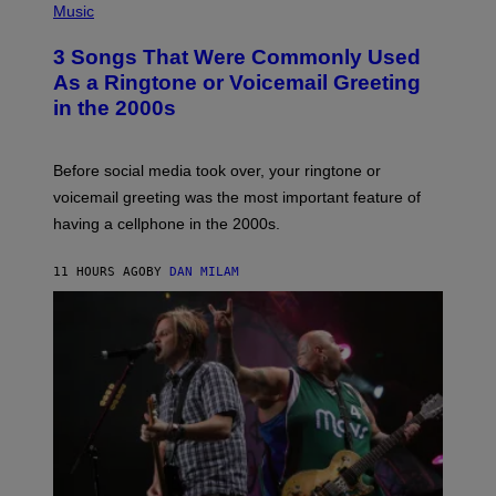
A
H
Music
.
O
T
3 Songs That Were Commonly Used
O
B
As a Ringtone or Voicemail Greeting
Y
in the 2000s
G
R
E
G
Before social media took over, your ringtone or
O
R
voicemail greeting was the most important feature of
Y
having a cellphone in the 2000s.
B
O
J
11 HOURS AGO
BY
DAN MILAM
O
R
Q
U
E
Z
/
G
E
T
T
Y
I
M