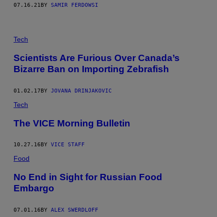
07.16.21
BY
SAMIR FERDOWSI
Tech
Scientists Are Furious Over Canada’s
Bizarre Ban on Importing Zebrafish
01.02.17
BY
JOVANA DRINJAKOVIC
Tech
The VICE Morning Bulletin
10.27.16
BY
VICE STAFF
Food
No End in Sight for Russian Food
Embargo
07.01.16
BY
ALEX SWERDLOFF