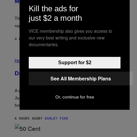
Members Only
I
C
Kill the ads for
K
D
just $2 a month
The war between the old world and the new world
O
V
rages on, behind the paywall this week.
E
VICE membership also gives you access to
our very best writing and exclusive new
4 HOURS AGO
BY
EMMA GARLAND
documentaries.
I
L
Horoscopes
Support for $2
L
U
Daily Horoscope: August 7, 2026
S
See All Membership Plans
T
R
A
A week that asked a lot closes with the Moon sextiling
T
Or, continue for free
I
Jupiter this afternoon. The exhale you’ve been waiting
O
for arrives tonight.
N
B
Y
6 HOURS AGO
BY
ASHLEY FIKE
R
E
E
S
P