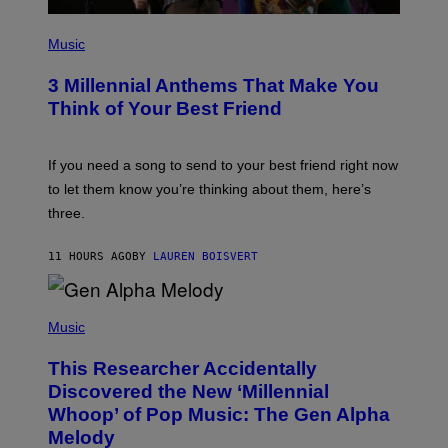
A
G
P
E
H
Music
S
O
T
3 Millennial Anthems That Make You
O
B
Think of Your Best Friend
Y
K
E
V
If you need a song to send to your best friend right now
I
to let them know you’re thinking about them, here’s
N
W
three.
I
N
T
11 HOURS AGO
BY
LAUREN BOISVERT
E
R
/
(
G
P
Music
E
H
T
O
T
This Researcher Accidentally
T
Y
O
I
Discovered the New ‘Millennial
B
M
Whoop’ of Pop Music: The Gen Alpha
Y
A
T
G
Melody
A
E