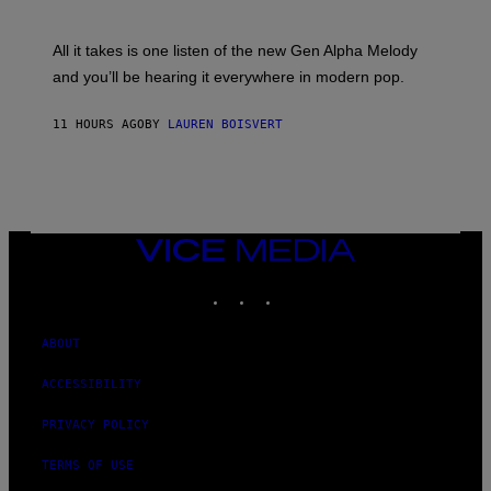
Y
S
L
F
O
O
All it takes is one listen of the new Gen Alpha Melody
R
R
and you’ll be hearing it everywhere in modern pop.
H
R
I
A
L
D
11 HOURS AGO
BY
LAUREN BOISVERT
L
I
/
O
G
D
E
I
T
S
T
N
Y
E
I
Y
VICE
M
MEDIA
A
INSTAGRAM
TIKTOK
YOUTUBE
G
E
S
)
ABOUT
ACCESSIBILITY
PRIVACY POLICY
TERMS OF USE