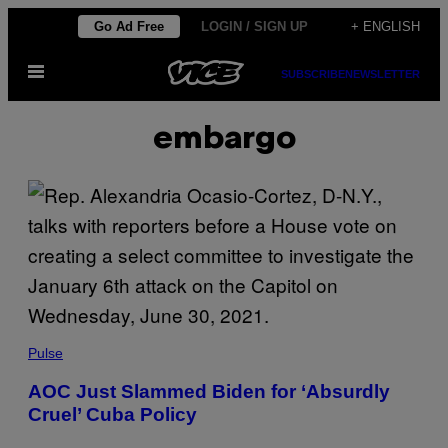
Skip
Go Ad Free
LOGIN / SIGN UP
+ ENGLISH
to
Open
content
SUBSCRIBE
NEWSLETTER
Menu
embargo
Pulse
AOC Just Slammed Biden for ‘Absurdly
Cruel’ Cuba Policy