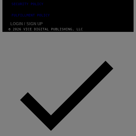
SECURITY POLICY
FULFILLMENT POLICY
LOGIN / SIGN UP
© 2026 VICE DIGITAL PUBLISHING, LLC