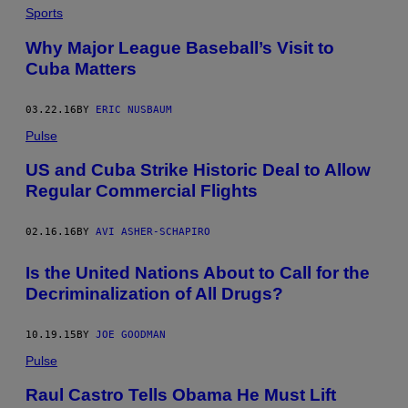
Sports
Why Major League Baseball’s Visit to
Cuba Matters
03.22.16
BY
ERIC NUSBAUM
Pulse
US and Cuba Strike Historic Deal to Allow
Regular Commercial Flights
02.16.16
BY
AVI ASHER-SCHAPIRO
Is the United Nations About to Call for the
Decriminalization of All Drugs?
10.19.15
BY
JOE GOODMAN
Pulse
Raul Castro Tells Obama He Must Lift