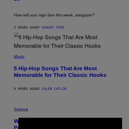
R
A
T
I
How will your sign fare this week, stargazer?
O
N
B
3 HOURS AGO
BY
ASHLEY FIKE
Y
R
E
E
S
(
A
P
Music
H
O
5 Hip-Hop Songs That Are Most
T
O
Memorable for Their Classic Hooks
B
Y
S
9 HOURS AGO
BY
CALEB CATLIN
T
E
V
E
P
G
H
Science
R
O
A
T
Why NASA Wants to Send a Laser-
N
O
×
I
:
Powered Drone Into Caves Beneath