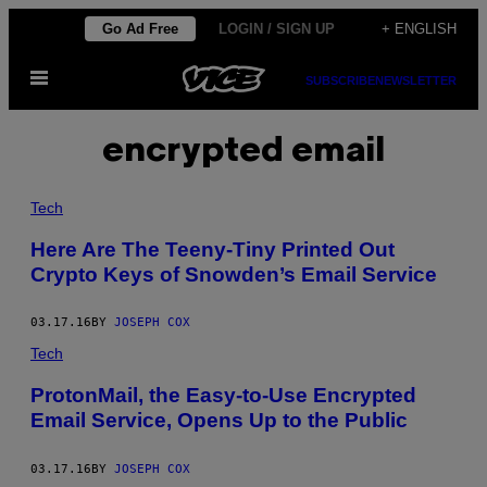
Skip
Go Ad Free
LOGIN / SIGN UP
+ ENGLISH
to
Open
content
SUBSCRIBE
NEWSLETTER
Menu
encrypted email
Tech
Here Are The Teeny-Tiny Printed Out
Crypto Keys of Snowden’s Email Service
03.17.16
BY
JOSEPH COX
Tech
ProtonMail, the Easy-to-Use Encrypted
Email Service, Opens Up to the Public
03.17.16
BY
JOSEPH COX