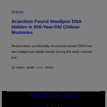
E
R
A
/
M
Science
G
U
E
C
Scientists Found Smallpox DNA
T
H
T
,
Hidden in 500-Year-Old Chilean
Y
M
I
Mummies
U
M
C
A
H
G
O
Researchers accidentally recovered variola DNA from
E
L
S
D
two Indigenous adults buried during the early colonial
E
era.
R
C
H
10 HOURS AGO
BY
LUIS PRADA
I
L
E
A
N
M
U
M
VICE
M
MEDIA
Y
INSTAGRAM
TIKTOK
YOUTUBE
T