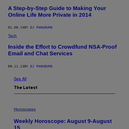
A Step-by-Step Guide to Making Your
Online Life More Private in 2014
01.08.14
BY
DJ PANGBURN
Tech
Inside the Effort to Crowdfund NSA-Proof
Email and Chat Services
09.11.13
BY
DJ PANGBURN
See All
The Latest
I
L
Horoscopes
L
U
Weekly Horoscope: August 9-August
S
T
15