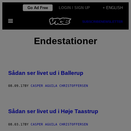
Skip
Go Ad Free
LOGIN / SIGN UP
+ ENGLISH
to
Open
content
SUBSCRIBE
NEWSLETTER
Menu
Endestationer
Sådan ser livet ud i Ballerup
08.09.17
BY
CASPER AGUILA CHRISTOFFERSEN
Sådan ser livet ud i Høje Taastrup
08.03.17
BY
CASPER AGUILA CHRISTOFFERSEN