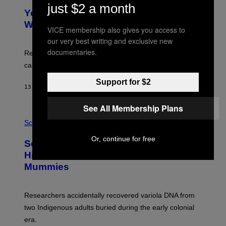
Y
just $2 a month
T
I
Your Desk Height Could Be Messing
O
M
:
With Your Brain, New Study Finds
A
VICE membership also gives you access to
B
G
A
our very best writing and exclusive new
E
T
S
documentaries.
U
Researchers found upright posture was linked to more
H
calculated risk-taking and stronger feelings of pride.
A
N
Support for $2
T
13 HOURS AGO
BY
LUIS PRADA
O
K
E
See All Membership Plans
R
A
/
M
Science
G
U
E
C
Or, continue for free
Scientists Found Smallpox DNA
T
H
T
,
Hidden in 500-Year-Old Chilean
Y
M
I
Mummies
U
M
C
A
H
G
O
Researchers accidentally recovered variola DNA from
E
L
S
D
two Indigenous adults buried during the early colonial
E
era.
R