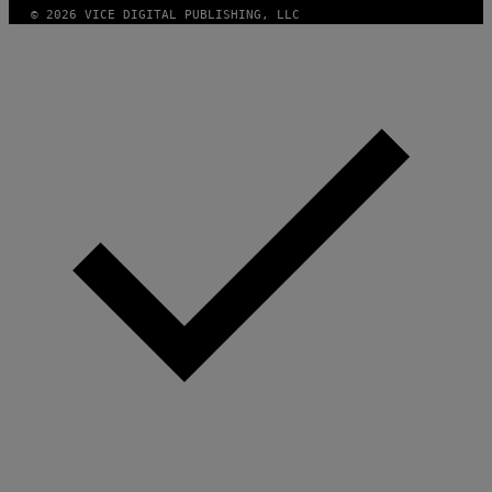
N
© 2026 VICE DIGITAL PUBLISHING, LLC
.
P
H
O
T
O
:
M
A
R
T
I
N
B
E
R
N
E
T
T
I
/
A
F
P
V
I
A
G