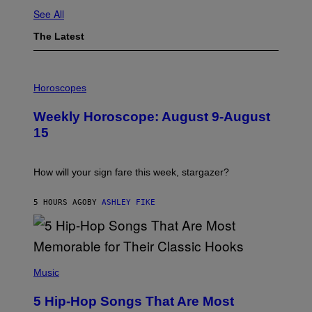
See All
The Latest
I
L
Horoscopes
L
U
Weekly Horoscope: August 9-August
S
T
15
R
A
T
I
How will your sign fare this week, stargazer?
O
N
B
5 HOURS AGO
BY
ASHLEY FIKE
Y
R
E
E
S
(
A
P
Music
H
O
5 Hip-Hop Songs That Are Most
T