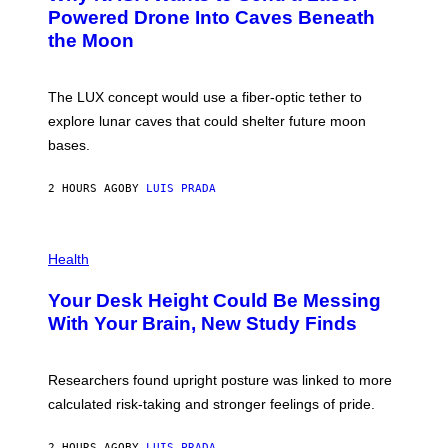
I
:
Powered Drone Into Caves Beneath
T
N
the Moon
Z
A
/
S
W
A
I
;
The LUX concept would use a fiber-optic tether to
R
D
E
R
explore lunar caves that could shelter future moon
I
P
M
bases.
I
A
X
G
E
E
2 HOURS AGO
BY
LUIS PRADA
L
)
/
G
E
P
T
H
Health
T
O
Y
T
I
Your Desk Height Could Be Messing
O
M
:
With Your Brain, New Study Finds
A
B
G
A
E
T
S
U
Researchers found upright posture was linked to more
H
calculated risk-taking and stronger feelings of pride.
A
N
T
2 HOURS AGO
BY
LUIS PRADA