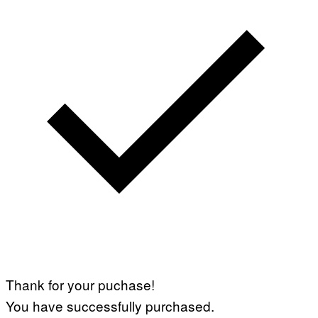
Thank for your puchase!
You have successfully purchased.