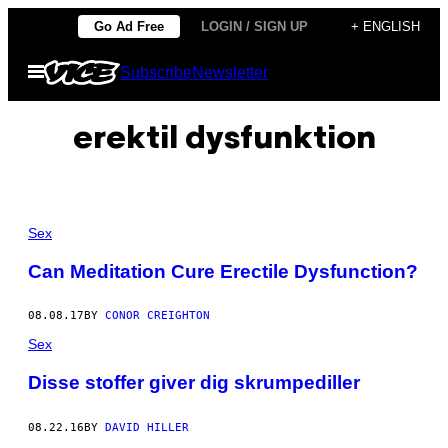
Skip
Go Ad Free
LOGIN / SIGN UP
+ ENGLISH
to
Open
Subscribe
Newsletter
content
Menu
erektil dysfunktion
Sex
Can Meditation Cure Erectile Dysfunction?
08.08.17
BY
CONOR CREIGHTON
Sex
Disse stoffer giver dig skrumpediller
08.22.16
BY
DAVID HILLER