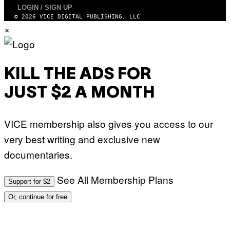
T
I
LOGIN / SIGN UP
R
N
© 2026 VICE DIGITAL PUBLISHING, LLC
I
B
B
×
E
E
R
C
N
A
E
F
T
E
T
KILL THE ADS FOR
S
I
T
/
I
JUST $2 A MONTH
A
V
F
A
P
L
V
)
VICE membership also gives you access to our
I
A
very best writing and exclusive new
G
E
documentaries.
T
T
Y
I
See All Membership Plans
Support for $2
M
A
Or, continue for free
G
E
S