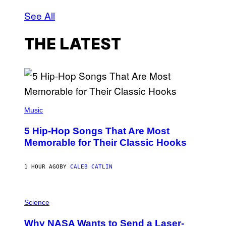
See All
THE LATEST
(
P
Music
H
O
5 Hip-Hop Songs That Are Most
T
O
Memorable for Their Classic Hooks
B
Y
S
1 HOUR AGO
BY
CALEB CATLIN
T
E
V
E
P
G
H
Science
R
O
A
T
Why NASA Wants to Send a Laser-
N
O