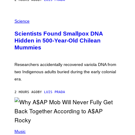
O
K
E
R
A
/
M
Science
G
U
E
C
Scientists Found Smallpox DNA
T
H
T
,
Hidden in 500-Year-Old Chilean
Y
M
I
Mummies
U
M
C
A
H
G
O
Researchers accidentally recovered variola DNA from
E
L
S
D
two Indigenous adults buried during the early colonial
E
era.
R
C
H
2 HOURS AGO
BY
LUIS PRADA
I
L
E
A
N
M
U
M
(
M
P
Music
Y