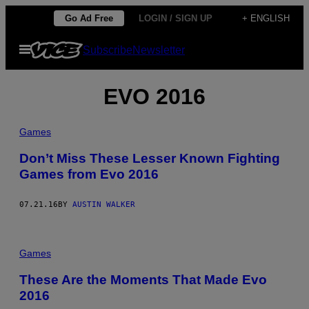
Skip
Go Ad Free
LOGIN / SIGN UP
+ ENGLISH
to
Open
Subscribe
Newsletter
content
Menu
EVO 2016
Games
Don’t Miss These Lesser Known Fighting
Games from Evo 2016
07.21.16
BY
AUSTIN WALKER
Games
These Are the Moments That Made Evo
2016