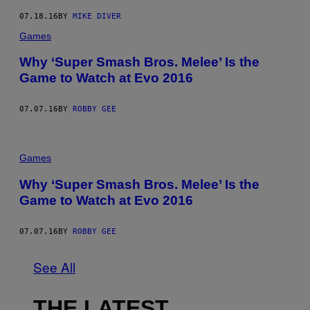
07.18.16
BY
MIKE DIVER
Games
Why ‘Super Smash Bros. Melee’ Is the
Game to Watch at Evo 2016
07.07.16
BY
ROBBY GEE
Games
Why ‘Super Smash Bros. Melee’ Is the
Game to Watch at Evo 2016
07.07.16
BY
ROBBY GEE
See All
THE LATEST