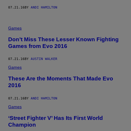
07.21.16
BY
ANDI HAMILTON
Games
Don’t Miss These Lesser Known Fighting
Games from Evo 2016
07.21.16
BY
AUSTIN WALKER
Games
These Are the Moments That Made Evo
2016
07.21.16
BY
ANDI HAMILTON
Games
‘Street Fighter V’ Has Its First World
Champion