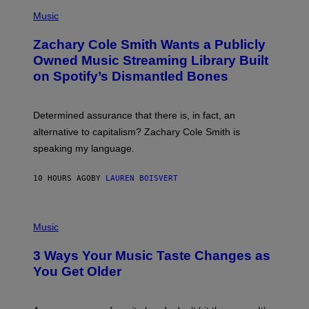
(
G
P
Music
E
H
T
O
T
Zachary Cole Smith Wants a Publicly
T
Y
O
I
Owned Music Streaming Library Built
B
M
on Spotify’s Dismantled Bones
Y
A
R
G
O
E
B
S
Determined assurance that there is, in fact, an
E
R
alternative to capitalism? Zachary Cole Smith is
T
speaking my language.
O
P
A
10 HOURS AGO
BY
LAUREN BOISVERT
N
U
C
C
P
I
H
Music
–
O
C
T
O
3 Ways Your Music Taste Changes as
O
R
I
You Get Older
B
L
I
L
S
U
/
S