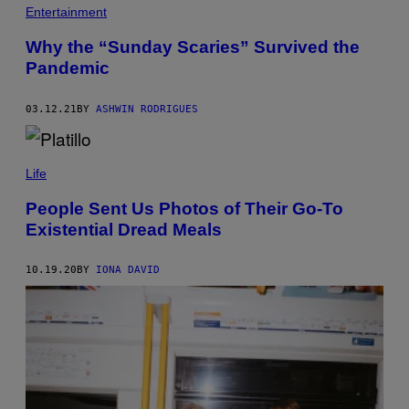
A
Entertainment
R
T
Why the “Sunday Scaries” Survived the
A
F
Pandemic
O
T
O
03.12.21
BY
ASHWIN RODRIGUES
G
R
A
F
O
Life
/
G
People Sent Us Photos of Their Go-To
E
Existential Dread Meals
T
T
Y
I
10.19.20
BY
IONA DAVID
M
A
G
E
S