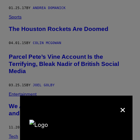
01.25.17
BY
ANDREA DOMANICK
Sports
The Houston Rockets Are Doomed
04.01.15
BY
COLIN MCGOWAN
Parcel Pete’s Vine Account Is the
Terrifying, Bleak Nadir of British Social
Media
03.25.15
BY
JOEL GOLBY
Entertainment
×
We All Live in a Constant State of Failure
and Dread, Charlie Brown
11.20.14
BY
HARRY CHEADLE
Tech