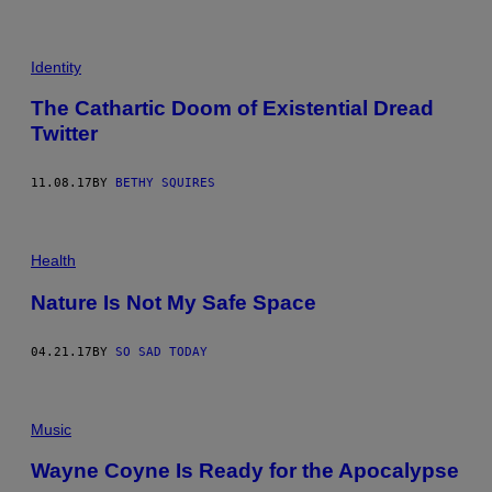
Identity
The Cathartic Doom of Existential Dread
Twitter
11.08.17
BY
BETHY SQUIRES
Health
Nature Is Not My Safe Space
04.21.17
BY
SO SAD TODAY
Music
Wayne Coyne Is Ready for the Apocalypse