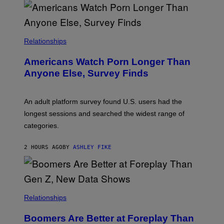
O
U
R
I
S
/
Relationships
W
I
Americans Watch Porn Longer Than
R
E
Anyone Else, Survey Finds
I
M
A
G
An adult platform survey found U.S. users had the
E
longest sessions and searched the widest range of
categories.
2 HOURS AGO
BY
ASHLEY FIKE
Relationships
Boomers Are Better at Foreplay Than