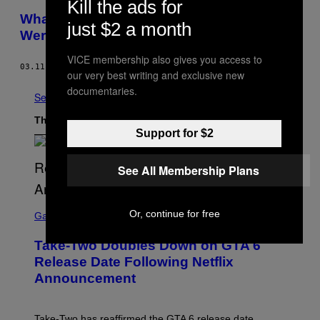
Kill the ads for
What ‘Seinfeld’ Would Be Like If the World
just $2 a month
Were Dead
VICE membership also gives you access to
03.11.14
BY
BEN RICHMOND
our very best writing and exclusive new
documentaries.
See All
The Latest
Support for $2
See All Membership Plans
S
Or, continue for free
C
Gaming
R
E
Take-Two Doubles Down on GTA 6
E
N
Release Date Following Netflix
S
Announcement
H
O
T
:
Take-Two has reaffirmed the GTA 6 release date