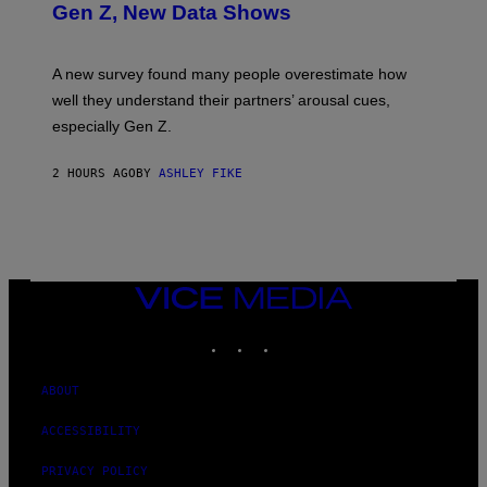
Gen Z, New Data Shows
A new survey found many people overestimate how
well they understand their partners’ arousal cues,
especially Gen Z.
2 HOURS AGO
BY
ASHLEY FIKE
VICE
MEDIA
INSTAGRAM
TIKTOK
YOUTUBE
ABOUT
ACCESSIBILITY
PRIVACY POLICY