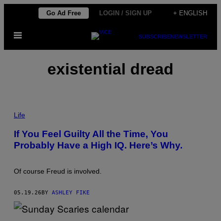
Skip
Go Ad Free
LOGIN / SIGN UP
+ ENGLISH
to
Open
content
SUBSCRIBE
NEWSLETTER
Menu
existential dread
P
H
Life
O
T
If You Feel Guilty All the Time, You
O
Probably Have a High IQ. Here’s Why.
:
F
R
A
Of course Freud is involved.
N
C
E
05.19.26
BY
ASHLEY FIKE
S
C
O
C