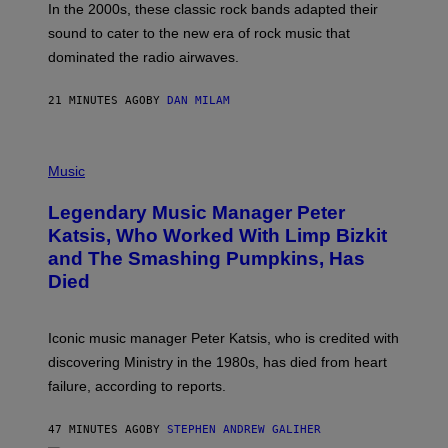
A
In the 2000s, these classic rock bands adapted their
N
sound to cater to the new era of rock music that
K
M
dominated the radio airwaves.
I
C
E
21 MINUTES AGO
BY
DAN MILAM
L
O
T
P
T
H
Music
A
O
/
T
I
Legendary Music Manager Peter
O
M
B
A
Katsis, Who Worked With Limp Bizkit
Y
G
and The Smashing Pumpkins, Has
D
E
I
D
Died
M
I
I
R
T
E
R
C
Iconic music manager Peter Katsis, who is credited with
I
T
discovering Ministry in the 1980s, has died from heart
O
S
failure, according to reports.
K
A
M
47 MINUTES AGO
BY
STEPHEN ANDREW GALIHER
B