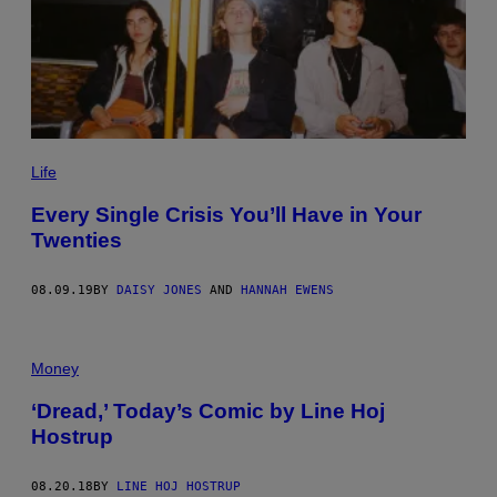
Life
Every Single Crisis You’ll Have in Your
Twenties
08.09.19
BY
DAISY JONES
AND
HANNAH EWENS
Money
‘Dread,’ Today’s Comic by Line Hoj
Hostrup
08.20.18
BY
LINE HOJ HOSTRUP