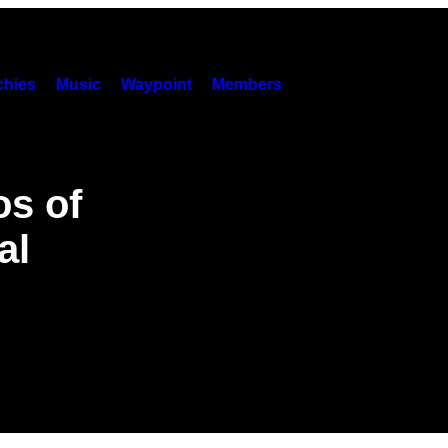
hies
Music
Waypoint
Members
os of
al