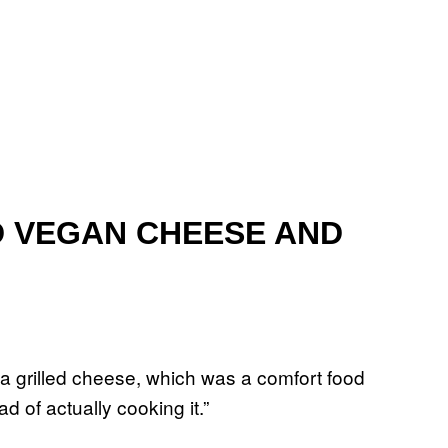
D VEGAN CHEESE AND
a grilled cheese, which was a comfort food
d of actually cooking it.”