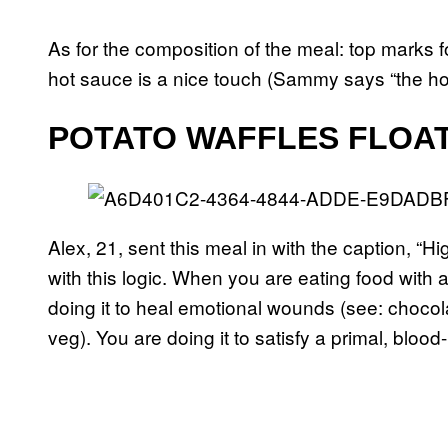
As for the composition of the meal: top marks f
hot sauce is a nice touch (Sammy says “the hot 
POTATO WAFFLES FLOAT
Alex, 21, sent this meal in with the caption, “Hig
with this logic. When you are eating food with a
doing it to heal emotional wounds (see: choco
veg). You are doing it to satisfy a primal, bloo