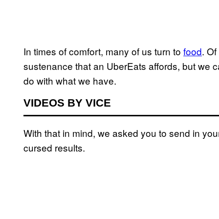
In times of comfort, many of us turn to
food
. Of
sustenance that an UberEats affords, but we ca
do with what we have.
VIDEOS BY VICE
With that in mind, we asked you to send in you
cursed results.