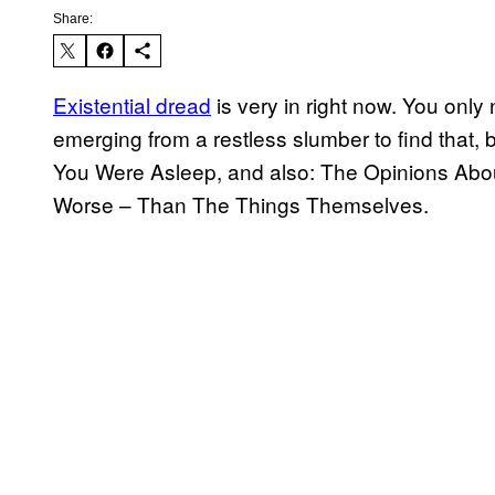
Share:
Existential dread
is very in right now. You onl
emerging from a restless slumber to find tha
You Were Asleep, and also: The Opinions Abou
Worse – Than The Things Themselves.