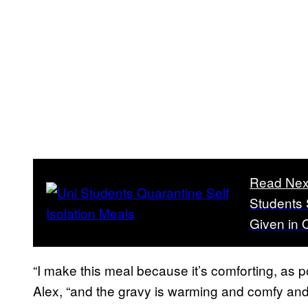
Read Nex
Students 
Given in 
“I make this meal because it’s comforting, as p
Alex, “and the gravy is warming and comfy and