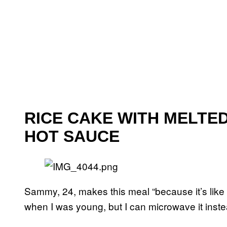
RICE CAKE WITH MELTE
HOT SAUCE
Sammy, 24, makes this meal “because it’s like 
when I was young, but I can microwave it instea