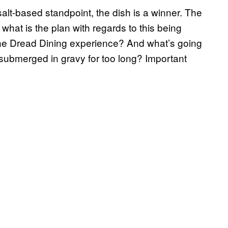
salt-based standpoint, the dish is a winner. The
 what is the plan with regards to this being
tine Dread Dining experience? And what’s going
submerged in gravy for too long? Important