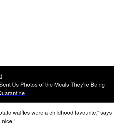
t
Sent Us Photos of the Meals They’re Being
Quarantine
otato waffles were a childhood favourite,” says
 nice.”