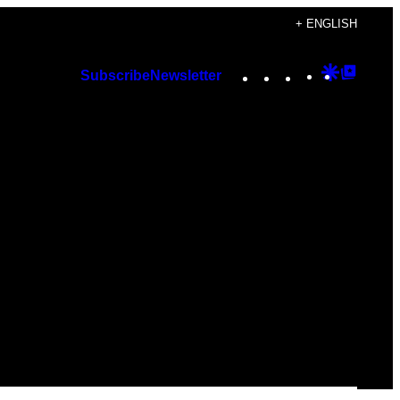
+ ENGLISH
Instagram
TikTok
YouTube
Google
Googl
Subscribe
Newsletter
Discover
Top
Posts