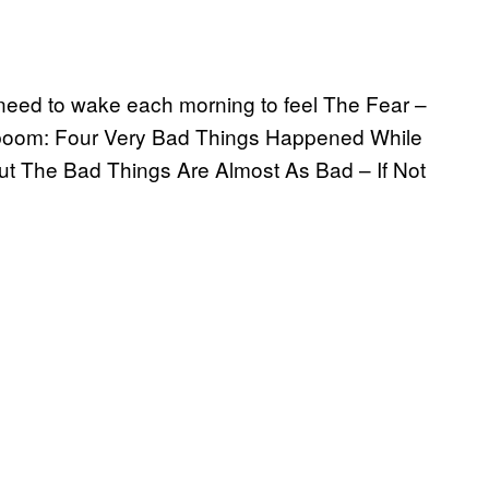
y need to wake each morning to feel The Fear –
t, boom: Four Very Bad Things Happened While
t The Bad Things Are Almost As Bad – If Not