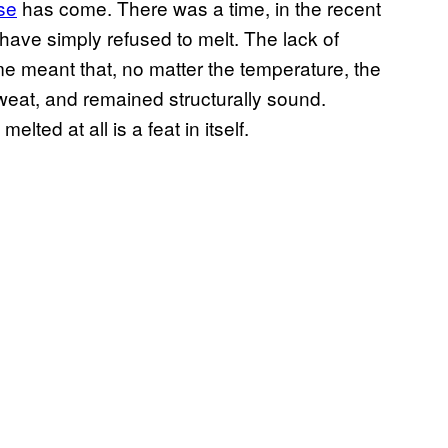
se
has come. There was a time, in the recent
ve simply refused to melt. The lack of
ime meant that, no matter the temperature, the
eat, and remained structurally sound.
lted at all is a feat in itself.