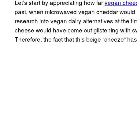
Let’s start by appreciating how far
vegan chee
past, when microwaved vegan cheddar would ha
research into vegan dairy alternatives at the t
cheese would have come out glistening with sw
Therefore, the fact that this beige “cheeze” has me