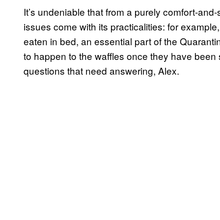
It’s undeniable that from a purely comfort-and-
issues come with its practicalities: for example,
eaten in bed, an essential part of the Quaran
to happen to the waffles once they have been 
questions that need answering, Alex.