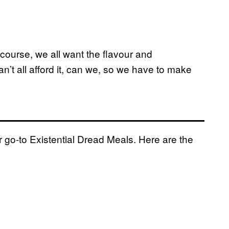
 course, we all want the flavour and
n’t all afford it, can we, so we have to make
r go-to Existential Dread Meals. Here are the