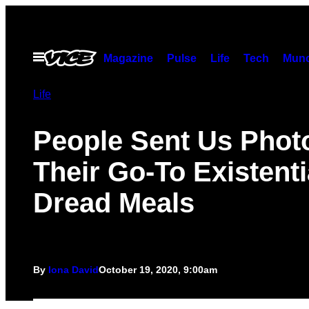
Skip
to
content
Open
Magazine
Pulse
Life
Tech
Munc
Menu
Life
People Sent Us Phot
Their Go-To Existenti
Dread Meals
By
Iona David
October 19, 2020, 9:00am