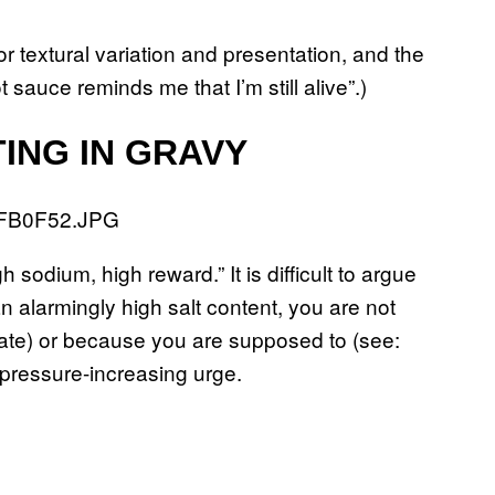
or textural variation and presentation, and the
sauce reminds me that I’m still alive”.)
ING IN GRAVY
h sodium, high reward.” It is difficult to argue
n alarmingly high salt content, you are not
late) or because you are supposed to (see:
d-pressure-increasing urge.