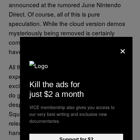
announced at the rumored June Nintendo
Direct. Of course, all of this is pure
speculation. While the cloud version demos
mysteriously being removed is certainly
compelling, native Nintendo
ports still
KH
×
have not been confirmed by Square Enix.
All this to say, we should keep our
expectations in check here. Still, with how
Kill the ads for
excited everyone is for
, I
Kingdom Hearts 4
just $2 a month
do get why many Nintendo Switch 2 players
desperately want to replay the series. Plus,
VICE membership also gives you access to
Square Enix has been on a roll lately
our very best writing and exclusive new
documentaries.
releasing some of their biggest games on the
handheld. My mind is still blown that
Final
Support for $2