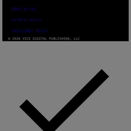
TERMS OF USE
SECURITY POLICY
FULFILLMENT POLICY
© 2026 VICE DIGITAL PUBLISHING, LLC