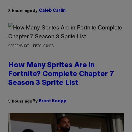
By
8 hours ago
Caleb Catlin
SCREENSHOT: EPIC GAMES
How Many Sprites Are in
Fortnite? Complete Chapter 7
Season 3 Sprite List
By
9 hours ago
Brent Koepp