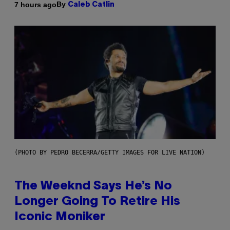
By
7 hours ago
Caleb Catlin
(PHOTO BY PEDRO BECERRA/GETTY IMAGES FOR LIVE NATION)
The Weeknd Says He’s No
Longer Going To Retire His
Iconic Moniker