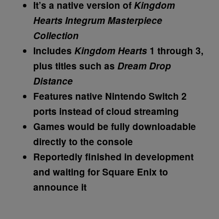
It’s a native version of
Kingdom
Hearts Integrum Masterpiece
Collection
Includes
Kingdom Hearts
1 through 3,
plus titles such as
Dream Drop
Distance
Features native Nintendo Switch 2
ports instead of cloud streaming
Games would be fully downloadable
directly to the console
Reportedly finished in development
and waiting for Square Enix to
announce it