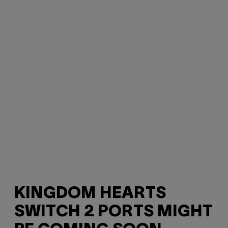
KINGDOM HEARTS
SWITCH 2 PORTS MIGHT