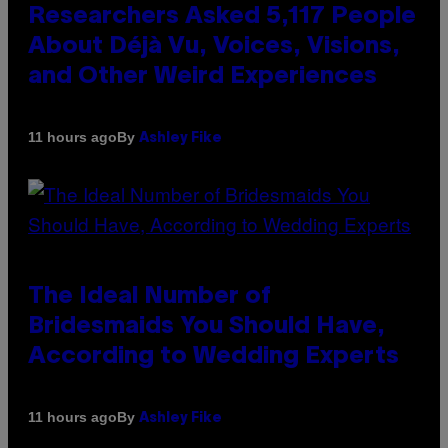
Researchers Asked 5,117 People
About Déjà Vu, Voices, Visions,
and Other Weird Experiences
By
11 hours ago
Ashley Fike
The Ideal Number of
Bridesmaids You Should Have,
According to Wedding Experts
By
11 hours ago
Ashley Fike