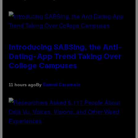
Introducing SABSing, the Anti-
Dating-App Trend Taking Over
College Campuses
By
11 hours ago
Sammi Caramela