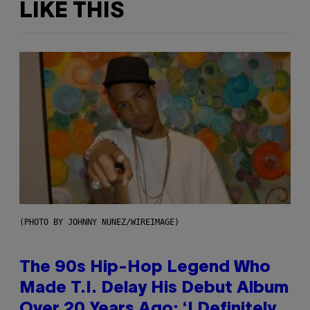
LIKE THIS
(PHOTO BY JOHNNY NUNEZ/WIREIMAGE)
The 90s Hip-Hop Legend Who
Made T.I. Delay His Debut Album
Over 20 Years Ago: ‘I Definitely