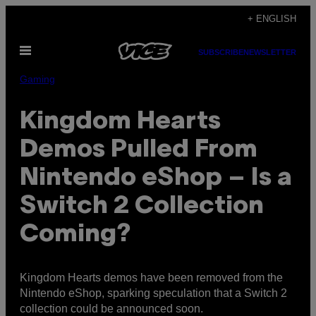
Skip
+ ENGLISH
to
Open
content
SUBSCRIBE
NEWSLETTER
Menu
Gaming
Kingdom Hearts
Demos Pulled From
Nintendo eShop – Is a
Switch 2 Collection
Coming?
Kingdom Hearts demos have been removed from the
Nintendo eShop, sparking speculation that a Switch 2
collection could be announced soon.