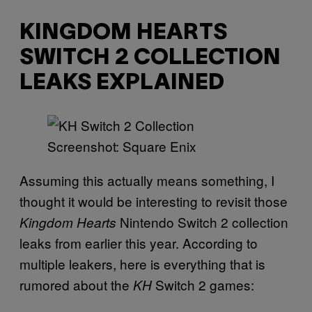
KINGDOM HEARTS
SWITCH 2 COLLECTION
LEAKS EXPLAINED
Screenshot: Square Enix
Assuming this actually means something, I
thought it would be interesting to revisit those
Nintendo Switch 2 collection
Kingdom Hearts
leaks from earlier this year. According to
multiple leakers, here is everything that is
rumored about the
Switch 2 games:
KH