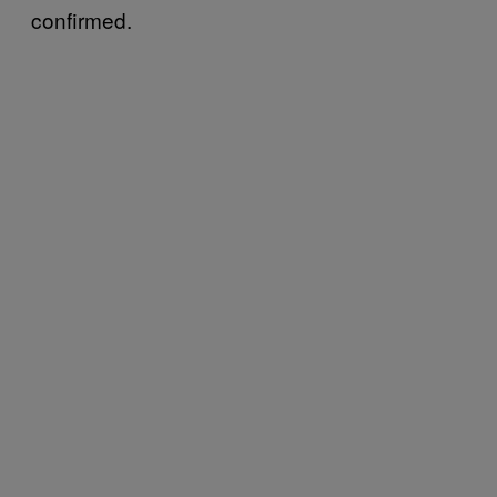
confirmed.