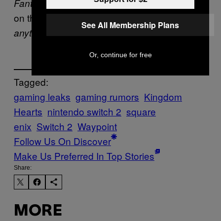
and
both run
Fantasy 7 Remake
FF7 Rebirth
on the console as native downloads. So
See All Membership Plans
!
anything is possible
Or, continue for free
Tagged:
gaming leaks
gaming rumors
Kingdom
Hearts
nintendo switch 2
square
enix
Switch 2
Waypoint
Follow Us On Discover
Make Us Preferred In Top Stories
Share:
MORE