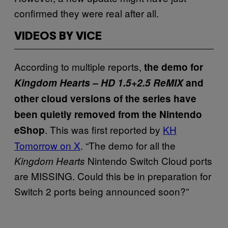
confirmed they were real after all.
VIDEOS BY VICE
According to multiple reports,
the demo for
Kingdom Hearts – HD 1.5+2.5 ReMIX
and
other cloud versions of the series have
been quietly removed from the Nintendo
. This was first reported by
KH
eShop
Tomorrow on X
. “The demo for all the
Nintendo Switch Cloud ports
Kingdom Hearts
are MISSING. Could this be in preparation for
Switch 2 ports being announced soon?”