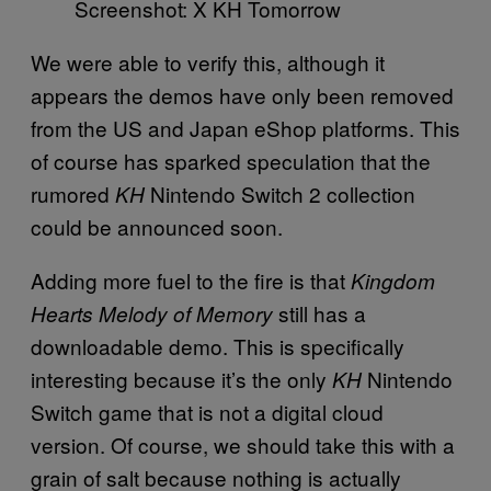
Screenshot: X KH Tomorrow
We were able to verify this, although it
appears the demos have only been removed
from the US and Japan eShop platforms. This
of course has sparked speculation that the
rumored
Nintendo Switch 2 collection
KH
could be announced soon.
Adding more fuel to the fire is that
Kingdom
still has a
Hearts Melody of Memory
downloadable demo. This is specifically
interesting because it’s the only
Nintendo
KH
Switch game that is not a digital cloud
version. Of course, we should take this with a
grain of salt because nothing is actually