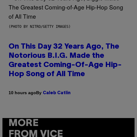
(PHOTO BY NITRO/GETTY IMAGES)
On This Day 32 Years Ago, The
Notorious B.I.G. Made the
Greatest Coming-Of-Age Hip-
Hop Song of All Time
By
10 hours ago
Caleb Catlin
MORE
FROM VICE