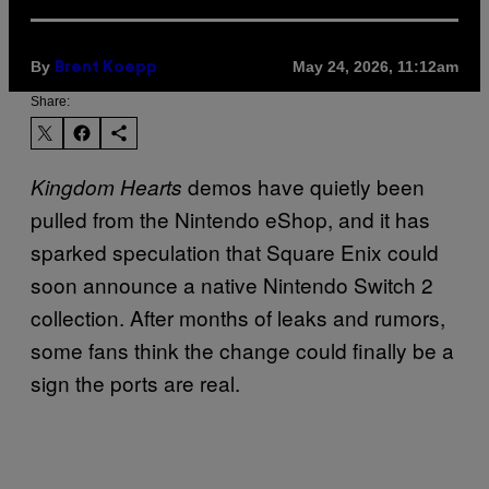
By
May 24, 2026, 11:12am
Brent Koepp
Share:
demos have quietly been
Kingdom Hearts
pulled from the Nintendo eShop, and it has
sparked speculation that Square Enix could
soon announce a native Nintendo Switch 2
collection. After months of leaks and rumors,
some fans think the change could finally be a
sign the ports are real.