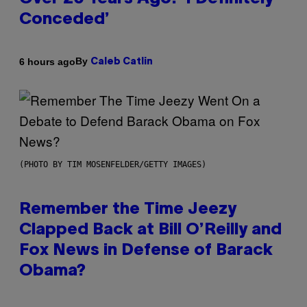
Conceded’
By
6 hours ago
Caleb Catlin
(PHOTO BY TIM MOSENFELDER/GETTY IMAGES)
Remember the Time Jeezy
Clapped Back at Bill O’Reilly and
Fox News in Defense of Barack
Obama?