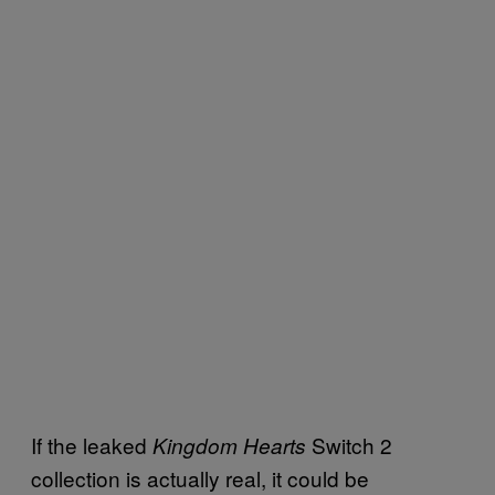
If the leaked
Switch 2
Kingdom Hearts
collection is actually real, it could be