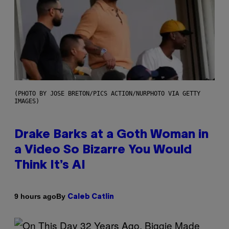
(PHOTO BY JOSE BRETON/PICS ACTION/NURPHOTO VIA GETTY
IMAGES)
Drake Barks at a Goth Woman in
a Video So Bizarre You Would
Think It’s AI
By
9 hours ago
Caleb Catlin