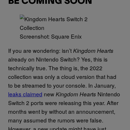
BE COMING SOON
Screenshot: Square Enix
If you are wondering: isn’t
Kingdom Hearts
already on Nintendo Switch? Yes, this is
technically true. The thing is, the 2022
collection was only a cloud version that had
to be streamed to your console. In January,
leaks claimed
new
Nintendo
Kingdom Hearts
Switch 2 ports were releasing this year. After
months went by without an announcement,
many assumed the rumors were false.
However, a new update might have just