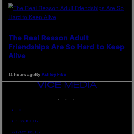
The Real Reason Adult
Friendships Are So Hard to Keep
Alive
By
11 hours ago
Ashley Fike
VICE
MEDIA
INSTAGRAM
TIKTOK
YOUTUBE
ABOUT
ACCESSIBILITY
PRIVACY POLICY