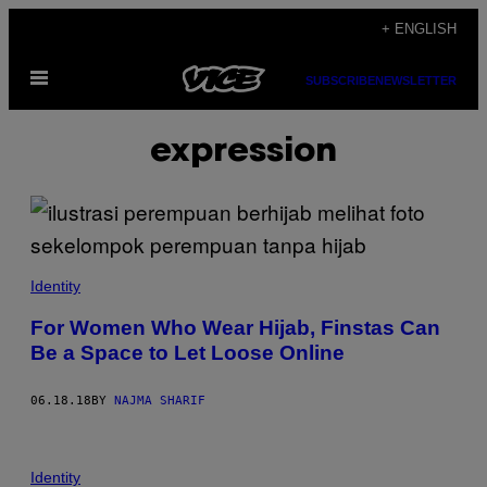
Skip
+ ENGLISH
to
Open
content
SUBSCRIBE
NEWSLETTER
Menu
expression
Identity
For Women Who Wear Hijab, Finstas Can
Be a Space to Let Loose Online
06.18.18
BY
NAJMA SHARIF
Identity