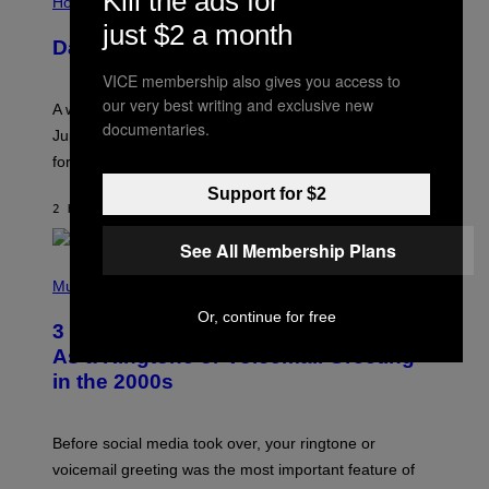
Kill the ads for
L
Horoscopes
L
just $2 a month
U
Daily Horoscope: August 7, 2026
S
T
VICE membership also gives you access to
R
A
our very best writing and exclusive new
A week that asked a lot closes with the Moon sextiling
T
documentaries.
I
Jupiter this afternoon. The exhale you’ve been waiting
O
for arrives tonight.
N
B
Support for $2
Y
2 HOURS AGO
BY
ASHLEY FIKE
R
E
See All Membership Plans
E
S
P
A
H
Music
.
O
Or, continue for free
T
3 Songs That Were Commonly Used
O
B
As a Ringtone or Voicemail Greeting
Y
in the 2000s
G
R
E
G
Before social media took over, your ringtone or
O
R
voicemail greeting was the most important feature of
Y