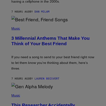
having a cellphone in the 2000s.
B
O
J
7 HOURS AGO
BY
DAN MILAM
O
R
Q
U
P
E
H
Music
Z
O
/
T
G
3 Millennial Anthems That Make You
O
E
B
Think of Your Best Friend
T
Y
T
K
Y
E
I
V
If you need a song to send to your best friend right now
M
I
A
to let them know you’re thinking about them, here’s
N
G
W
three.
E
I
S
N
T
7 HOURS AGO
BY
LAUREN BOISVERT
E
R
/
(
G
P
Music
E
H
T
O
T
This Researcher Accidentally
T