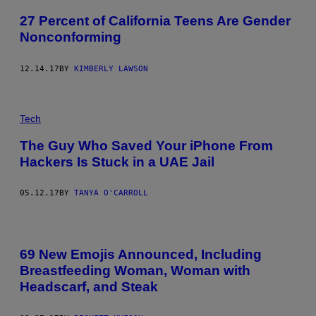
27 Percent of California Teens Are Gender
Nonconforming
12.14.17
BY
KIMBERLY LAWSON
Tech
The Guy Who Saved Your iPhone From
Hackers Is Stuck in a UAE Jail
05.12.17
BY
TANYA O'CARROLL
69 New Emojis Announced, Including
Breastfeeding Woman, Woman with
Headscarf, and Steak