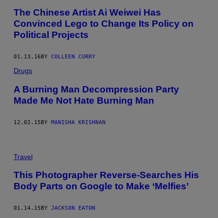
The Chinese Artist Ai Weiwei Has
Convinced Lego to Change Its Policy on
Political Projects
01.13.16
BY
COLLEEN CURRY
Drugs
A Burning Man Decompression Party
Made Me Not Hate Burning Man
12.02.15
BY
MANISHA KRISHNAN
Travel
This Photographer Reverse-Searches His
Body Parts on Google to Make ‘Melfies’
01.14.15
BY
JACKSON EATON