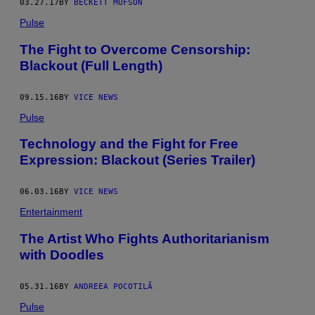
03.27.17
BY
BECKETT MUFSON
Pulse
The Fight to Overcome Censorship:
Blackout (Full Length)
09.15.16
BY
VICE NEWS
Pulse
Technology and the Fight for Free
Expression: Blackout (Series Trailer)
06.03.16
BY
VICE NEWS
Entertainment
The Artist Who Fights Authoritarianism
with Doodles
05.31.16
BY
ANDREEA POCOTILĂ
Pulse