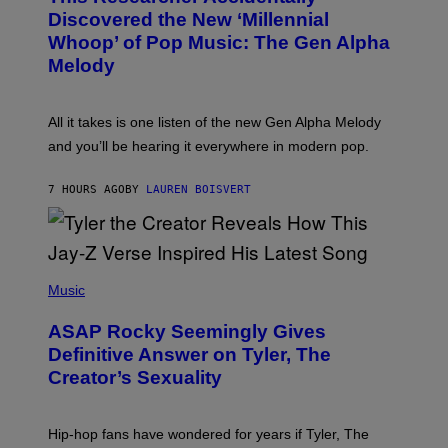
Y
O
I
Discovered the New ‘Millennial
B
M
Whoop’ of Pop Music: The Gen Alpha
Y
A
T
G
Melody
A
E
Y
S
L
F
O
O
All it takes is one listen of the new Gen Alpha Melody
R
R
and you’ll be hearing it everywhere in modern pop.
H
R
I
A
L
D
7 HOURS AGO
BY
LAUREN BOISVERT
L
I
/
O
G
D
E
I
T
S
T
N
P
Y
E
H
Music
I
Y
O
M
T
A
ASAP Rocky Seemingly Gives
O
G
B
Definitive Answer on Tyler, The
E
Y
S
Creator’s Sexuality
M
)
O
N
I
Hip-hop fans have wondered for years if Tyler, The
C