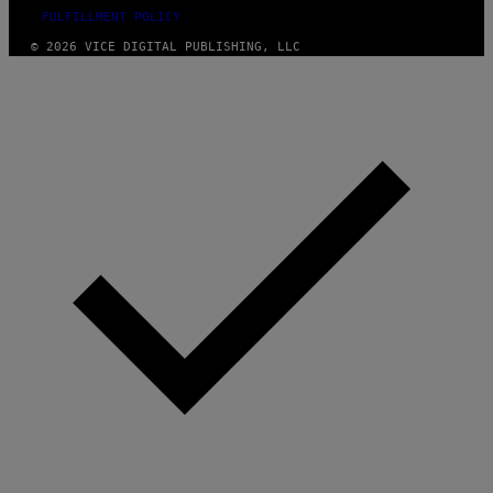
FULFILLMENT POLICY
© 2026 VICE DIGITAL PUBLISHING, LLC