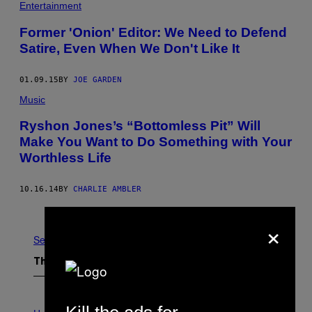
Entertainment
Former 'Onion' Editor: We Need to Defend
Satire, Even When We Don't Like It
01.09.15
BY
JOE GARDEN
Music
Ryshon Jones’s “Bottomless Pit” Will
Make You Want to Do Something with Your
Worthless Life
10.16.14
BY
CHARLIE AMBLER
Older
×
See All
The Latest
I