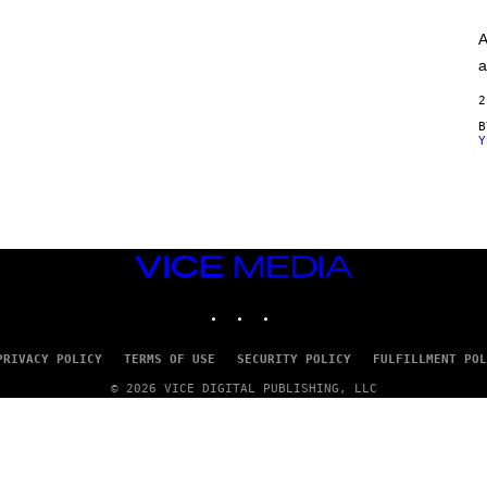
A
G
A
E
S
a
)
2
Y
VICE
MEDIA
INSTAGRAM
TIKTOK
YOUTUBE
PRIVACY POLICY
TERMS OF USE
SECURITY POLICY
FULFILLMENT POL
© 2026 VICE DIGITAL PUBLISHING, LLC