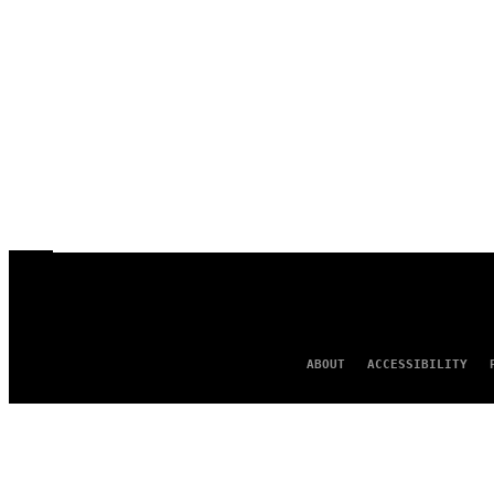
ABOUT
ACCESSIBILITY