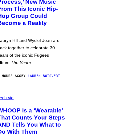
Process,’ New Music
From This Iconic Hip-
Hop Group Could
Become a Reality
auryn Hill and Wyclef Jean are
ack together to celebrate 30
ears of the iconic Fugees
album
The Score
.
 HOURS AGO
BY
LAUREN BOISVERT
ech via
WHOOP Is a ‘Wearable’
That Counts Your Steps
AND Tells You What to
Do With Them