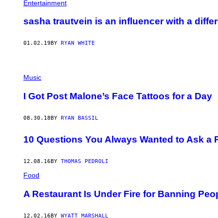
Entertainment
sasha trautvein is an influencer with a diffe
01.02.19
BY
RYAN WHITE
Music
I Got Post Malone’s Face Tattoos for a Day
08.30.18
BY
RYAN BASSIL
10 Questions You Always Wanted to Ask a P
12.08.16
BY
THOMAS PEDROLI
Food
A Restaurant Is Under Fire for Banning Peo
12.02.16
BY
WYATT MARSHALL