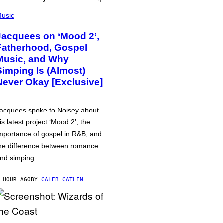
usic
Jacquees on ‘Mood 2’,
Fatherhood, Gospel
Music, and Why
Simping Is (Almost)
Never Okay [Exclusive]
acquees spoke to Noisey about
is latest project ‘Mood 2’, the
mportance of gospel in R&B, and
he difference between romance
nd simping.
 HOUR AGO
BY
CALEB CATLIN