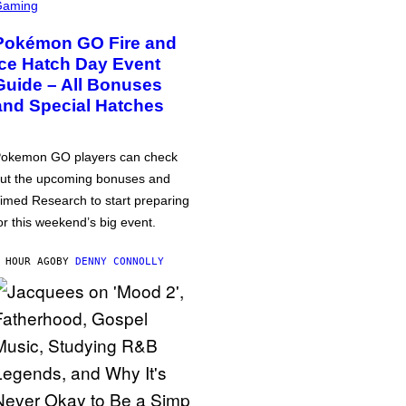
Gaming
Pokémon GO Fire and
Ice Hatch Day Event
Guide – All Bonuses
and Special Hatches
okemon GO players can check
ut the upcoming bonuses and
imed Research to start preparing
or this weekend’s big event.
 HOUR AGO
BY
DENNY CONNOLLY