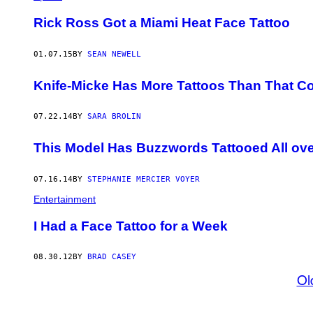
Rick Ross Got a Miami Heat Face Tattoo
01.07.15
BY
SEAN NEWELL
Knife-Micke Has More Tattoos Than That C
07.22.14
BY
SARA BROLIN
This Model Has Buzzwords Tattooed All ov
07.16.14
BY
STEPHANIE MERCIER VOYER
Entertainment
I Had a Face Tattoo for a Week
08.30.12
BY
BRAD CASEY
Ol