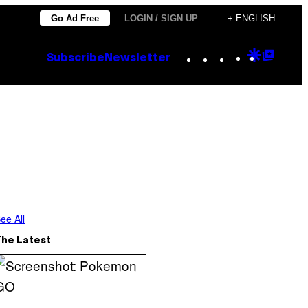
Go Ad Free
LOGIN / SIGN UP
+ ENGLISH
Instagram
TikTok
YouTube
Google
Goog
Subscribe
Newsletter
Discove
Top
Posts
ee All
The Latest