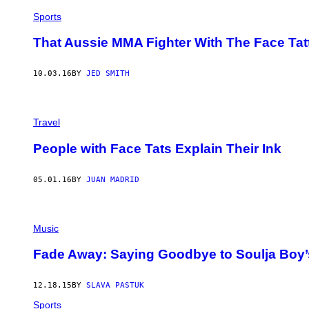
Sports
That Aussie MMA Fighter With The Face Tatt
10.03.16
BY
JED SMITH
Travel
People with Face Tats Explain Their Ink
05.01.16
BY
JUAN MADRID
Music
Fade Away: Saying Goodbye to Soulja Boy’
12.18.15
BY
SLAVA PASTUK
Sports