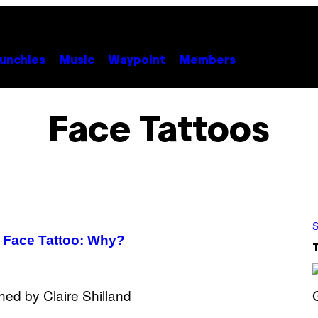
unchies
Music
Waypoint
Members
Face Tattoos
S
 Face Tattoo: Why?
S