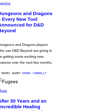
Gaming
Dungeons and Dragons
– Every New Tool
Announced for D&D
Beyond
ungeons and Dragons players
ho use D&D Beyond are going to
e getting some exciting new
eatures over the next few months.
 HOURS AGO
BY
DENNY CONNOLLY
usic
After 30 Years and an
‘Incredible Healing