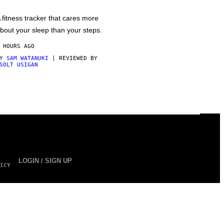
 fitness tracker that cares more
bout your sleep than your steps.
 HOURS AGO
BY
SAM WATANUKI
| REVIEWED BY
SOLT USIGAN
LOGIN / SIGN UP
ICY