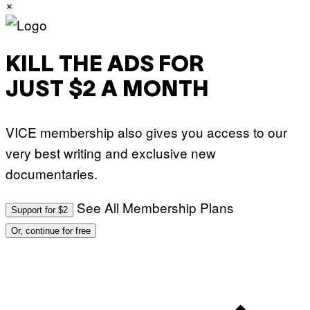
×
KILL THE ADS FOR
JUST $2 A MONTH
VICE membership also gives you access to our
very best writing and exclusive new
documentaries.
See All Membership Plans
Support for $2
Or, continue for free