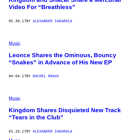
Video For “Breathless”
05.30.17
BY
ALEXANDER IADAROLA
Music
Leonce Shares the Ominous, Bouncy
“Snakes” in Advance of His New EP
04.04.17
BY
RACHEL KRAUS
Music
Kingdom Shares Disquieted New Track
“Tears in the Club”
01.10.17
BY
ALEXANDER IADAROLA