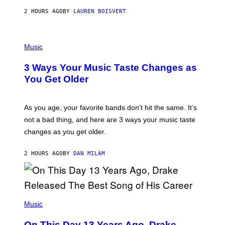
A
2 HOURS AGO
BY
LAUREN BOISVERT
N
U
C
C
P
I
H
Music
–
O
C
T
O
3 Ways Your Music Taste Changes as
O
R
I
You Get Older
B
L
I
L
S
U
/
S
As you age, your favorite bands don’t hit the same. It’s
C
T
O
not a bad thing, and here are 3 ways your music taste
R
R
A
changes as you get older.
B
T
I
I
S
O
2 HOURS AGO
BY
DAN MILAM
V
N
I
B
A
Y
G
I
E
A
T
(
N
T
P
Music
W
Y
H
A
I
O
L
On This Day 13 Years Ago, Drake
M