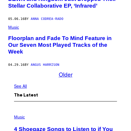
Stellar Collaborative EP, ‘Infrared’
05.06.16
BY
ANNA CODREA-RADO
Music
Floorplan and Fade To Mind Feature in
Our Seven Most Played Tracks of the
Week
04.29.16
BY
ANGUS HARRISON
Older
See All
The Latest
P
H
Music
O
T
4 Shoegaze Songs to Listen to if You
O