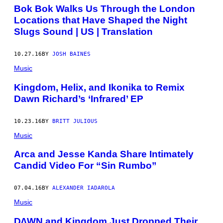
Bok Bok Walks Us Through the London
Locations that Have Shaped the Night
Slugs Sound | US | Translation
10.27.16
BY
JOSH BAINES
Music
Kingdom, Helix, and Ikonika to Remix
Dawn Richard’s ‘Infrared’ EP
10.23.16
BY
BRITT JULIOUS
Music
Arca and Jesse Kanda Share Intimately
Candid Video For “Sin Rumbo”
07.04.16
BY
ALEXANDER IADAROLA
Music
D∆WN and Kingdom Just Dropped Their