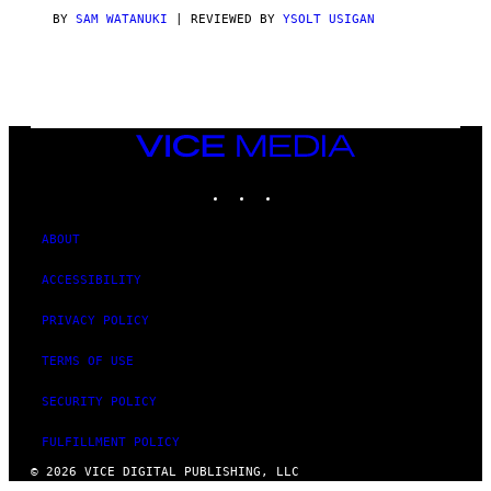
I
C
BY
SAM WATANUKI
| REVIEWED BY
YSOLT USIGAN
E
VICE
MEDIA
INSTAGRAM
TIKTOK
YOUTUBE
ABOUT
ACCESSIBILITY
PRIVACY POLICY
TERMS OF USE
SECURITY POLICY
FULFILLMENT POLICY
© 2026 VICE DIGITAL PUBLISHING, LLC