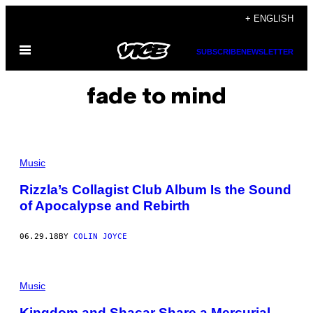
Skip
+ ENGLISH
to
Open
content
SUBSCRIBE
NEWSLETTER
Menu
fade to mind
Music
Rizzla’s Collagist Club Album Is the Sound
of Apocalypse and Rebirth
06.29.18
BY
COLIN JOYCE
Music
Kingdom and Shacar Share a Mercurial