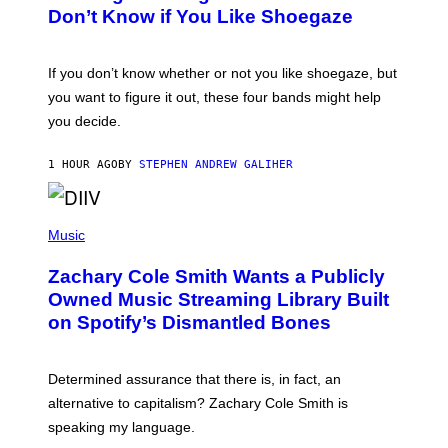
B
Don’t Know if You Like Shoegaze
Y
S
C
O
If you don’t know whether or not you like shoegaze, but
T
you want to figure it out, these four bands might help
T
L
you decide.
E
G
A
1 HOUR AGO
BY
STEPHEN ANDREW GALIHER
T
O
/
(
G
P
Music
E
H
T
O
T
Zachary Cole Smith Wants a Publicly
T
Y
O
I
Owned Music Streaming Library Built
B
M
on Spotify’s Dismantled Bones
Y
A
R
G
O
E
B
S
Determined assurance that there is, in fact, an
E
R
alternative to capitalism? Zachary Cole Smith is
T
speaking my language.
O
P