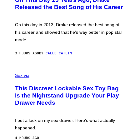
T
D
A
O
I
Released the Best Song of His Career
G
B
E
E
Y
/
S
G
G
)
A
E
On this day in 2013, Drake released the best song of
R
T
his career and showed that he’s way better in pop star
Y
T
G
Y
mode.
E
I
R
M
S
A
3 HOURS AGO
BY
CALEB CATLIN
H
G
O
E
F
S
S
F
A
Sex via
/
M
W
W
I
This Discreet Lockable Sex Toy Bag
A
R
T
E
Is the Nightstand Upgrade Your Play
A
I
Drawer Needs
N
M
U
A
K
G
I
E
I put a lock on my sex drawer. Here’s what actually
F
)
O
happened.
R
V
4 HOURS AGO