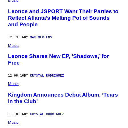
Music
Leonce and JSPORT Want Their Parties to
Reflect Atlanta’s Melting Pot of Sounds
and People
12.13.16
BY
MAX MERTENS
Music
Leonce Shares New EP, ‘Shadows,’ for
Free
12.08.16
BY
KRYSTAL RODRIGUEZ
Music
Kingdom Announces Debut Album, ‘Tears
in the Club’
11.18.16
BY
KRYSTAL RODRIGUEZ
Music