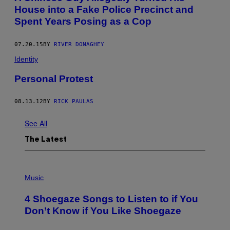
House into a Fake Police Precinct and
Spent Years Posing as a Cop
07.20.15
BY
RIVER DONAGHEY
Identity
Personal Protest
08.13.12
BY
RICK PAULAS
See All
The Latest
P
H
Music
O
T
4 Shoegaze Songs to Listen to if You
O
B
Don’t Know if You Like Shoegaze
Y
S