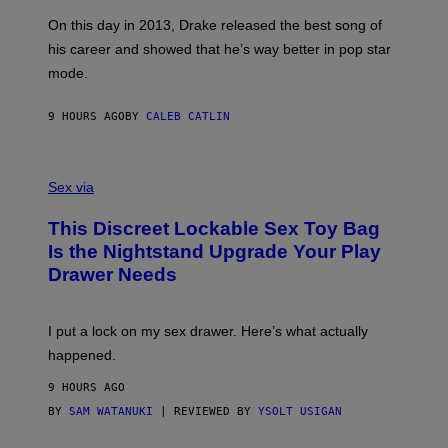
S
G
G
)
A
E
On this day in 2013, Drake released the best song of
R
T
his career and showed that he’s way better in pop star
Y
T
G
Y
mode.
E
I
R
M
S
A
9 HOURS AGO
BY
CALEB CATLIN
H
G
O
E
F
S
S
F
A
Sex via
/
M
W
W
I
This Discreet Lockable Sex Toy Bag
A
R
T
E
Is the Nightstand Upgrade Your Play
A
I
Drawer Needs
N
M
U
A
K
G
I
E
I put a lock on my sex drawer. Here’s what actually
F
)
O
happened.
R
V
9 HOURS AGO
I
C
BY
SAM WATANUKI
| REVIEWED BY
YSOLT USIGAN
E