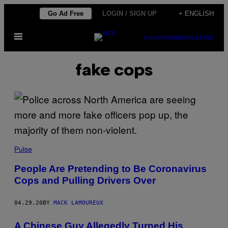
Skip
Go Ad Free
LOGIN / SIGN UP
+ ENGLISH
to
Open
content
SUBSCRIBE
NEWSLETTER
Menu
fake cops
Pulse
People Are Pretending to Be Coronavirus
Cops and Pulling Drivers Over
04.29.20
BY
MACK LAMOUREUX
A Chinese Guy Allegedly Turned His