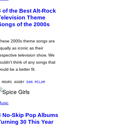
3 of the Best Alt-Rock
Television Theme
Songs of the 2000s
hese 2000s theme songs are
qually as iconic as their
espective television show. We
ouldn’t think of any songs that
ould be a better fit.
 HOURS AGO
BY
DAN MILAM
usic
3 No-Skip Pop Albums
Turning 30 This Year