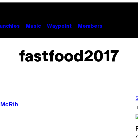
unchies
Music
Waypoint
Members
fastfood2017
S
 McRib