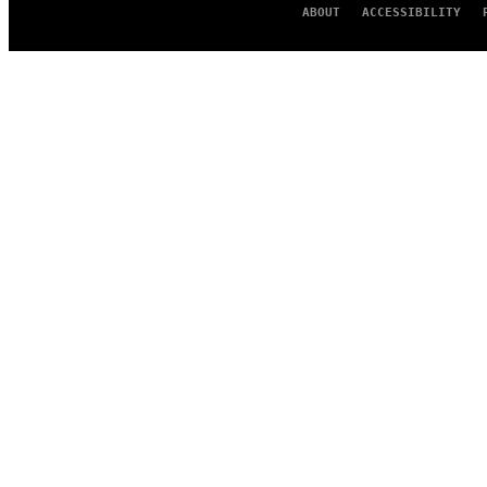
ABOUT
ACCESSIBILITY