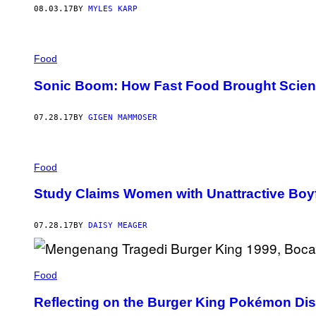
08.03.17
BY
MYLES KARP
Food
Sonic Boom: How Fast Food Brought Scient
07.28.17
BY
GIGEN MAMMOSER
Food
Study Claims Women with Unattractive Boy
07.28.17
BY
DAISY MEAGER
Food
Reflecting on the Burger King Pokémon Dis