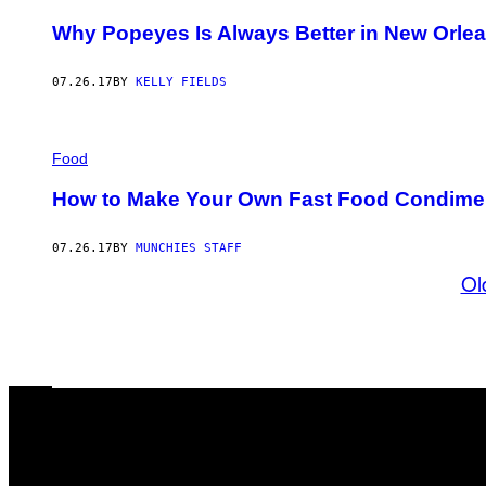
Why Popeyes Is Always Better in New Orle
07.26.17
BY
KELLY FIELDS
Food
How to Make Your Own Fast Food Condime
07.26.17
BY
MUNCHIES STAFF
Ol