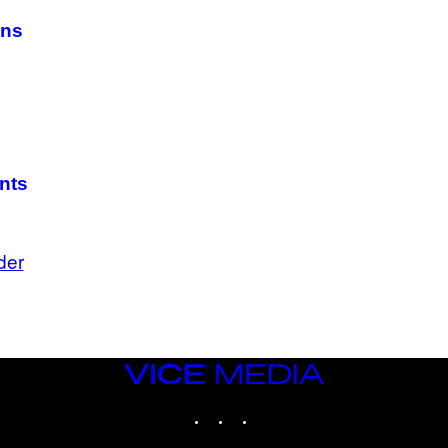
ans
nts
der
VICE
MEDIA
INSTAGRAM
TIKTOK
YOUTUBE