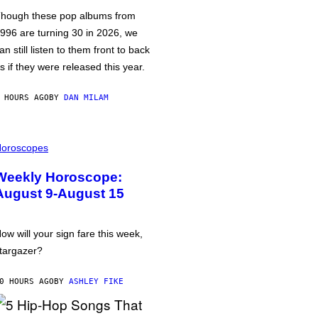
hough these pop albums from
996 are turning 30 in 2026, we
an still listen to them front to back
s if they were released this year.
 HOURS AGO
BY
DAN MILAM
oroscopes
Weekly Horoscope:
August 9-August 15
ow will your sign fare this week,
targazer?
0 HOURS AGO
BY
ASHLEY FIKE