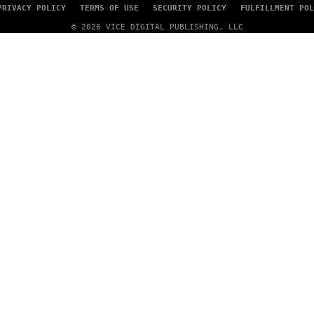
PRIVACY POLICY
TERMS OF USE
SECURITY POLICY
FULFILLMENT POL
© 2026 VICE DIGITAL PUBLISHING, LLC