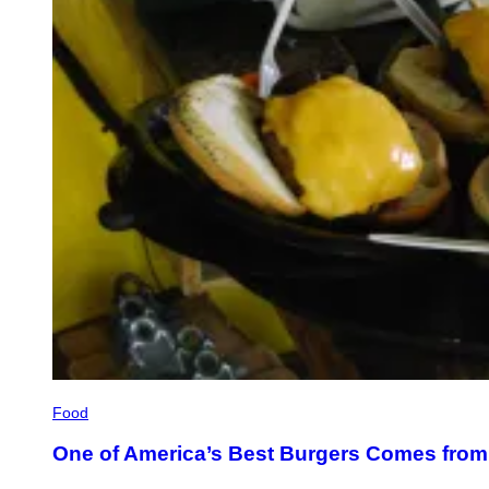
Food
One of America’s Best Burgers Comes from