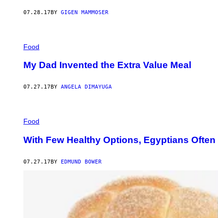
07.28.17
BY
GIGEN MAMMOSER
Food
My Dad Invented the Extra Value Meal
07.27.17
BY
ANGELA DIMAYUGA
Food
With Few Healthy Options, Egyptians Often
07.27.17
BY
EDMUND BOWER