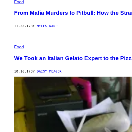
Food
From Mafia Murders to Pitbull: How the Str
11.23.17
BY
MYLES KARP
Food
We Took an Italian Gelato Expert to the Piz
10.16.17
BY
DAISY MEAGER