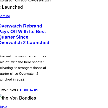
Gaming
Overwatch Rebrand
Pays Off With Its Best
Quarter Since
Overwatch 2 Launched
verwatch’s major rebrand has
aid off, with the hero shooter
elivering its strongest financial
uarter since Overwatch 2
aunched in 2022.
 HOUR AGO
BY
BRENT KOEPP
usic