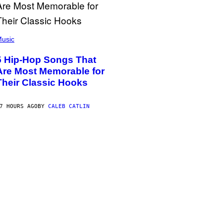
usic
5 Hip-Hop Songs That
Are Most Memorable for
Their Classic Hooks
7 HOURS AGO
BY
CALEB CATLIN