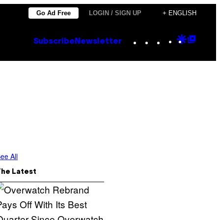
Go Ad Free
LOGIN / SIGN UP
+ ENGLISH
Instagram
TikTok
YouTube
Google
Goog
Subscribe
Newsletter
Discove
Top
Posts
ee All
The Latest