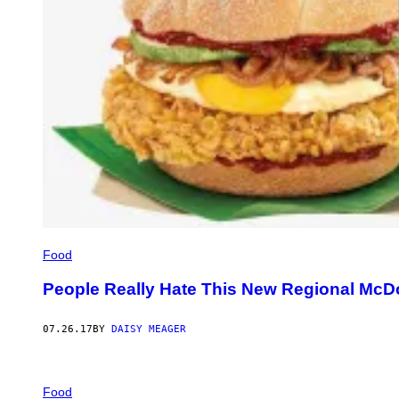
Food
People Really Hate This New Regional McD
07.26.17
BY
DAISY MEAGER
Food