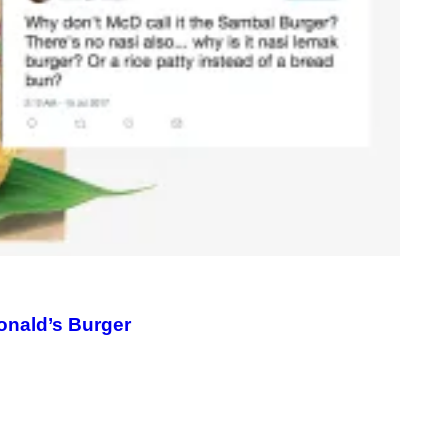
M
A
G
E
)
onald’s Burger