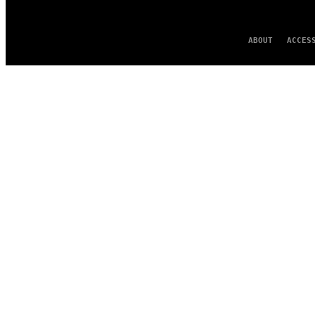
ABOUT
ACCES