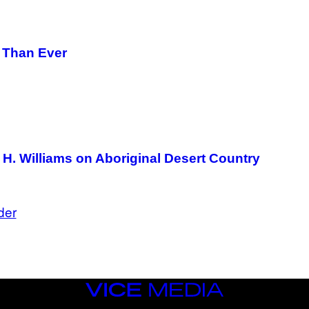
E
T
T
Y
I
r Than Ever
M
A
G
E
S
H. Williams on Aboriginal Desert Country
der
VICE
MEDIA