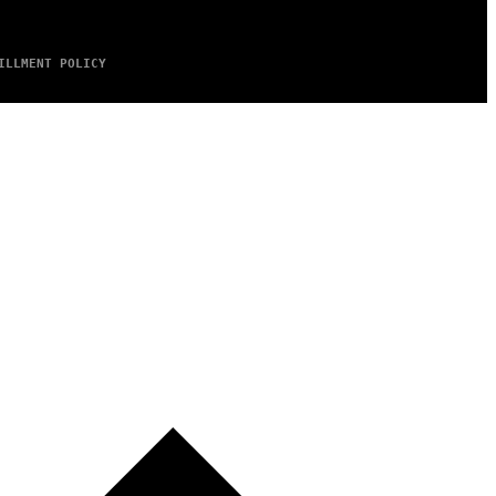
ILLMENT POLICY