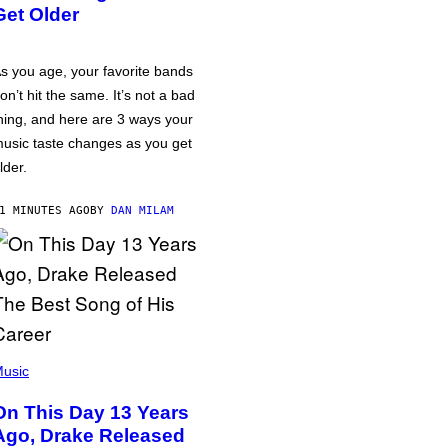
Get Older
s you age, your favorite bands
on’t hit the same. It’s not a bad
hing, and here are 3 ways your
usic taste changes as you get
lder.
1 MINUTES AGO
BY
DAN MILAM
usic
On This Day 13 Years
Ago, Drake Released