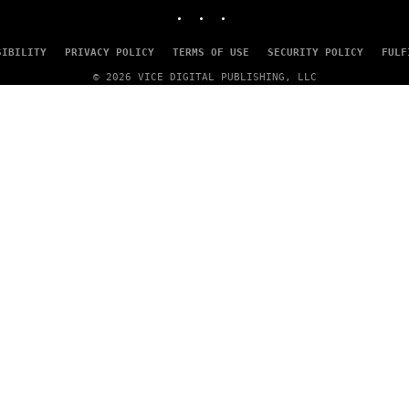
INSTAGRAM
TIKTOK
YOUTUBE
SIBILITY
PRIVACY POLICY
TERMS OF USE
SECURITY POLICY
FULF
© 2026 VICE DIGITAL PUBLISHING, LLC