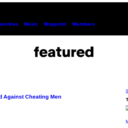
unchies
Music
Waypoint
Members
featured
S
d Against Cheating Men
(
P
M
H