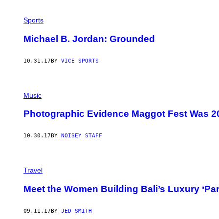
Sports
Michael B. Jordan: Grounded
10.31.17
BY
VICE SPORTS
Music
Photographic Evidence Maggot Fest Was 2
10.30.17
BY
NOISEY STAFF
Travel
Meet the Women Building Bali’s Luxury ‘Para
09.11.17
BY
JED SMITH