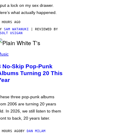
 put a lock on my sex drawer.
ere’s what actually happened.
 HOURS AGO
BY
SAM WATANUKI
| REVIEWED BY
SOLT USIGAN
usic
3 No-Skip Pop-Punk
Albums Turning 20 This
Year
hese three pop-punk albums
rom 2006 are turning 20 years
ld. In 2026, we still listen to them
ront to back, 20 years later.
 HOURS AGO
BY
DAN MILAM