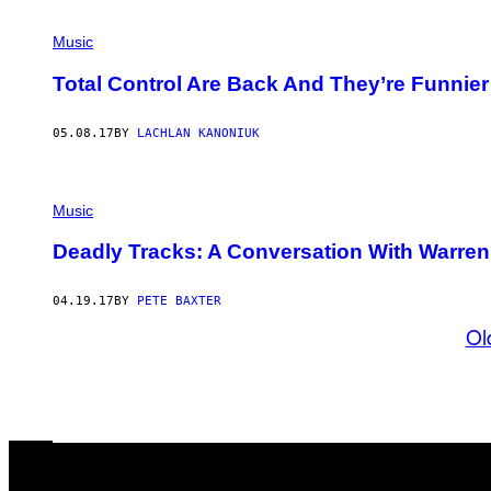
Music
Total Control Are Back And They’re Funnie
05.08.17
BY
LACHLAN KANONIUK
Music
Deadly Tracks: A Conversation With Warren 
04.19.17
BY
PETE BAXTER
Ol