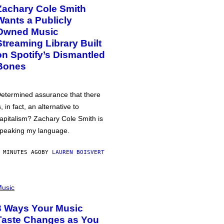
Zachary Cole Smith
Wants a Publicly
Owned Music
Streaming Library Built
on Spotify’s Dismantled
Bones
etermined assurance that there
s, in fact, an alternative to
apitalism? Zachary Cole Smith is
peaking my language.
 MINUTES AGO
BY
LAUREN BOISVERT
usic
3 Ways Your Music
Taste Changes as You