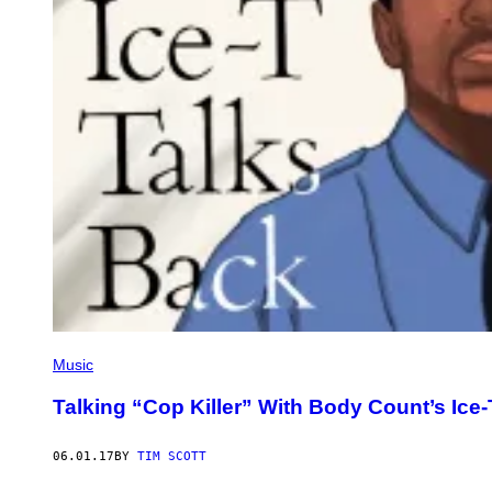
Music
Talking “Cop Killer” With Body Count’s Ice-
06.01.17
BY
TIM SCOTT