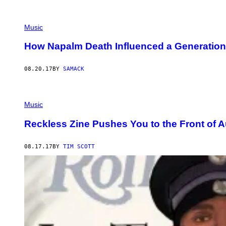
Music
How Napalm Death Influenced a Generation
08.20.17
BY
SAMACK
Music
Reckless Zine Pushes You to the Front of A
08.17.17
BY
TIM SCOTT