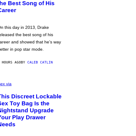
the Best Song of His
Career
n this day in 2013, Drake
eleased the best song of his
areer and showed that he’s way
etter in pop star mode.
 HOURS AGO
BY
CALEB CATLIN
ex via
This Discreet Lockable
Sex Toy Bag Is the
Nightstand Upgrade
Your Play Drawer
Needs