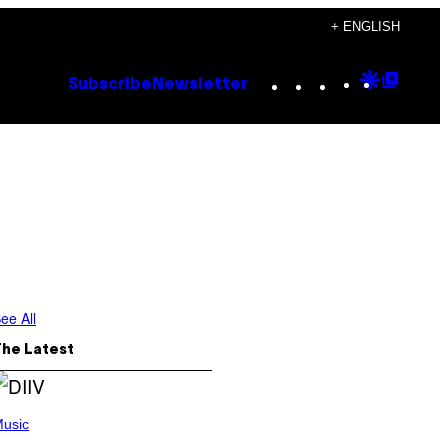
+ ENGLISH
Instagram
TikTok
YouTube
Google
Goog
Subscribe
Newsletter
Discove
Top
Posts
ee All
The Latest
usic