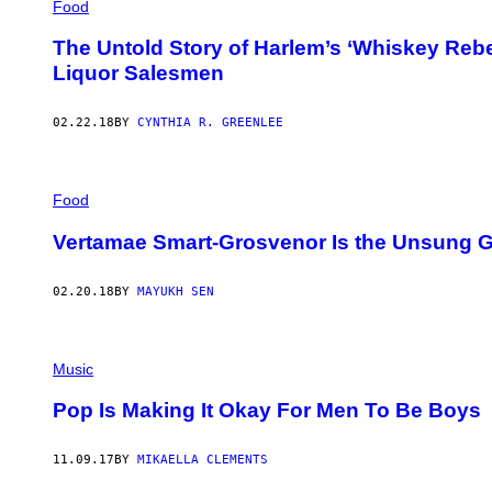
Food
The Untold Story of Harlem’s ‘Whiskey Rebel
Liquor Salesmen
02.22.18
BY
CYNTHIA R. GREENLEE
Food
Vertamae Smart-Grosvenor Is the Unsung G
02.20.18
BY
MAYUKH SEN
Music
Pop Is Making It Okay For Men To Be Boys
11.09.17
BY
MIKAELLA CLEMENTS