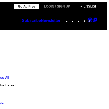
Go Ad Free
LOGIN / SIGN UP
+ ENGLISH
Instagram
TikTok
YouTube
Google
Googl
Subscribe
Newsletter
Discover
Top
Posts
ee All
he Latest
ife