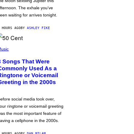
he Moon sextiling Jupiter this
fternoon. The exhale you’ve
een waiting for arrives tonight.
 HOURS AGO
BY
ASHLEY FIKE
usic
3 Songs That Were
Commonly Used As a
Ringtone or Voicemail
Greeting in the 2000s
efore social media took over,
our ringtone or voicemail greeting
as the most important feature of
aving a cellphone in the 2000s.
 HOURS AGO
BY
DAN MILAM