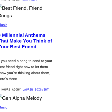
usic
3 Millennial Anthems
That Make You Think of
Your Best Friend
f you need a song to send to your
est friend right now to let them
now you’re thinking about them,
ere’s three.
 HOURS AGO
BY
LAUREN BOISVERT
usic