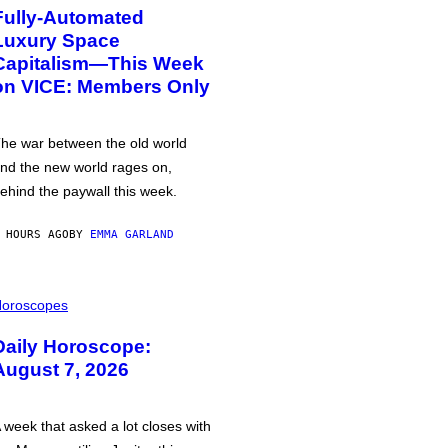
Fully-Automated
Luxury Space
Capitalism—This Week
on VICE: Members Only
he war between the old world
nd the new world rages on,
ehind the paywall this week.
 HOURS AGO
BY
EMMA GARLAND
oroscopes
Daily Horoscope:
August 7, 2026
 week that asked a lot closes with