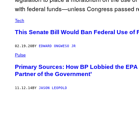
Tech
This Senate Bill Would Ban Federal Use of 
02.19.20
BY
EDWARD ONGWESO JR
Pulse
Primary Sources: How BP Lobbied the EPA t
Partner of the Government’
11.12.14
BY
JASON LEOPOLD