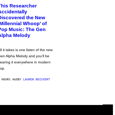
This Researcher
Accidentally
Discovered the New
‘Millennial Whoop’ of
Pop Music: The Gen
Alpha Melody
ll it takes is one listen of the new
en Alpha Melody and you’ll be
earing it everywhere in modern
op.
 HOURS AGO
BY
LAUREN BOISVERT