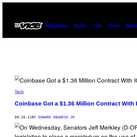
Skip
to
content
Open
Magazine
Pulse
Life
Tech
Munc
Menu
Tech
Coinbase Got a $1.36 Million Contract With
09.20.21
BY
EDWARD ONGWESO JR