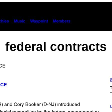
hies
Music
Waypoint
Members
federal contracts
S
 ICE
T
I
M
L
A