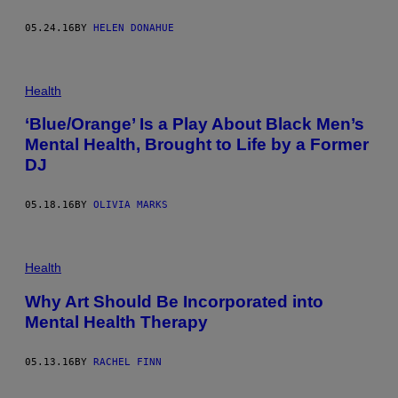
05.24.16
BY
HELEN DONAHUE
Health
‘Blue/Orange’ Is a Play About Black Men’s
Mental Health, Brought to Life by a Former
DJ
05.18.16
BY
OLIVIA MARKS
Health
Why Art Should Be Incorporated into
Mental Health Therapy
05.13.16
BY
RACHEL FINN