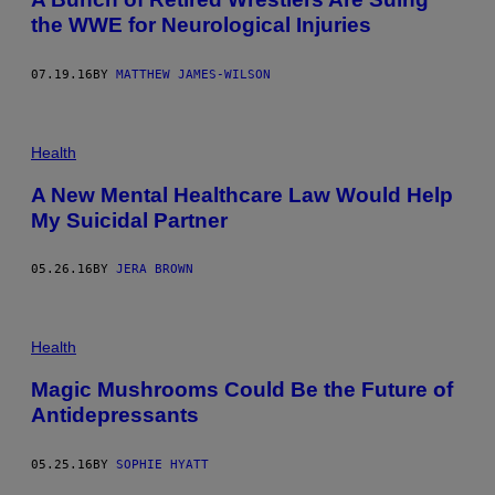
the WWE for Neurological Injuries
07.19.16
BY
MATTHEW JAMES-WILSON
Health
A New Mental Healthcare Law Would Help
My Suicidal Partner
05.26.16
BY
JERA BROWN
Health
Magic Mushrooms Could Be the Future of
Antidepressants
05.25.16
BY
SOPHIE HYATT