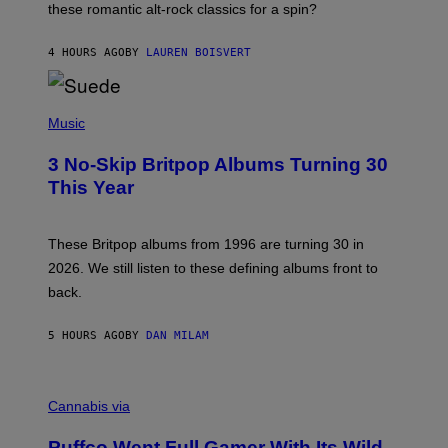
these romantic alt-rock classics for a spin?
T
S
O
4 HOURS AGO
BY
LAUREN BOISVERT
N
/
R
E
P
D
H
Music
F
O
E
T
R
3 No-Skip Britpop Albums Turning 30
O
N
B
This Year
S
Y
)
N
I
E
These Britpop albums from 1996 are turning 30 in
L
2026. We still listen to these defining albums front to
S
V
back.
A
N
I
5 HOURS AGO
BY
DAN MILAM
P
E
R
C
E
O
Cannabis via
N
U
/
R
G
Puffco Went Full Gamer With Its Wild