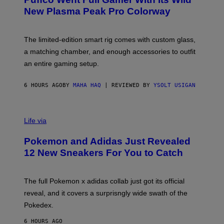
T
E
E
T
New Plasma Peak Pro Colorway
S
T
Y
Y
O
I
F
M
The limited-edition smart rig comes with custom glass,
P
A
a matching chamber, and enough accessories to outfit
U
G
F
E
an entire gaming setup.
F
S
C
O
6 HOURS AGO
BY
MAHA HAQ
| REVIEWED BY
YSOLT USIGAN
V
I
Life via
A
P
Pokemon and Adidas Just Revealed
O
K
12 New Sneakers For You to Catch
E
M
O
N
The full Pokemon x adidas collab just got its official
/
reveal, and it covers a surprisngly wide swath of the
A
D
Pokedex.
I
D
6 HOURS AGO