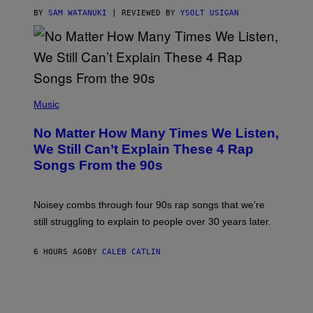
A
S
BY
SAM WATANUKI
| REVIEWED BY
YSOLT USIGAN
/
N
I
N
T
E
N
(
D
P
Music
O
H
O
No Matter How Many Times We Listen,
T
O
We Still Can’t Explain These 4 Rap
B
Songs From the 90s
Y
D
A
V
Noisey combs through four 90s rap songs that we’re
I
D
still struggling to explain to people over 30 years later.
C
O
R
6 HOURS AGO
BY
CALEB CATLIN
I
O
/
R
E
D