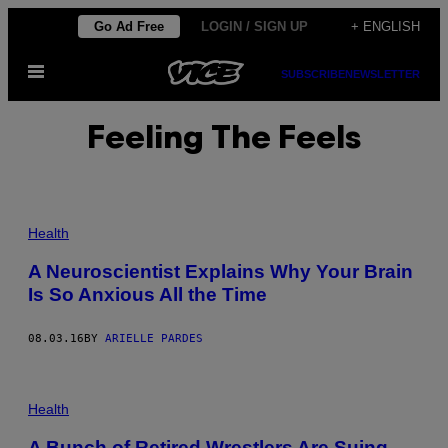
Skip
Go Ad Free
LOGIN / SIGN UP
+ ENGLISH
to
Open
content
SUBSCRIBE
NEWSLETTER
Menu
Feeling The Feels
Health
A Neuroscientist Explains Why Your Brain
Is So Anxious All the Time
08.03.16
BY
ARIELLE PARDES
Health
A Bunch of Retired Wrestlers Are Suing