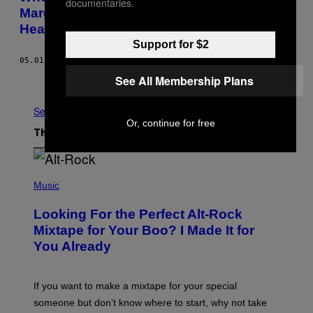
documentaries.
Marginalizing Black and Minority Mental
Health Patients?
Support for $2
05.01.15
BY
JOANNA FUERTES KNIGHT
See All Membership Plans
Older
See All
Or, continue for free
The Latest
(
P
Music
H
O
Looking For the Perfect Alt-Rock
T
O
Mixtape for Your Boo? I Made It for
B
You Already
Y
M
I
C
If you want to make a mixtape for your special
K
H
someone but don’t know where to start, why not take
U