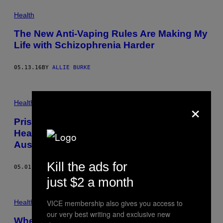
Health
The New Anti-Vaping Rules Are Making My
Life with Schizophrenia Harder
05.13.16
BY
ALLIE BURKE
×
Health
Prisons Are Acting as De Facto Mental
Health Facilities for Indigenous
Australians
Kill the ads for
05.01.15
BY
GIRARD DORNEY
just $2 a month
Health
VICE membership also gives you access to
our very best writing and exclusive new
When Is Britain Going to Stop