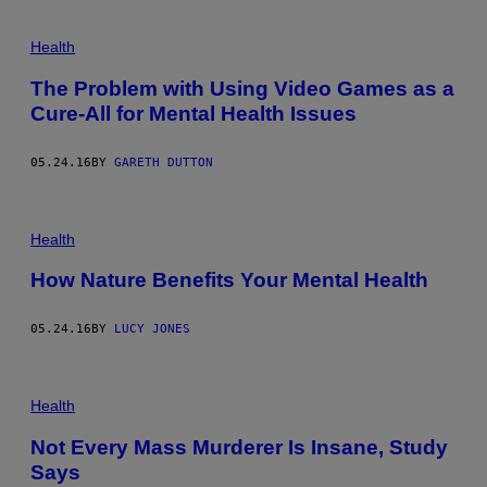
Health
The Problem with Using Video Games as a
Cure-All for Mental Health Issues
05.24.16
BY
GARETH DUTTON
Health
How Nature Benefits Your Mental Health
05.24.16
BY
LUCY JONES
Health
Not Every Mass Murderer Is Insane, Study
Says