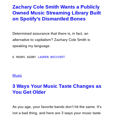
O
T
Zachary Cole Smith Wants a Publicly
T
Y
O
I
Owned Music Streaming Library Built
B
M
on Spotify’s Dismantled Bones
Y
A
R
G
O
E
B
S
Determined assurance that there is, in fact, an
E
R
alternative to capitalism? Zachary Cole Smith is
T
speaking my language.
O
P
A
6 HOURS AGO
BY
LAUREN BOISVERT
N
U
C
C
P
I
H
Music
–
O
C
T
O
3 Ways Your Music Taste Changes as
O
R
I
You Get Older
B
L
I
L
S
U
/
S
As you age, your favorite bands don’t hit the same. It’s
C
T
O
not a bad thing, and here are 3 ways your music taste
R
R