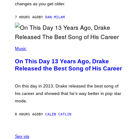
A
changes as you get older.
B
T
I
I
S
O
7 HOURS AGO
BY
DAN MILAM
V
N
I
B
A
Y
G
I
E
A
T
(
N
T
P
Music
W
Y
H
A
I
O
L
On This Day 13 Years Ago, Drake
M
T
D
A
O
I
Released the Best Song of His Career
G
B
E
E
Y
/
S
G
G
)
A
E
On this day in 2013, Drake released the best song of
R
T
his career and showed that he’s way better in pop star
Y
T
G
Y
mode.
E
I
R
M
S
A
8 HOURS AGO
BY
CALEB CATLIN
H
G
O
E
F
S
S
F
A
Sex via
/