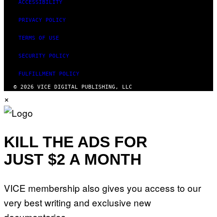
ACCESSIBILITY
PRIVACY POLICY
TERMS OF USE
SECURITY POLICY
FULFILLMENT POLICY
© 2026 VICE DIGITAL PUBLISHING, LLC
×
KILL THE ADS FOR
JUST $2 A MONTH
VICE membership also gives you access to our
very best writing and exclusive new
documentaries.