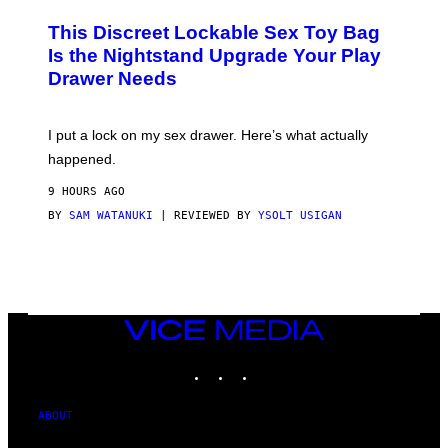
M
W
W
I
This Discreet Lockable Sex Toy Bag
A
R
T
E
Is the Nightstand Upgrade Your Play
A
I
Drawer Needs
N
M
U
A
K
G
I
E
I put a lock on my sex drawer. Here’s what actually
F
)
O
happened.
R
V
9 HOURS AGO
I
C
BY
SAM WATANUKI
| REVIEWED BY
YSOLT USIGAN
E
VICE
MEDIA
INSTAGRAM
TIKTOK
YOUTUBE
ABOUT