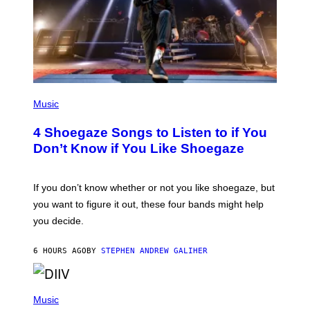
P
H
Music
O
T
4 Shoegaze Songs to Listen to if You
O
B
Don’t Know if You Like Shoegaze
Y
S
C
O
If you don’t know whether or not you like shoegaze, but
T
you want to figure it out, these four bands might help
T
L
you decide.
E
G
A
6 HOURS AGO
BY
STEPHEN ANDREW GALIHER
T
O
/
(
G
P
Music
E
H
T