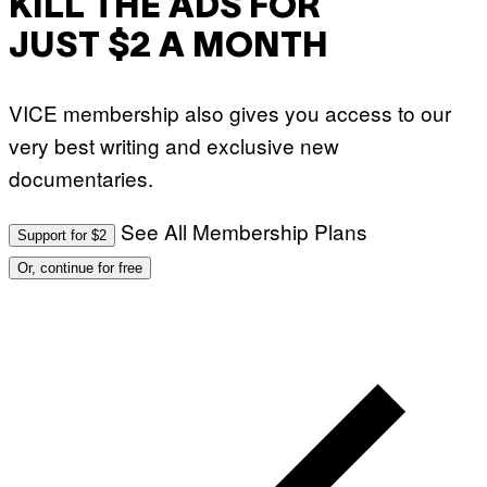
KILL THE ADS FOR
N
)
JUST $2 A MONTH
VICE membership also gives you access to our
very best writing and exclusive new
documentaries.
See All Membership Plans
Support for $2
Or, continue for free