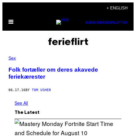
Skip
+ ENGLISH
to
Open
content
SUBSCRIBE
NEWSLETTER
Menu
ferieflirt
Sex
Folk fortæller om deres akavede
feriekærester
06.17.16
BY
TOM USHER
See All
The Latest