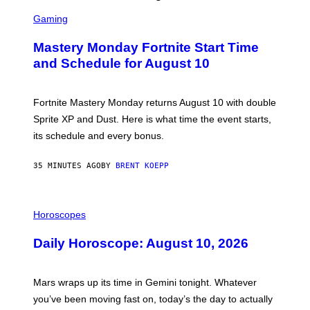
S
C
Gaming
R
E
Mastery Monday Fortnite Start Time
E
N
and Schedule for August 10
S
H
O
T
Fortnite Mastery Monday returns August 10 with double
:
Sprite XP and Dust. Here is what time the event starts,
E
P
its schedule and every bonus.
I
C
G
35 MINUTES AGO
BY
BRENT KOEPP
A
M
E
I
S
L
Horoscopes
L
U
Daily Horoscope: August 10, 2026
S
T
R
A
Mars wraps up its time in Gemini tonight. Whatever
T
I
you’ve been moving fast on, today’s the day to actually
O