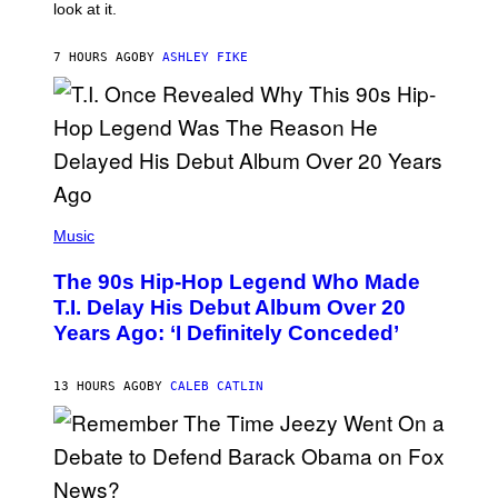
look at it.
N
B
Y
7 HOURS AGO
BY
ASHLEY FIKE
R
E
E
S
A
.
(
P
Music
H
O
The 90s Hip-Hop Legend Who Made
T
O
T.I. Delay His Debut Album Over 20
B
Years Ago: ‘I Definitely Conceded’
Y
J
O
H
13 HOURS AGO
BY
CALEB CATLIN
N
N
Y
N
U
N