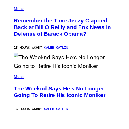
E
(
Z
P
Music
/
H
W
O
I
Remember the Time Jeezy Clapped
T
R
O
Back at Bill O’Reilly and Fox News in
E
B
I
Defense of Barack Obama?
Y
M
T
A
I
G
M
15 HOURS AGO
BY
CALEB CATLIN
E
M
)
O
S
E
N
(
F
P
Music
E
H
L
O
D
The Weeknd Says He’s No Longer
T
E
O
Going To Retire His Iconic Moniker
R
B
/
Y
G
P
E
16 HOURS AGO
BY
CALEB CATLIN
E
T
D
T
R
Y
O
I
B