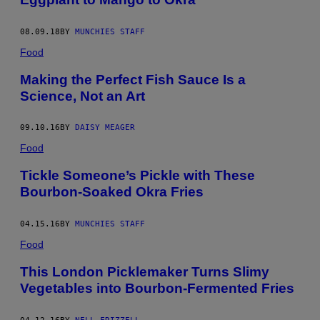
08.09.18
BY
MUNCHIES STAFF
Food
Making the Perfect Fish Sauce Is a
Science, Not an Art
09.10.16
BY
DAISY MEAGER
Food
Tickle Someone’s Pickle with These
Bourbon-Soaked Okra Fries
04.15.16
BY
MUNCHIES STAFF
Food
This London Picklemaker Turns Slimy
Vegetables into Bourbon-Fermented Fries