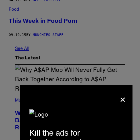
04.12.16
BY
NELL FRIZZELL
Food
This Week in Food Porn
09.19.15
BY
MUNCHIES STAFF
See All
The Latest
×
(
P
Music
H
O
Why A$AP Mob Will Never Fully Get
T
O
Back Together, According to A$AP
B
Rocky
Y
Kill the ads for
N
O