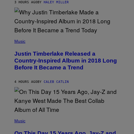
E
R
E
3 HOURS AGO
BY
HALEY MILLER
R
A
S
N
M
T
S
E
I
)
R
V
/
A
G
L
E
)
(
T
P
Music
T
H
Y
O
I
Justin Timberlake Released a
T
M
O
Country-Inspired Album in 2018 Long
A
B
G
Before It Became a Trend
Y
E
C
S
H
R
4 HOURS AGO
BY
CALEB CATLIN
I
S
T
O
P
H
E
(
R
P
Music
P
H
O
O
L
On This Day 15 Years Ago, Jay-Z and
T