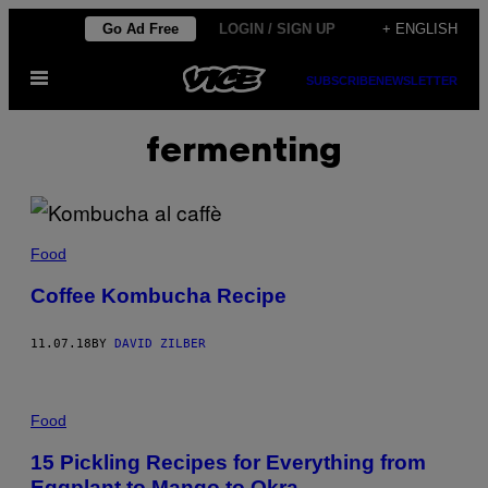
Skip
Go Ad Free
LOGIN / SIGN UP
+ ENGLISH
to
Open
content
SUBSCRIBE
NEWSLETTER
Menu
fermenting
Food
Coffee Kombucha Recipe
11.07.18
BY
DAVID ZILBER
Food
15 Pickling Recipes for Everything from
Eggplant to Mango to Okra