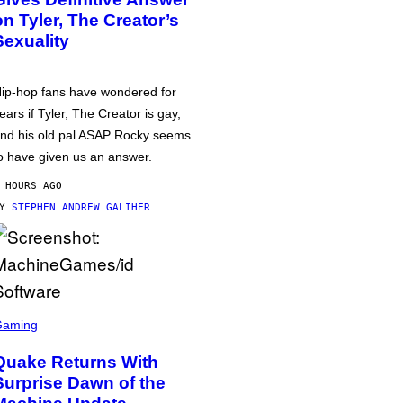
on Tyler, The Creator’s
Sexuality
ip-hop fans have wondered for
ears if Tyler, The Creator is gay,
nd his old pal ASAP Rocky seems
o have given us an answer.
 HOURS AGO
BY
STEPHEN ANDREW GALIHER
Gaming
Quake Returns With
Surprise Dawn of the