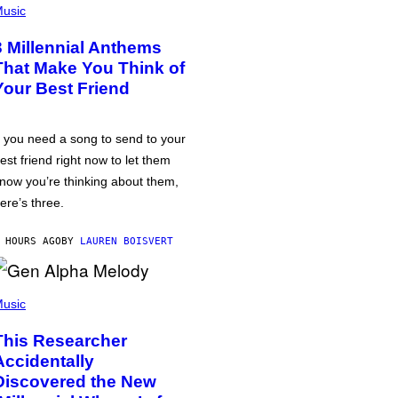
usic
3 Millennial Anthems
That Make You Think of
Your Best Friend
f you need a song to send to your
est friend right now to let them
now you’re thinking about them,
ere’s three.
 HOURS AGO
BY
LAUREN BOISVERT
usic
This Researcher
Accidentally
Discovered the New