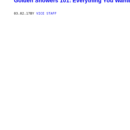
Golden Showers 101: Everything You Want
03.02.17
BY
VICE STAFF