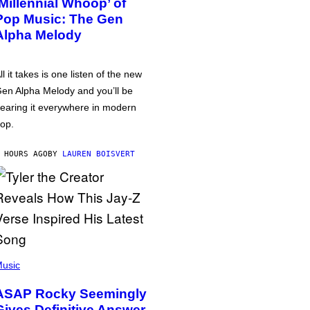
‘Millennial Whoop’ of
Pop Music: The Gen
Alpha Melody
ll it takes is one listen of the new
en Alpha Melody and you’ll be
earing it everywhere in modern
op.
 HOURS AGO
BY
LAUREN BOISVERT
usic
ASAP Rocky Seemingly
Gives Definitive Answer