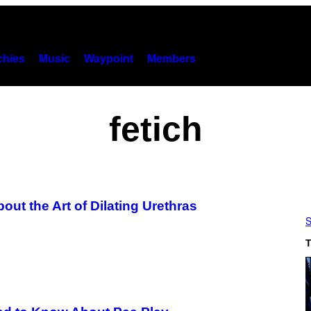
hies
Music
Waypoint
Members
fetich
ut the Art of Dilating Urethras
S
T