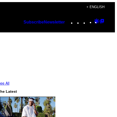
+ ENGLISH
Instagram
TikTok
YouTube
Google
Googl
Subscribe
Newsletter
Discover
Top
Posts
ee All
he Latest