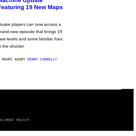
Machine Update
Featuring 19 New Maps
uake players can now access a
rand-new episode that brings 19
ew levels and some familiar foes
o the shooter.
 HOURS AGO
BY
DENNY CONNOLLY
ILLMENT POLICY