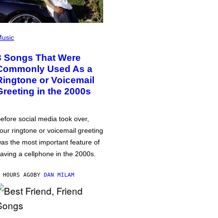
usic
3 Songs That Were
Commonly Used As a
Ringtone or Voicemail
Greeting in the 2000s
efore social media took over,
our ringtone or voicemail greeting
as the most important feature of
aving a cellphone in the 2000s.
 HOURS AGO
BY
DAN MILAM