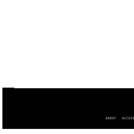
ABOUT
ACCES