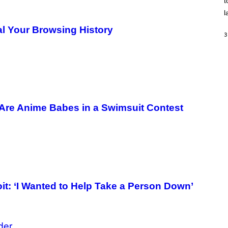
t
O
/
l
R
E
eal Your Browsing History
D
3
F
E
R
N
S
)
Are Anime Babes in a Swimsuit Contest
: ‘I Wanted to Help Take a Person Down’
der