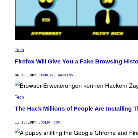
Tech
Firefox Will Give You a Fake Browsing Histo
06.26.19
BY
CAROLINE HASKINS
Tech
The Hack Millions of People Are Installing
11.15.18
BY
JOSEPH COX