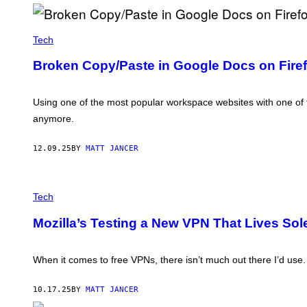
T
T
Y
C
I
R
Tech
M
E
A
D
G
Broken Copy/Paste in Google Docs on Firef
I
E
T
S
:
T
Using one of the most popular workspace websites with one of
H
anymore.
E
M
O
12.09.25
BY
MATT JANCER
Z
I
L
L
T
A
H
Tech
F
E
O
P
Mozilla’s Testing a New VPN That Lives Sole
U
R
N
O
D
M
A
P
When it comes to free VPNs, there isn’t much out there I’d use.
T
T
I
Y
O
O
10.17.25
BY
MATT JANCER
N
U