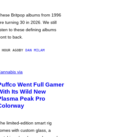
hese Britpop albums from 1996
re turning 30 in 2026. We still
isten to these defining albums
ront to back.
 HOUR AGO
BY
DAN MILAM
annabis via
Puffco Went Full Gamer
With Its Wild New
Plasma Peak Pro
Colorway
he limited-edition smart rig
omes with custom glass, a