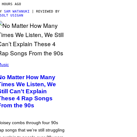
 HOURS AGO
BY
SAM WATANUKI
| REVIEWED BY
SOLT USIGAN
usic
No Matter How Many
Times We Listen, We
Still Can’t Explain
These 4 Rap Songs
From the 90s
oisey combs through four 90s
ap songs that we’re still struggling