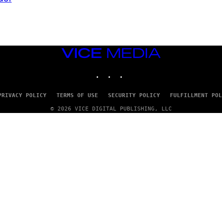
VICE
MEDIA
INSTAGRAM
TIKTOK
YOUTUBE
PRIVACY POLICY
TERMS OF USE
SECURITY POLICY
FULFILLMENT POL
© 2026 VICE DIGITAL PUBLISHING, LLC