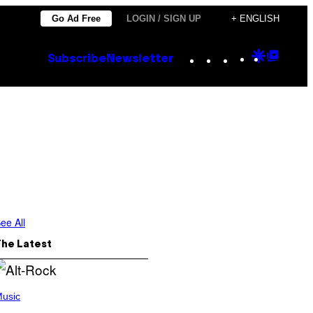
Go Ad Free
LOGIN / SIGN UP
+ ENGLISH
Instagram
TikTok
YouTube
Google
Goog
Subscribe
Newsletter
Discove
Top
Posts
ee All
The Latest
usic