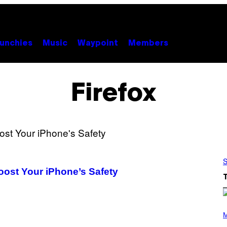
unchies
Music
Waypoint
Members
Firefox
S
oost Your iPhone’s Safety
(
P
M
H