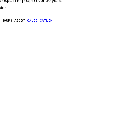
o explain to people over 30 years
ater.
 HOURS AGO
BY
CALEB CATLIN