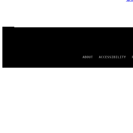
ABOUT
ACCESSIBILITY