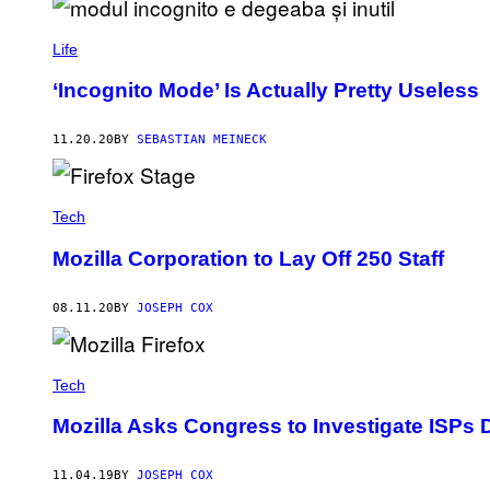
W
A
N
Life
T
T
O
‘Incognito Mode’ Is Actually Pretty Useless
S
E
E
11.20.20
BY
SEBASTIAN MEINECK
I
F
Y
O
U
Tech
D
E
Mozilla Corporation to Lay Off 250 Staff
S
I
R
08.11.20
BY
JOSEPH COX
E
E
A
R
L
Tech
Y
A
Mozilla Asks Congress to Investigate ISPs D
C
C
E
11.04.19
BY
JOSEPH COX
S