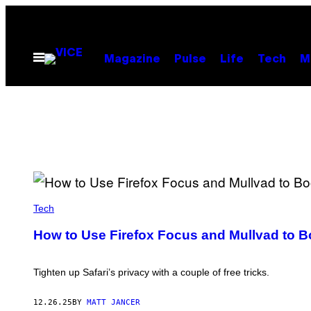
Skip
to
content
Open
Magazine
Pulse
Life
Tech
M
Menu
J
S
Tech
T
U
How to Use Firefox Focus and Mullvad to B
D
I
O
S
Tighten up Safari’s privacy with a couple of free tricks.
/
G
E
12.26.25
BY
MATT JANCER