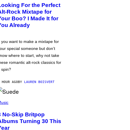
Looking For the Perfect
Alt-Rock Mixtape for
Your Boo? I Made It for
You Already
f you want to make a mixtape for
our special someone but don’t
now where to start, why not take
hese romantic alt-rock classics for
 spin?
 HOUR AGO
BY
LAUREN BOISVERT
usic
3 No-Skip Britpop
Albums Turning 30 This
Year