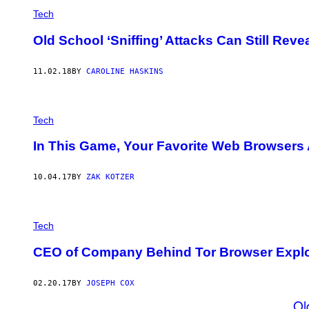
Tech
Old School ‘Sniffing’ Attacks Can Still Rev
11.02.18
BY
CAROLINE HASKINS
Tech
In This Game, Your Favorite Web Browsers 
10.04.17
BY
ZAK KOTZER
Tech
CEO of Company Behind Tor Browser Exploit
02.20.17
BY
JOSEPH COX
Ol