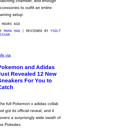
atching chamber, and enough
ccessories to outfit an entire
aming setup.
 HOURS AGO
BY
MAHA HAQ
| REVIEWED BY
YSOLT
SIGAN
ife via
Pokemon and Adidas
Just Revealed 12 New
Sneakers For You to
Catch
he full Pokemon x adidas collab
ust got its official reveal, and it
overs a surprisngly wide swath of
he Pokedex.