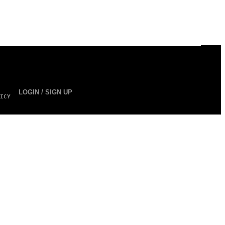
LOGIN / SIGN UP
ICY