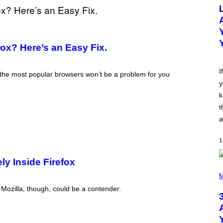
O
T
O
B
Y
M
ox? Here’s an Easy Fix.
I
C
K
H
I
 the most popular browsers won’t be a problem for you
U
y
T
S
k
O
N
t
/
a
R
E
D
1
F
E
R
ly Inside Firefox
N
P
S
H
M
)
O
 Mozilla, though, could be a contender.
T
O
B
Y
N