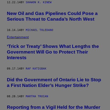
12.22.14
BY
SHAWON K. KINEW
New Oil and Gas Pipelines Could Pose a
Serious Threat to Canada’s North West
10.14.14
BY
MICHAEL TOLEDANO
Entertainment
‘Trick or Treaty’ Shows What Lengths the
Government Will Go to Protect Their
Interests
09.17.14
BY
RAF KATIGBAK
Did the Government of Ontario Lie to Stop
a First Nation Elder’s Hunger Strike?
08.28.14
BY
MARTHA TROIAN
Reporting from a Vigil Held for the Murder