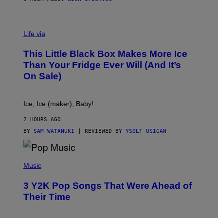
V
I
Life via
A
E
This Little Black Box Makes More Ice
L
E
Than Your Fridge Ever Will (And It’s
C
On Sale)
T
A
C
T
Ice, Ice (maker), Baby!
I
C
2 HOURS AGO
BY
SAM WATANUKI
| REVIEWED BY
YSOLT USIGAN
(
P
Music
H
O
3 Y2K Pop Songs That Were Ahead of
T
O
Their Time
B
Y
R