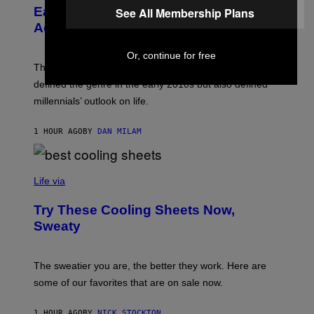
A
B
Early 2010s That Defined Millennials’
See All Membership Plans
G
Y
E
Aesthetics for Life
F
/
I
G
L
Or, continue for free
E
M
T
These four indie sleaze rock songs not only further
M
T
A
defined the genre in the early 2010s but also defined
Y
G
I
millennials’ outlook on life.
I
M
C
A
.
G
1 HOUR AGO
BY
DAN MILAM
C
E
O
S
M
/
C
F
O
Life via
I
M
L
F
M
Try These Cooling Sheets Now,
O
M
R
Sweaty
A
T
G
S
I
P
C
A
The sweatier you are, the better they work. Here are
C
some of our favorites that are on sale now.
E
S
1 HOUR AGO
BY
NICK STOCKTON