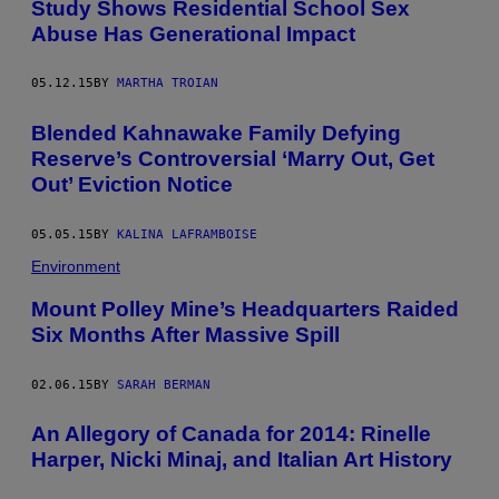
Study Shows Residential School Sex
Abuse Has Generational Impact
05.12.15
BY
MARTHA TROIAN
Blended Kahnawake Family Defying
Reserve’s Controversial ‘Marry Out, Get
Out’ Eviction Notice
05.05.15
BY
KALINA LAFRAMBOISE
Environment
Mount Polley Mine’s Headquarters Raided
Six Months After Massive Spill
02.06.15
BY
SARAH BERMAN
An Allegory of Canada for 2014: Rinelle
Harper, Nicki Minaj, and Italian Art History