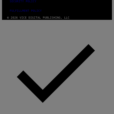
SECURITY POLICY
Y
I
M
FULFILLMENT POLICY
A
© 2026 VICE DIGITAL PUBLISHING, LLC
G
E
S
)