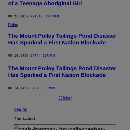
of a Teenage Aboriginal Girl
08.21.14
BY
KRISTY HOFFMAN
Pulse
The Mount Polley Tailings Pond Disaster
Has Sparked a First Nation Blockade
08.16.14
BY
SARAH BERMAN
The Mount Polley Tailings Pond Disaster
Has Sparked a First Nation Blockade
08.14.14
BY
SARAH BERMAN
Older
See All
The Latest