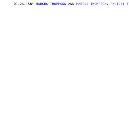
01.23.15
BY
MARCUS THOMPSON
AND
MARCUS THOMPSON, PHOTOS: T