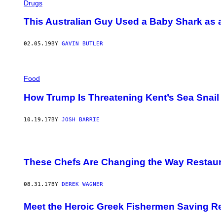
Drugs
This Australian Guy Used a Baby Shark as
02.05.19
BY
GAVIN BUTLER
Food
How Trump Is Threatening Kent’s Sea Snai
10.19.17
BY
JOSH BARRIE
These Chefs Are Changing the Way Restau
08.31.17
BY
DEREK WAGNER
Meet the Heroic Greek Fishermen Saving R