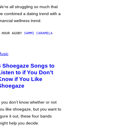
e’re all struggling so much that
e combined a dating trend with a
inancial wellness trend.
 HOUR AGO
BY
SAMMI CARAMELA
usic
4 Shoegaze Songs to
Listen to if You Don’t
Know if You Like
Shoegaze
f you don’t know whether or not
ou like shoegaze, but you want to
igure it out, these four bands
ight help you decide.