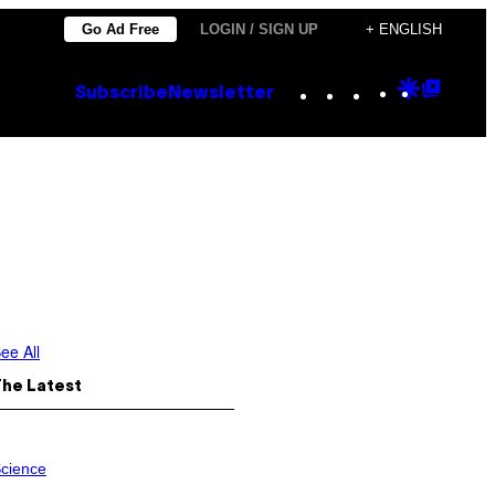
Go Ad Free
LOGIN / SIGN UP
+ ENGLISH
Instagram
TikTok
YouTube
Google
Goog
Subscribe
Newsletter
Discove
Top
Posts
ee All
The Latest
cience