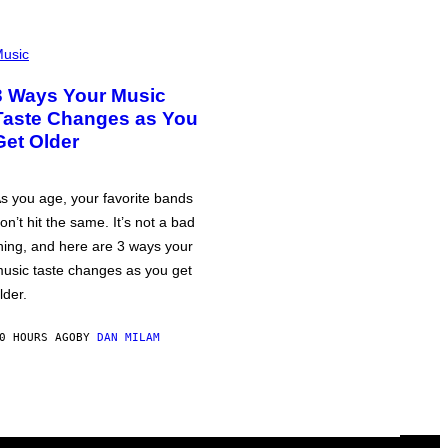
usic
3 Ways Your Music
Taste Changes as You
Get Older
s you age, your favorite bands
on’t hit the same. It’s not a bad
hing, and here are 3 ways your
usic taste changes as you get
lder.
0 HOURS AGO
BY
DAN MILAM