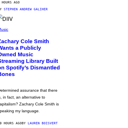
 HOURS AGO
BY
STEPHEN ANDREW GALIHER
usic
Zachary Cole Smith
Wants a Publicly
Owned Music
Streaming Library Built
on Spotify’s Dismantled
Bones
etermined assurance that there
s, in fact, an alternative to
apitalism? Zachary Cole Smith is
peaking my language.
0 HOURS AGO
BY
LAUREN BOISVERT