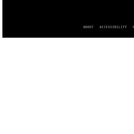
ABOUT
ACCESSIBILITY