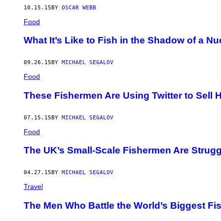
10.15.15
BY
OSCAR WEBB
Food
What It’s Like to Fish in the Shadow of a N
09.26.15
BY
MICHAEL SEGALOV
Food
These Fishermen Are Using Twitter to Sell
07.15.15
BY
MICHAEL SEGALOV
Food
The UK’s Small-Scale Fishermen Are Strugg
04.27.15
BY
MICHAEL SEGALOV
Travel
The Men Who Battle the World’s Biggest Fi