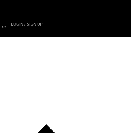
LOGIN / SIGN UP
ICY