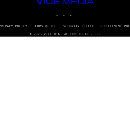
VICE
/
MEDIA
G
E
INSTAGRAM
TIKTOK
YOUTUBE
T
T
Y
PRIVACY POLICY
TERMS OF USE
SECURITY POLICY
FULFILLMENT POL
I
M
© 2026 VICE DIGITAL PUBLISHING, LLC
A
G
E
S