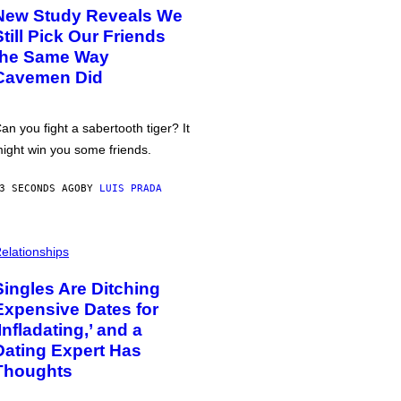
New Study Reveals We
Still Pick Our Friends
the Same Way
Cavemen Did
an you fight a sabertooth tiger? It
ight win you some friends.
3 SECONDS AGO
BY
LUIS PRADA
elationships
Singles Are Ditching
Expensive Dates for
‘Infladating,’ and a
Dating Expert Has
Thoughts