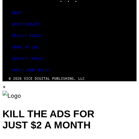
T
U
D
ABOUT
I
O
ACCESSIBILITY
S
PRIVACY POLICY
TERMS OF USE
SECURITY POLICY
FULFILLMENT POLICY
© 2026 VICE DIGITAL PUBLISHING, LLC
×
KILL THE ADS FOR
JUST $2 A MONTH