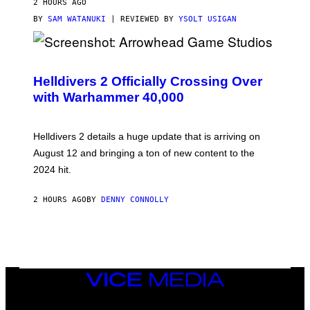
2 HOURS AGO
BY
SAM WATANUKI
| REVIEWED BY
YSOLT USIGAN
S
C
R
Helldivers 2 Officially Crossing Over
E
with Warhammer 40,000
E
N
S
H
Helldivers 2 details a huge update that is arriving on
O
T
August 12 and bringing a ton of new content to the
:
2024 hit.
A
R
R
2 HOURS AGO
BY
DENNY CONNOLLY
O
W
H
E
A
D
G
A
VICE
M
MEDIA
E
INSTAGRAM
TIKTOK
YOUTUBE
S