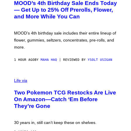
MOOD’s 4th Birthday Sale Ends Today
T
E
— Get Up to 25% Off Prerolls, Flower,
S
and More While You Can
Y
O
F
M
MOOD’s 4th birthday sale includes their entire lineup of
O
O
flower, gummies, seltzers, concentrates, pre-rolls, and
D
more.
1 HOUR AGO
BY
MAHA HAQ
| REVIEWED BY
YSOLT USIGAN
Life via
Two Pokemon TCG Restocks Are Live
On Amazon—Catch ‘Em Before
They’re Gone
30 years in, still can’t keep these on shelves.