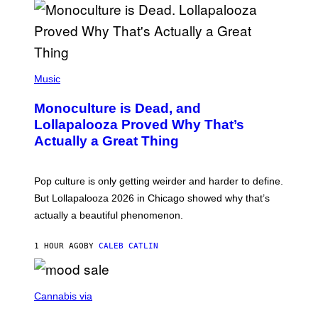
U
S
S
E
L
Y
/
(
R
P
Music
E
H
D
O
Monoculture is Dead, and
F
T
E
O
Lollapalooza Proved Why That’s
R
V
N
Actually a Great Thing
I
S
A
)
T
-
Pop culture is only getting weirder and harder to define.
M
O
But Lollapalooza 2026 in Chicago showed why that’s
B
actually a beautiful phenomenon.
I
L
E
1 HOUR AGO
BY
CALEB CATLIN
)
C
O
Cannabis via
U
R