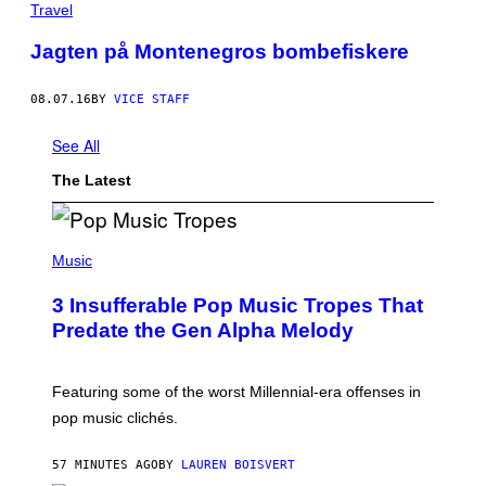
Travel
Jagten på Montenegros bombefiskere
08.07.16
BY
VICE STAFF
See All
The Latest
(
P
Music
H
O
3 Insufferable Pop Music Tropes That
T
O
Predate the Gen Alpha Melody
B
Y
M
A
Featuring some of the worst Millennial-era offenses in
R
pop music clichés.
C
B
R
57 MINUTES AGO
BY
LAUREN BOISVERT
O