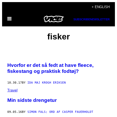
Skip
+ ENGLISH
to
Open
content
SUBSCRIBE
NEWSLETTER
Menu
fisker
Hvorfor er det så fedt at have fleece,
fiskestang og praktisk fodtøj?
10.30.17
BY
IDA MAJ KROGH ERIKSEN
Travel
Min sidste drengetur
09.05.16
BY
SIMON FALS; ORD AF CASPER FAUERHOLDT