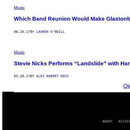
Music
Which Band Reunion Would Make Glastonb
06.26.17
BY
LAUREN O'NEILL
Music
Stevie Nicks Performs “Landslide” with Har
05.20.17
BY
ALEX ROBERT ROSS
Ol
ABOUT
ACCES