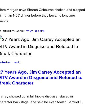
iers Morgan says Sharon Osbourne choked and slapped
im at an NBC dinner before they became longtime
riends.
0 MINUTES AGO
BY
TONY ALPSEN
ntertainment
27 Years Ago, Jim Carrey Accepted an
MTV Award in Disguise and Refused to
Break Character
arrey showed up in full hippie disguise, stayed in
haracter backstage, and said he even fooled Samuel L.