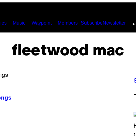
ies
Music
Waypoint
Members
Subscribe
Newsletter
fleetwood mac
ongs