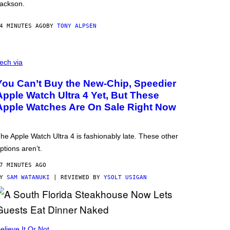
ackson.
4 MINUTES AGO
BY
TONY ALPSEN
ech via
You Can’t Buy the New-Chip, Speedier
Apple Watch Ultra 4 Yet, But These
Apple Watches Are On Sale Right Now
he Apple Watch Ultra 4 is fashionably late. These other
ptions aren’t.
7 MINUTES AGO
BY
SAM WATANUKI
| REVIEWED BY
YSOLT USIGAN
elieve It Or Not