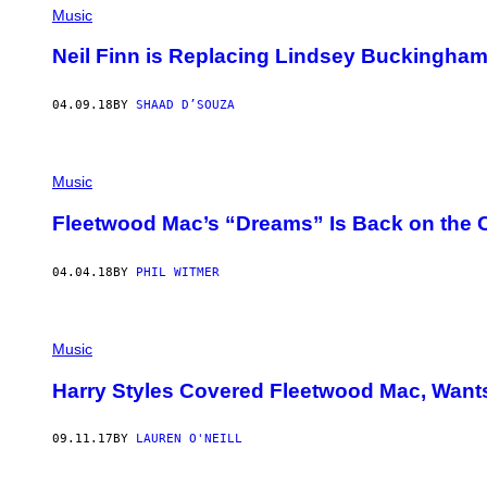
Music
Neil Finn is Replacing Lindsey Buckingha
04.09.18
BY
SHAAD D’SOUZA
Music
Fleetwood Mac’s “Dreams” Is Back on the C
04.04.18
BY
PHIL WITMER
Music
Harry Styles Covered Fleetwood Mac, Want
09.11.17
BY
LAUREN O'NEILL