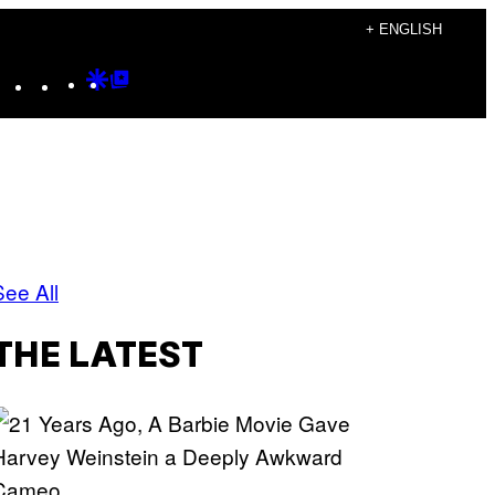
+ ENGLISH
Instagram
TikTok
YouTube
Google
Google
Discover
Top
Posts
See All
THE LATEST