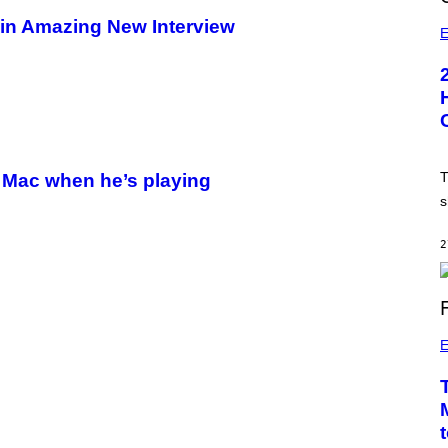
 in Amazing New Interview
E
T
 Mac when he’s playing
s
2
E