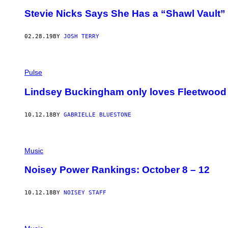
C
Stevie Nicks Says She Has a “Shawl Vault”
O
L
L
02.28.19
BY
JOSH TERRY
I
N
S
Pulse
Lindsey Buckingham only loves Fleetwood
10.12.18
BY
GABRIELLE BLUESTONE
Music
Noisey Power Rankings: October 8 – 12
10.12.18
BY
NOISEY STAFF