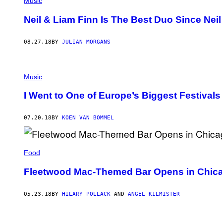
Music
Neil & Liam Finn Is The Best Duo Since Neil
08.27.18
BY
JULIAN MORGANS
Music
I Went to One of Europe’s Biggest Festiva
07.20.18
BY
KOEN VAN BOMMEL
Food
Fleetwood Mac-Themed Bar Opens in Chic
05.23.18
BY
HILARY POLLACK
AND
ANGEL KILMISTER