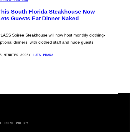
This South Florida Steakhouse Now
Lets Guests Eat Dinner Naked
LASS Soirée Steakhouse will now host monthly clothing-
ptional dinners, with clothed staff and nude guests.
5 MINUTES AGO
BY
LUIS PRADA
ILLMENT POLICY