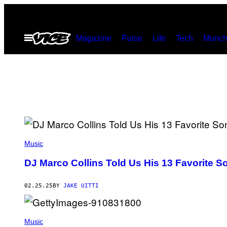
Skip
to
Open
Magazine
Pulse
Life
Tech
Munch
content
Menu
P
H
Music
O
T
DJ Marco Collins Told Us His 13 Favorite S
O
V
I
02.25.25
BY
JAKE UITTI
A
M
A
R
C
Music
O