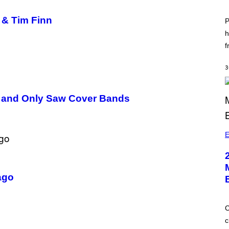
 & Tim Finn
P
h
f
3
ls and Only Saw Cover Bands
E
ago
C
c