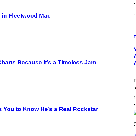
J
m in Fleetwood Mac
3
A
N
T
O
L
D
E
R
harts Because It’s a Timeless Jam
M
O
D
E
T
L
,
o
N
O
4
T
T
s You to Know He’s a Real Rockstar
H
E
A
P
P
L
B