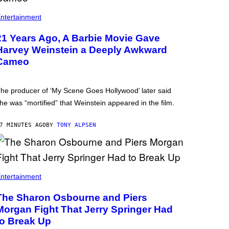
ntertainment
21 Years Ago, A Barbie Movie Gave
Harvey Weinstein a Deeply Awkward
Cameo
he producer of ‘My Scene Goes Hollywood’ later said
he was “mortified” that Weinstein appeared in the film.
7 MINUTES AGO
BY
TONY ALPSEN
ntertainment
The Sharon Osbourne and Piers
Morgan Fight That Jerry Springer Had
to Break Up