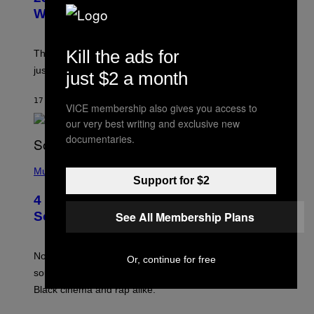
Was Stabbed on Air
Kill the ads for
The
Cheaters
moment was allegedly staged, but is this
just one example where reality tv went too far?
just $2 a month
17 MINUTES AGO
BY
HALEY MILLER
VICE membership also gives you access to
our very best writing and exclusive new
documentaries.
(
P
Music
Support for $2
H
O
4 of the Greatest Hip-Hop Movie
T
O
Soundtracks of the 90s
See All Membership Plans
B
Y
P
O
Noisey selects four of the greatest hip-hop movie
Or, continue for free
O
soundtracks of the 90s, arguably the golden age for
L
A
Black cinema and rap alike.
R
N