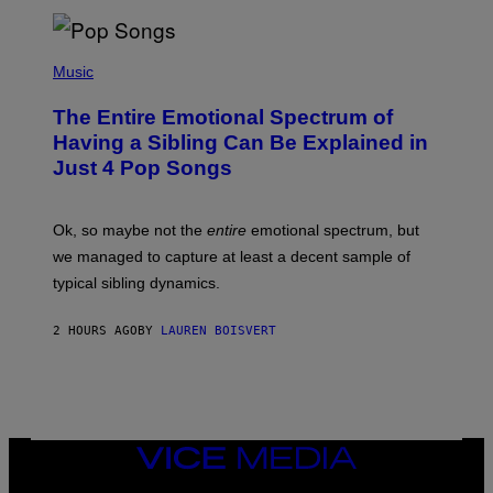
G
T
E
T
T
Y
(
T
I
P
Music
Y
M
H
I
A
O
M
The Entire Emotional Spectrum of
G
T
A
E
O
G
Having a Sibling Can Be Explained in
S
B
E
Just 4 Pop Songs
Y
S
J
)
O
H
Ok, so maybe not the
entire
emotional spectrum, but
A
L
we managed to capture at least a decent sample of
E
typical sibling dynamics.
/
G
E
2 HOURS AGO
BY
LAUREN BOISVERT
T
T
Y
I
M
A
G
E
VICE
S
MEDIA
)