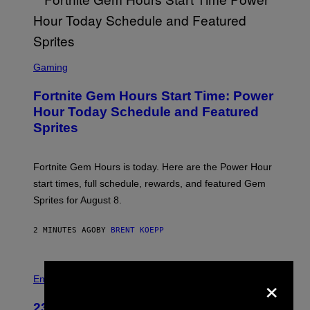
S
C
Gaming
R
E
Fortnite Gem Hours Start Time: Power
E
N
Hour Today Schedule and Featured
S
Sprites
H
O
T
:
Fortnite Gem Hours is today. Here are the Power Hour
E
P
start times, full schedule, rewards, and featured Gem
I
Sprites for August 8.
C
G
A
2 MINUTES AGO
BY
BRENT KOEPP
M
E
S
×
Entertainment
23 Years Ago, a Reality TV Show Host