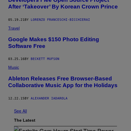
After ‘Takeover’ By Korean Crown Prince
05.19.21
BY
LORENZO FRANCESCHI-BICCHIERAI
Travel
Google Makes $150 Photo Editing
Software Free
03.25.16
BY
BECKETT MUFSON
Music
Ableton Releases Free Browser-Based
Collaborative Music App for the Holidays
12.22.15
BY
ALEXANDER IADAROLA
See All
The Latest