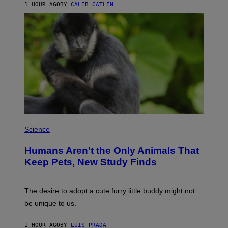
A
1 HOUR AGO
BY
CALEB CATLIN
L
/
G
A
R
C
I
A
/
P
I
C
O
T
/
P
G
H
Science
A
O
M
T
M
Humans Aren’t the Only Animals That
O
A
:
Keep Pets, New Study Finds
-
I
R
J
A
D
P
E
The desire to adopt a cute furry little buddy might not
H
M
O
be unique to us.
A
V
/
I
G
A
1 HOUR AGO
BY
LUIS PRADA
E