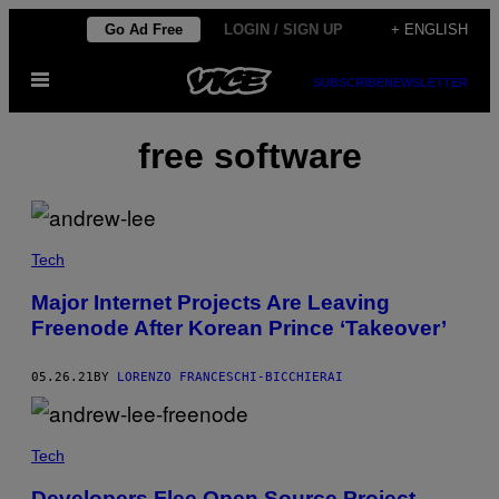
Skip
Go Ad Free
LOGIN / SIGN UP
+ ENGLISH
to
Open
content
SUBSCRIBE
NEWSLETTER
Menu
free software
Tech
Major Internet Projects Are Leaving
Freenode After Korean Prince ‘Takeover’
05.26.21
BY
LORENZO FRANCESCHI-BICCHIERAI
Tech
Developers Flee Open Source Project