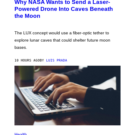
Why NASA Wants to Send a Laser-
O
G
:
E
Powered Drone Into Caves Beneath
N
)
the Moon
A
S
A
;
The LUX concept would use a fiber-optic tether to
D
R
explore lunar caves that could shelter future moon
P
bases.
I
X
E
10 HOURS AGO
BY
LUIS PRADA
L
/
G
E
T
T
Y
I
M
A
G
E
S
P
H
Health