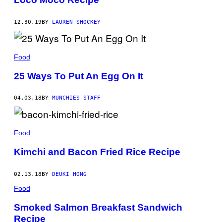
12.30.19
BY
LAUREN SHOCKEY
Food
25 Ways To Put An Egg On It
04.03.18
BY
MUNCHIES STAFF
Food
Kimchi and Bacon Fried Rice Recipe
02.13.18
BY
DEUKI HONG
Food
Smoked Salmon Breakfast Sandwich
Recipe