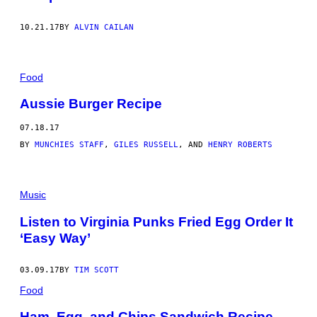
10.21.17
BY
ALVIN CAILAN
Food
Aussie Burger Recipe
07.18.17
BY
MUNCHIES STAFF
,
GILES RUSSELL
, AND
HENRY ROBERTS
Music
Listen to Virginia Punks Fried Egg Order It
‘Easy Way’
03.09.17
BY
TIM SCOTT
Food
Ham, Egg, and Chips Sandwich Recipe