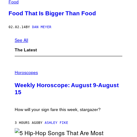
Food
Food That Is Bigger Than Food
02.02.14
BY
DAN MEYER
See All
The Latest
I
L
Horoscopes
L
U
Weekly Horoscope: August 9-August
S
T
15
R
A
T
I
How will your sign fare this week, stargazer?
O
N
B
3 HOURS AGO
BY
ASHLEY FIKE
Y
R
E