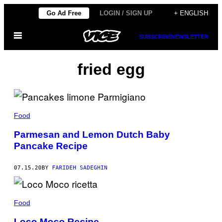
Skip
Go Ad Free
LOGIN / SIGN UP
+ ENGLISH
to
Open
content
SUBSCRIBE
NEWSLETTER
Menu
fried egg
Food
Parmesan and Lemon Dutch Baby
Pancake Recipe
07.15.20
BY
FARIDEH SADEGHIN
Food
Loco Moco Recipe