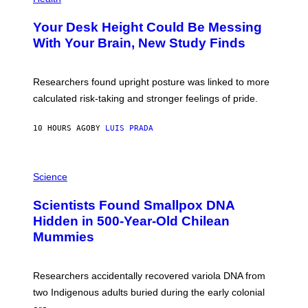
O
T
Your Desk Height Could Be Messing
O
:
With Your Brain, New Study Finds
B
A
T
U
Researchers found upright posture was linked to more
H
calculated risk-taking and stronger feelings of pride.
A
N
T
10 HOURS AGO
BY
LUIS PRADA
O
K
E
R
A
/
M
Science
G
U
E
C
Scientists Found Smallpox DNA
T
H
T
,
Hidden in 500-Year-Old Chilean
Y
M
I
Mummies
U
M
C
A
H
G
O
Researchers accidentally recovered variola DNA from
E
L
S
D
two Indigenous adults buried during the early colonial
E