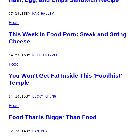
07.19.16
BY
MAX HALLEY
Food
This Week in Food Porn: Steak and String
Cheese
04.23.16
BY
NELL FRIZZELL
Food
You Won’t Get Fat Inside This ‘Foodhist’
Temple
04.10.15
BY
BECKY CHUNG
Food
Food That Is Bigger Than Food
02.28.14
BY
DAN MEYER